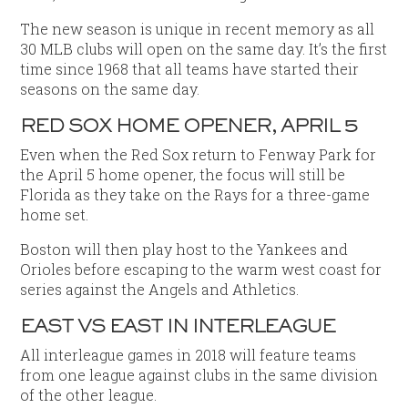
The new season is unique in recent memory as all
30 MLB clubs will open on the same day. It’s the first
time since 1968 that all teams have started their
seasons on the same day.
RED SOX HOME OPENER, APRIL 5
Even when the Red Sox return to Fenway Park for
the April 5 home opener, the focus will still be
Florida as they take on the Rays for a three-game
home set.
Boston will then play host to the Yankees and
Orioles before escaping to the warm west coast for
series against the Angels and Athletics.
EAST VS EAST IN INTERLEAGUE
All interleague games in 2018 will feature teams
from one league against clubs in the same division
of the other league.