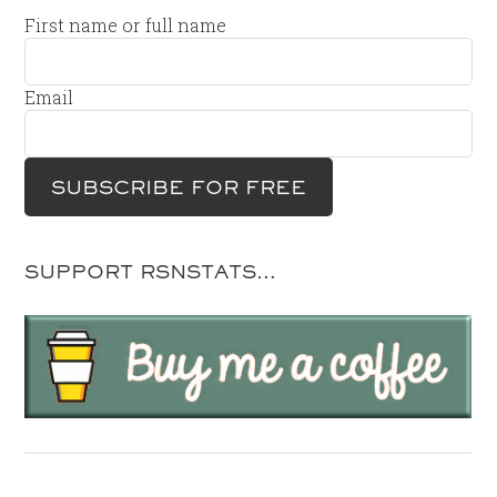
First name or full name
Email
SUPPORT RSNSTATS…