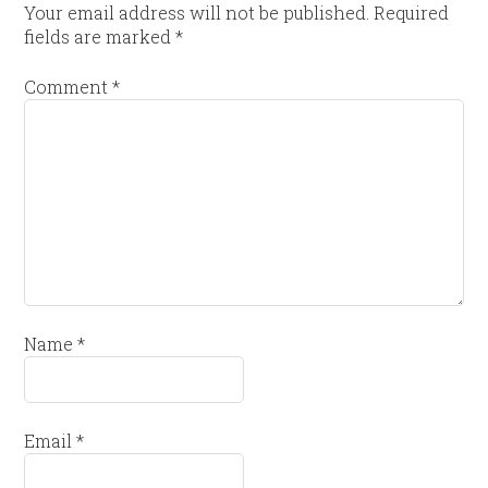
Your email address will not be published.
Required
fields are marked
*
Comment
*
Name
*
Email
*