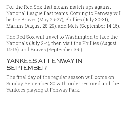
For the Red Sox that means match-ups against
National League East teams. Coming to Fenway will
be the Braves (May 25-27), Phillies (July 30-31),
Marlins (August 28-29), and Mets (September 14-16).
The Red Sox will travel to Washington to face the
Nationals (July 2-4), then visit the Phillies (August
14-15), and Braves (September 3-5).
YANKEES AT FENWAY IN
SEPTEMBER
The final day of the regular season will come on
Sunday, September 30 with order restored and the
Yankees playing at Fenway Park.