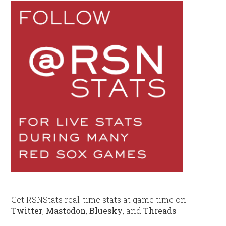
Get RSNStats real-time stats at game time on
Twitter
,
Mastodon
,
Bluesky
, and
Threads
.