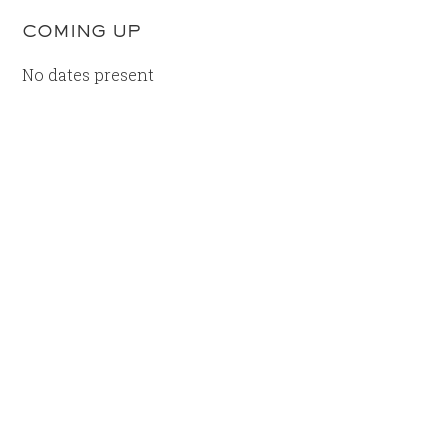
COMING UP
No dates present