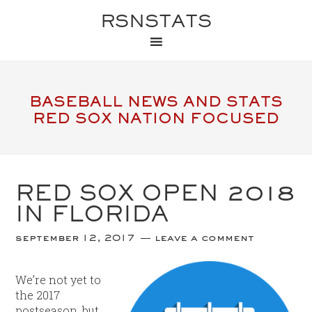
RSNSTATS
BASEBALL NEWS AND STATS
RED SOX NATION FOCUSED
RED SOX OPEN 2018
IN FLORIDA
september 12, 2017
leave a comment
We’re not yet to
the 2017
postseason, but