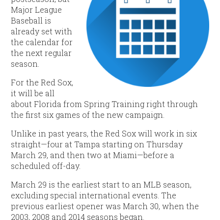
Major League
Baseball is
already set with
the calendar for
the next regular
season.
For the Red Sox,
it will be all
about Florida from Spring Training right through
the first six games of the new campaign.
Unlike in past years, the Red Sox will work in six
straight—four at Tampa starting on Thursday
March 29, and then two at Miami—before a
scheduled off-day.
March 29 is the earliest start to an MLB season,
excluding special international events. The
previous earliest opener was March 30, when the
2003, 2008 and 2014 seasons began.