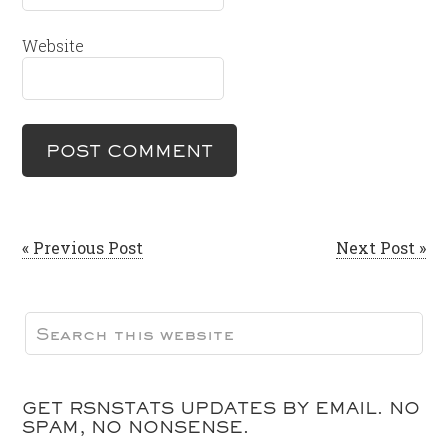
Website
« Previous Post
Next Post »
GET RSNSTATS UPDATES BY EMAIL. NO
SPAM, NO NONSENSE.