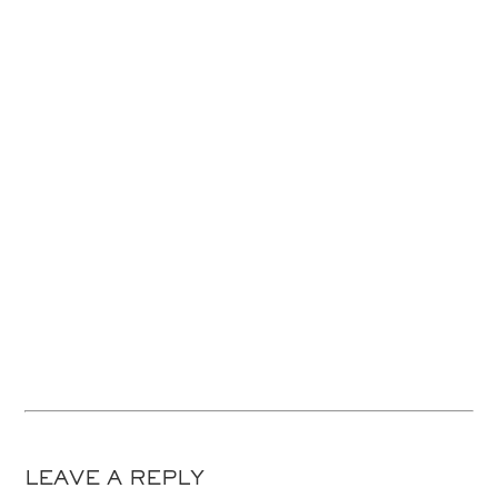
LEAVE A REPLY