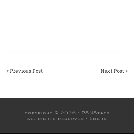
« Previous Post
Next Post »
copyright © 2026 ·
RSNStats
all rights reserved ·
Log in