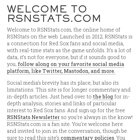
WELCOME TO
RSNSTATS.COM
Welcome to RSNStats.com, the online home of
RSNStats on the web. Launched in 2012, RSNStats is
a connection for Red Sox fans and social media,
with real-time stats as the game unfolds. It’s a lot of
data, it’s not for everyone, but if it sounds good to
you,
follow along on your favorite social media
platform, like Twitter, Mastodon, and more.
Social media’s brevity has its place, but also its
limitations. This site is for longer commentary and
in-depth articles. Just head over to
the blog
for in-
depth analysis, stories and links of particular
interest to Red Sox fans. And sign up for the free
RSNStats Newsletter
so you’re always in the know!
RSNStats.com is a fan site. You’re welcome here
and invited to join in the conversation, though be
sure to read this site’s
commentary policies
. You