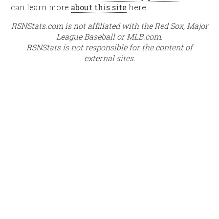
can learn more
about this site
here.
RSNStats.com is not affiliated with the Red Sox, Major
League Baseball or MLB.com.
RSNStats is not responsible for the content of
external sites.