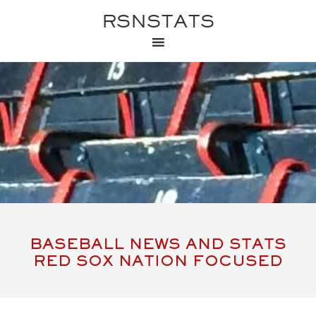
RSNSTATS
BASEBALL NEWS AND STATS
RED SOX NATION FOCUSED