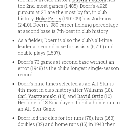
the 2nd-most games (1,485). Doerr’s 4,928
putouts at 2B are the most, by far, in club
history.
Hobe Ferris
(1901-09) has 2nd-most
(2,410). Doerr’s .980 career fielding percentage
at second base is 7th-best in club history.
As a fielder, Doerr is also the club’s all-time
leader at second base for assists (5,710) and
double plays (1,507).
Doerr’s 73 games at second base without an
error (1948) is the club’s longest single-season
record.
Doerr’s nine times selected as an All-Star is
4th-most in club history after Williams (18),
Carl Yastrzemski
(18), and
David Ortiz
(10).
He’s one of 13 Sox players to hit a home run in
an All-Star Game.
Doerr led the club for for runs (78), hits (163),
doubles (32) and home runs (16) in 1943 then