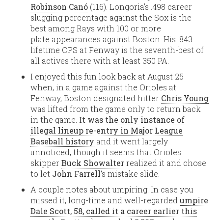
Robinson Canó
(116). Longoria’s .498 career
slugging percentage against the Sox is the
best among Rays with 100 or more
plate appearances against Boston. His .843
lifetime OPS at Fenway is the seventh-best of
all actives there with at least 350 PA.
I enjoyed this fun look back at August 25
when, in a game against the Orioles at
Fenway, Boston designated hitter
Chris Young
was lifted from the game only to return back
in the game.
It was the only instance of
illegal lineup re-entry in Major League
Baseball history
and it went largely
unnoticed, though it seems that Orioles
skipper
Buck Showalter
realized it and chose
to let
John Farrell
‘s mistake slide.
A couple notes about umpiring. In case you
missed it, long-time and well-regarded
umpire
Dale Scott, 58, called it a career earlier this