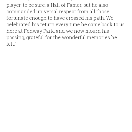
player, to be sure, a Hall of Famer, but he also
commanded universal respect from all those
fortunate enough to have crossed his path. We
celebrated his return every time he came back to us
here at Fenway Park, and we now mourn his
passing, grateful for the wonderful memories he
left.”