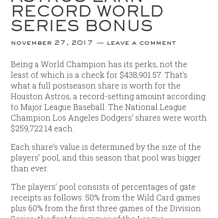
RECORD WORLD
SERIES BONUS
november 27, 2017
leave a comment
Being a World Champion has its perks, not the
least of which is a check for $438,901.57. That’s
what a full postseason share is worth for the
Houston Astros, a record-setting amount according
to Major League Baseball. The National League
Champion Los Angeles Dodgers’ shares were worth
$259,722.14 each.
Each share’s value is determined by the size of the
players’ pool, and this season that pool was bigger
than ever.
The players’ pool consists of percentages of gate
receipts as follows: 50% from the Wild Card games
plus 60% from the first three games of the Division