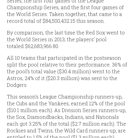
Series, the first four games of the League
Championship Series, and the first four games of
the World Series. Taken together, that came to a
record total of $84,500,432.15 this season.
By comparison, the last time the Red Sox went to
the World Series in 2013, the players’ pool
totaled $62,683,966.80.
All 10 teams that participated in the postseason
split the pool relative to their performance. 36% of
the pool’s total value ($30.4 million) went to the
Astros, 24% of it ($20.3 million) was sent to the
Dodgers.
This season’s League Championship runners-up,
the Cubs and the Yankees, earned 12% of the pool
($10.1 million each). As Division Series runners-up,
the Sox, Diamondbacks, Indians, and Nationals
each got 3.25% of the total ($2.7 million each). The
Rockies and Twins, the Wild Card runners-up, are
entitled to 1.5% of the pool ($1.3 million each).