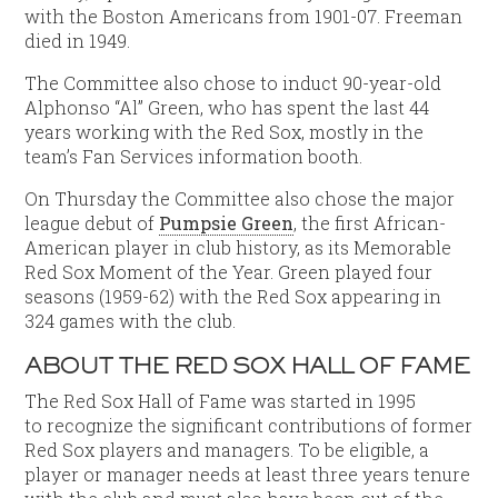
with the Boston Americans from 1901-07. Freeman
died in 1949.
The Committee also chose to induct 90-year-old
Alphonso “Al” Green, who has spent the last 44
years working with the Red Sox, mostly in the
team’s Fan Services information booth.
On Thursday the Committee also chose the major
league debut of
Pumpsie Green
, the first African-
American player in club history, as its Memorable
Red Sox Moment of the Year. Green played four
seasons (1959-62) with the Red Sox appearing in
324 games with the club.
ABOUT THE RED SOX HALL OF FAME
The Red Sox Hall of Fame was started in 1995
to recognize the significant contributions of former
Red Sox players and managers. To be eligible, a
player or manager needs at least three years tenure