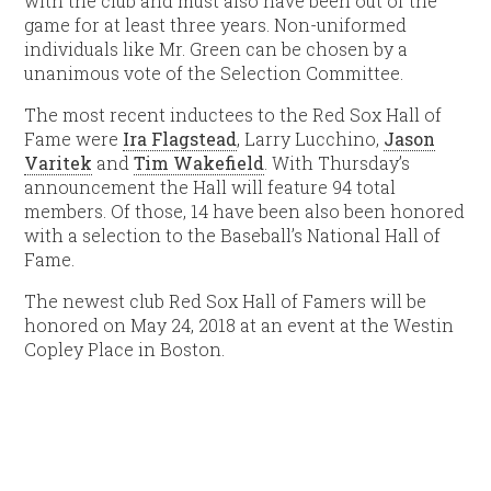
with the club and must also have been out of the
game for at least three years. Non-uniformed
individuals like Mr. Green can be chosen by a
unanimous vote of the Selection Committee.
The most recent inductees to the Red Sox Hall of
Fame were
Ira Flagstead
, Larry Lucchino,
Jason
Varitek
and
Tim Wakefield
. With Thursday’s
announcement the Hall will feature 94 total
members. Of those, 14 have been also been honored
with a selection to the Baseball’s National Hall of
Fame.
The newest club Red Sox Hall of Famers will be
honored on May 24, 2018 at an event at the Westin
Copley Place in Boston.