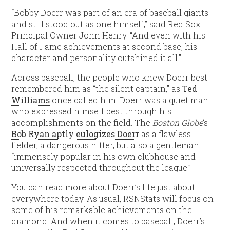
“Bobby Doerr was part of an era of baseball giants
and still stood out as one himself,” said Red Sox
Principal Owner John Henry. “And even with his
Hall of Fame achievements at second base, his
character and personality outshined it all.”
Across baseball, the people who knew Doerr best
remembered him as “the silent captain,” as
Ted
Williams
once called him. Doerr was a quiet man
who expressed himself best through his
accomplishments on the field. The
Boston Globe
‘s
Bob Ryan aptly eulogizes Doerr
as a flawless
fielder, a dangerous hitter, but also a gentleman
“immensely popular in his own clubhouse and
universally respected throughout the league.”
You can read more about Doerr’s life just about
everywhere today. As usual, RSNStats will focus on
some of his remarkable achievements on the
diamond. And when it comes to baseball, Doerr’s