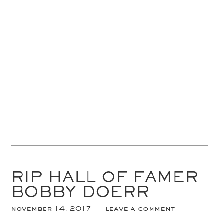
RIP HALL OF FAMER
BOBBY DOERR
november 14, 2017
leave a comment