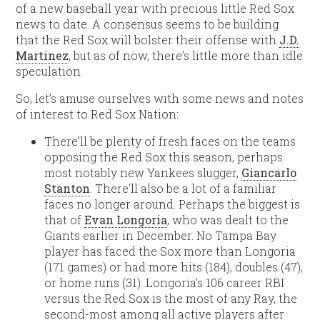
of a new baseball year with precious little Red Sox
news to date. A consensus seems to be building
that the Red Sox will bolster their offense with
J.D.
Martinez
, but as of now, there’s little more than idle
speculation.
So, let’s amuse ourselves with some news and notes
of interest to Red Sox Nation:
There’ll be plenty of fresh faces on the teams
opposing the Red Sox this season, perhaps
most notably new Yankees slugger,
Giancarlo
Stanton
. There’ll also be a lot of a familiar
faces no longer around. Perhaps the biggest is
that of
Evan Longoria
, who was dealt to the
Giants earlier in December. No Tampa Bay
player has faced the Sox more than Longoria
(171 games) or had more hits (184), doubles (47),
or home runs (31). Longoria’s 106 career RBI
versus the Red Sox is the most of any Ray, the
second-most among all active players after