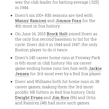
was the club leader for batting average (.325)
in 1944.
Doerr’s six 100+ RBI seasons are tied with
Manny Ramírez
and
Jimmie Foxx
for the
4th-most in Sox history.
On June 16, 2015
Brock Holt
joined Doerr as
the only Sox second basemen to hit for the
cycle. Doerr did it in 1944 and 1947, the only
Boston player to do it twice.
Doerr’s 145 career home runs at Fenway Park
is 6th-most in club history. His six career
game-ending home runs ties him with
Jackie
Jensen
for 3rd-most ever by a Red Sox player.
Doerr and Williams both hit home runs in 38
career games, making them the 3rd-most
prolific HR hitters in Red Sox history. Only
Dwight Evans
and
Jim Rice
(56) and Ortiz
and Ramírez (48) had more such games.