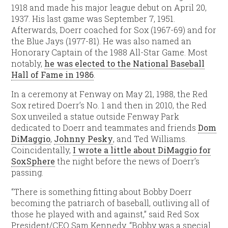
1918 and made his major league debut on April 20,
1937. His last game was September 7, 1951.
Afterwards, Doerr coached for Sox (1967-69) and for
the Blue Jays (1977-81). He was also named an
Honorary Captain of the 1988 All-Star Game. Most
notably,
he was elected to the National Baseball
Hall of Fame in 1986
.
In a ceremony at Fenway on May 21, 1988, the Red
Sox retired Doerr’s No. 1 and then in 2010, the Red
Sox unveiled a statue outside Fenway Park
dedicated to Doerr and teammates and friends
Dom
DiMaggio
,
Johnny Pesky
, and Ted Williams.
Coincidentally,
I wrote a little about DiMaggio for
SoxSphere
the night before the news of Doerr’s
passing.
“There is something fitting about Bobby Doerr
becoming the patriarch of baseball, outliving all of
those he played with and against,” said Red Sox
President/CEO Sam Kennedy. “Bobby was a special