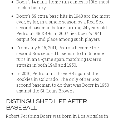
Doerr’s 14 multi-home run games is 10th-most
in club history.
Doerr’s 69 extra-base hits in 1940 are the most-
ever, by far, in a single season by a Red Sox
second baseman before turning 24 years old.
Pedroia’s 48 XBHs in 2007 ties Doerr’s 1941
output for 2nd place among such players.
From July 5-16, 2011, Pedroia became the
second Sox second baseman to hit 6 home
runs in an 8-game span, matching Doerr’s
streaks in both 1948 and 1950.
In 2010, Pedroia hit three HR against the
Rockies in Colorado. The only other Sox
second baseman to do that was Doerr in 1950
against the St. Louis Browns.
DISTINGUISHED LIFE AFTER
BASEBALL
Robert Pershing Doerr was born in Los Angeles in