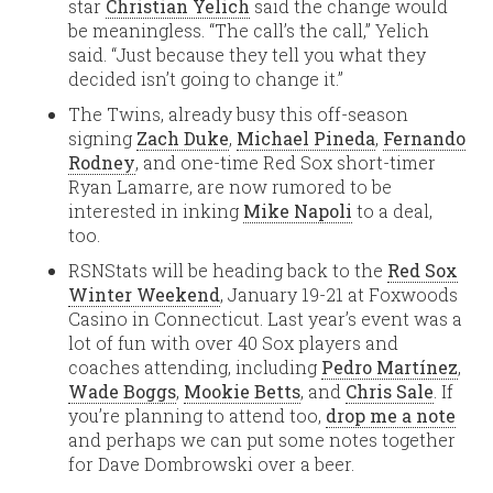
star
Christian Yelich
said the change would
be meaningless. “The call’s the call,” Yelich
said. “Just because they tell you what they
decided isn’t going to change it.”
The Twins, already busy this off-season
signing
Zach Duke
,
Michael Pineda
,
Fernando
Rodney
, and one-time Red Sox short-timer
Ryan Lamarre, are now rumored to be
interested in inking
Mike Napoli
to a deal,
too.
RSNStats will be heading back to the
Red Sox
Winter Weekend
, January 19-21 at Foxwoods
Casino in Connecticut. Last year’s event was a
lot of fun with over 40 Sox players and
coaches attending, including
Pedro Martínez
,
Wade Boggs
,
Mookie Betts
, and
Chris Sale
. If
you’re planning to attend too,
drop me a note
and perhaps we can put some notes together
for Dave Dombrowski over a beer.