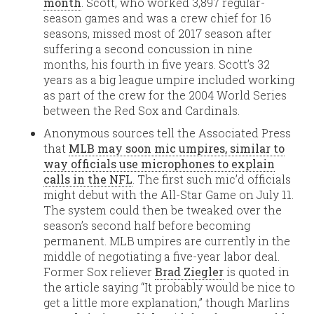
month
. Scott, who worked 3,897 regular-
season games and was a crew chief for 16
seasons, missed most of 2017 season after
suffering a second concussion in nine
months, his fourth in five years. Scott’s 32
years as a big league umpire included working
as part of the crew for the 2004 World Series
between the Red Sox and Cardinals.
Anonymous sources tell the Associated Press
that
MLB may soon mic umpires, similar to
way officials use microphones to explain
calls in the NFL
. The first such mic’d officials
might debut with the All-Star Game on July 11.
The system could then be tweaked over the
season’s second half before becoming
permanent. MLB umpires are currently in the
middle of negotiating a five-year labor deal.
Former Sox reliever
Brad Ziegler
is quoted in
the article saying “It probably would be nice to
get a little more explanation,” though Marlins