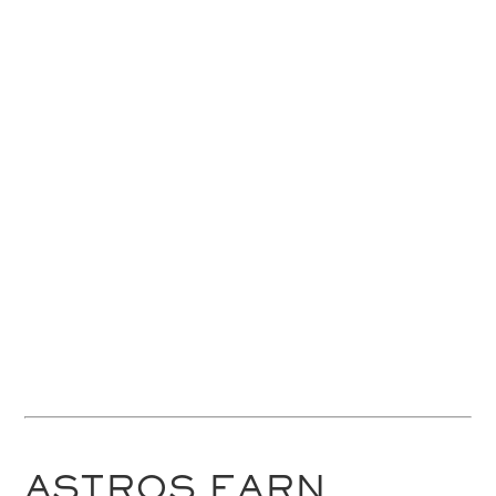
ASTROS EARN