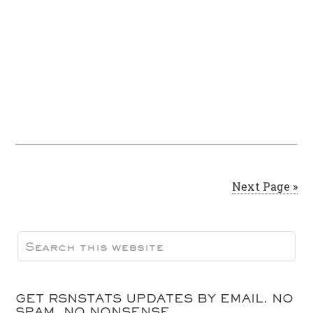
Next Page »
GET RSNSTATS UPDATES BY EMAIL. NO
SPAM, NO NONSENSE.