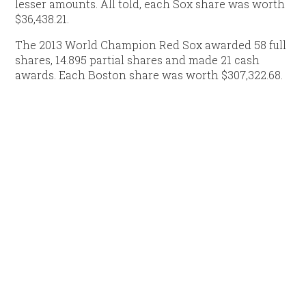
lesser amounts. All told, each Sox share was worth
$36,438.21.
The 2013 World Champion Red Sox awarded 58 full
shares, 14.895 partial shares and made 21 cash
awards. Each Boston share was worth $307,322.68.