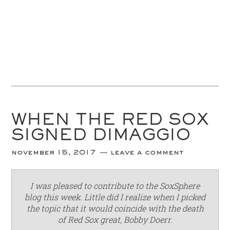
WHEN THE RED SOX
SIGNED DIMAGGIO
november 15, 2017
leave a comment
I was pleased to contribute to the SoxSphere
blog this week. Little did I realize when I picked
the topic that it would coincide with the death
of Red Sox great, Bobby Doerr.