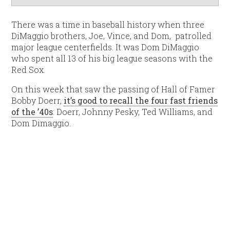
There was a time in baseball history when three
DiMaggio brothers, Joe, Vince, and Dom, patrolled
major league centerfields. It was Dom DiMaggio
who spent all 13 of his big league seasons with the
Red Sox.
On this week that saw the passing of Hall of Famer
Bobby Doerr,
it’s good to recall the four fast friends
of the ’40s
: Doerr, Johnny Pesky, Ted Williams, and
Dom Dimaggio.