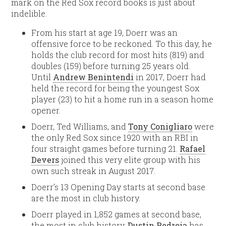
mark on the Red Sox record books is just about
indelible.
From his start at age 19, Doerr was an
offensive force to be reckoned. To this day, he
holds the club record for most hits (819) and
doubles (159) before turning 25 years old.
Until
Andrew Benintendi
in 2017, Doerr had
held the record for being the youngest Sox
player (23) to hit a home run in a season home
opener.
Doerr, Ted Williams, and
Tony Conigliaro
were
the only Red Sox since 1920 with an RBI in
four straight games before turning 21.
Rafael
Devers
joined this very elite group with his
own such streak in August 2017.
Doerr’s 13 Opening Day starts at second base
are the most in club history.
Doerr played in 1,852 games at second base,
the most in club history.
Dustin Pedroia
has