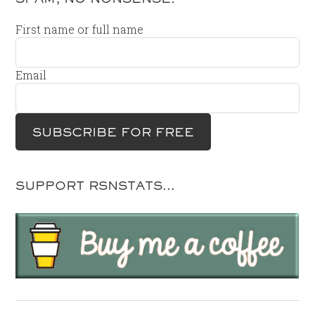
First name or full name
Email
SUPPORT RSNSTATS…