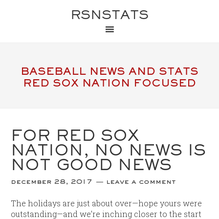
RSNSTATS
BASEBALL NEWS AND STATS
RED SOX NATION FOCUSED
FOR RED SOX
NATION, NO NEWS IS
NOT GOOD NEWS
december 28, 2017
leave a comment
The holidays are just about over—hope yours were
outstanding—and we’re inching closer to the start