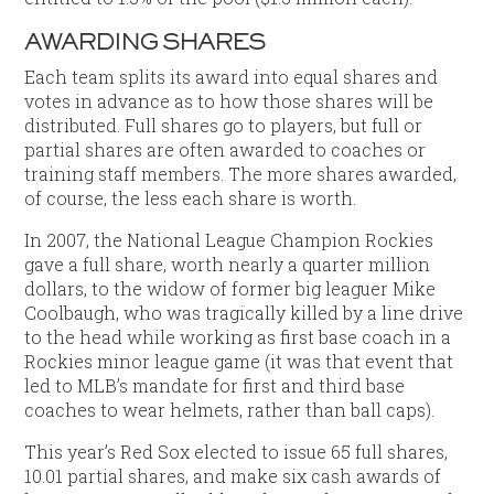
AWARDING SHARES
Each team splits its award into equal shares and
votes in advance as to how those shares will be
distributed. Full shares go to players, but full or
partial shares are often awarded to coaches or
training staff members. The more shares awarded,
of course, the less each share is worth.
In 2007, the National League Champion Rockies
gave a full share, worth nearly a quarter million
dollars, to the widow of former big leaguer Mike
Coolbaugh, who was tragically killed by a line drive
to the head while working as first base coach in a
Rockies minor league game (it was that event that
led to MLB’s mandate for first and third base
coaches to wear helmets, rather than ball caps).
This year’s Red Sox elected to issue 65 full shares,
10.01 partial shares, and make six cash awards of