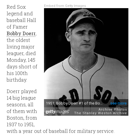
Red Sox
Embed from Getty Images
legend and
baseball Hall
of Famer
Bobby Doerr
,
the oldest
living major
leaguer, died
Monday, 145
days short of
his 100th
birthday.
Doerr played
14 big league
seasons, all
of them with
Boston, from
1937 to 1951,
with a year out of baseball for military service.