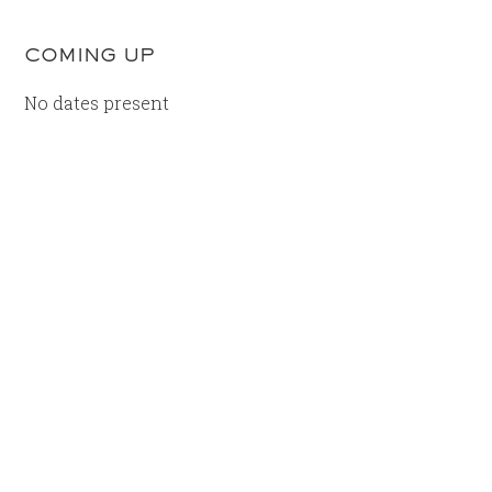
COMING UP
No dates present