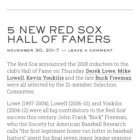
5 NEW RED SOX
HALL OF FAMERS
november 30, 2017
leave a comment
The Red Sox announced the 2018 inductees to the
club’s Hall of Fame on Thursday.
Derek Lowe
,
Mike
Lowell
,
Kevin Youkilis
and the late
Buck Freeman
were all selected by the 21-member Selection
Committee.
Lowe (1997-2004), Lowell (2006-10), and Youkilis
(2004-12) were all big contributors to the Red Sox’
success this century. John Frank “Buck” Freeman,
who the Society for American Baseball Research
calls “the first legitimate home run hitter in baseball
history,” spent his final seven major league seasons