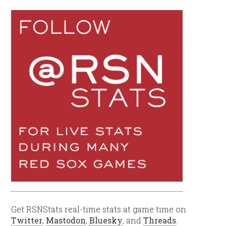
Get RSNStats real-time stats at game time on
Twitter
,
Mastodon
,
Bluesky
, and
Threads
.