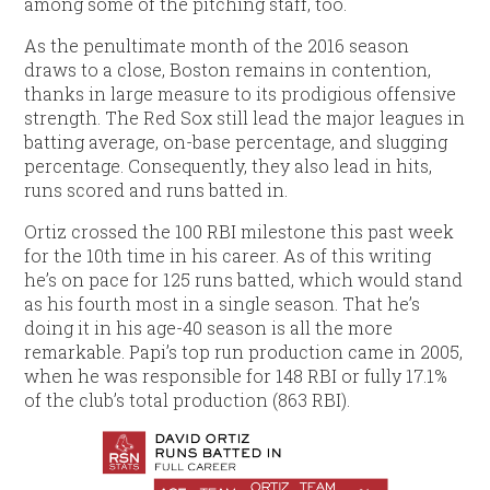
among some of the pitching staff, too.
As the penultimate month of the 2016 season
draws to a close, Boston remains in contention,
thanks in large measure to its prodigious offensive
strength. The Red Sox still lead the major leagues in
batting average, on-base percentage, and slugging
percentage. Consequently, they also lead in hits,
runs scored and runs batted in.
Ortiz crossed the 100 RBI milestone this past week
for the 10th time in his career. As of this writing
he’s on pace for 125 runs batted, which would stand
as his fourth most in a single season. That he’s
doing it in his age-40 season is all the more
remarkable. Papi’s top run production came in 2005,
when he was responsible for 148 RBI or fully 17.1%
of the club’s total production (863 RBI).