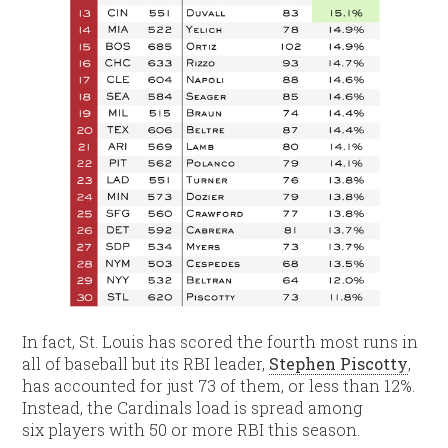
In fact, St. Louis has scored the fourth most runs in
all of baseball but its RBI leader,
Stephen Piscotty
,
has accounted for just 73 of them, or less than 12%.
Instead, the Cardinals load is spread among
six players with 50 or more RBI this season.