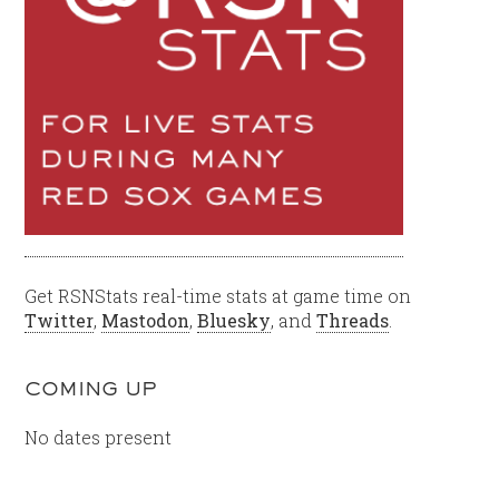
Get RSNStats real-time stats at game time on
Twitter
,
Mastodon
,
Bluesky
, and
Threads
.
COMING UP
No dates present