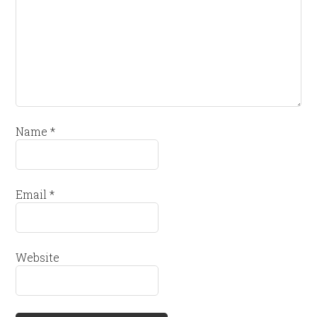
Name
*
Email
*
Website