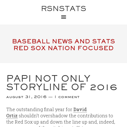
RSNSTATS
BASEBALL NEWS AND STATS
RED SOX NATION FOCUSED
PAPI NOT ONLY
STORYLINE OF 2016
august 31, 2016
1 comment
The outstanding final year for
David
Ortiz
shouldn’t overshadow the contributions to
the Red Sox up and down the line up and, indeed,