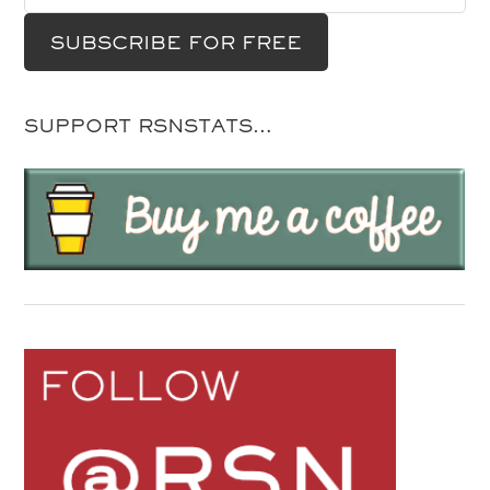
SUPPORT RSNSTATS…