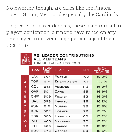
Noteworthy, though, are clubs like the Pirates,
Tigers, Giants, Mets, and especially the Cardinals.
To greater or lesser degrees, these teams are all in
playoff contention, but none have relied on any
one player to deliver a high percentage of their
total runs.