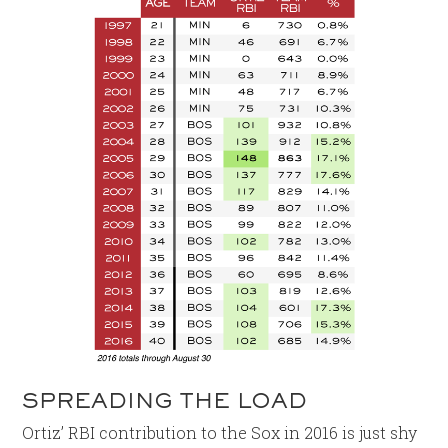
SPREADING THE LOAD
Ortiz’ RBI contribution to the Sox in 2016 is just shy