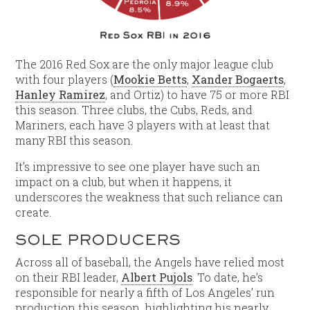
The 2016 Red Sox are the only major league club
with four players (
Mookie Betts
,
Xander Bogaerts
,
Hanley Ramirez
, and Ortiz) to have 75 or more RBI
this season. Three clubs, the Cubs, Reds, and
Mariners, each have 3 players with at least that
many RBI this season.
It’s impressive to see one player have such an
impact on a club, but when it happens, it
underscores the weakness that such reliance can
create.
SOLE PRODUCERS
Across all of baseball, the Angels have relied most
on their RBI leader,
Albert Pujols
. To date, he’s
responsible for nearly a fifth of Los Angeles’ run
production this season, highlighting his nearly