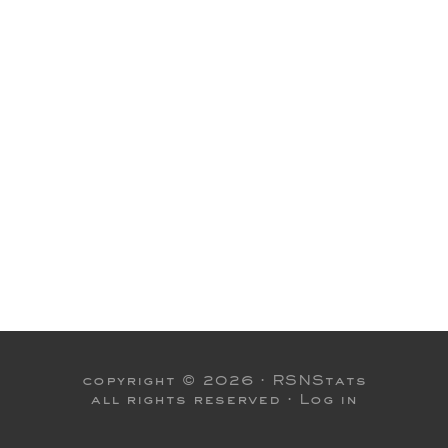
copyright © 2026 ·
RSNStats
all rights reserved ·
Log in