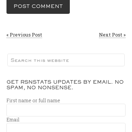
« Previous Post
Next Post »
GET RSNSTATS UPDATES BY EMAIL. NO
SPAM, NO NONSENSE.
First name or full name
Email