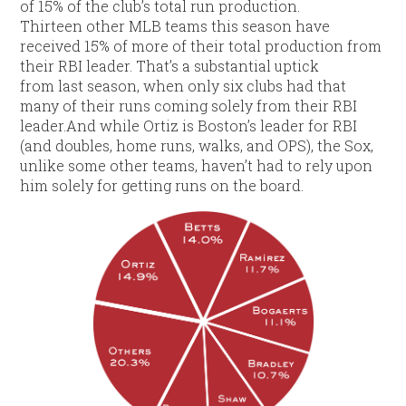
of 15% of the club’s total run production.
Thirteen other MLB teams this season have
received 15% of more of their total production from
their RBI leader. That’s a substantial uptick
from last season, when only six clubs had that
many of their runs coming solely from their RBI
leader.And while Ortiz is Boston’s leader for RBI
(and doubles, home runs, walks, and OPS), the Sox,
unlike some other teams, haven’t had to rely upon
him solely for getting runs on the board.