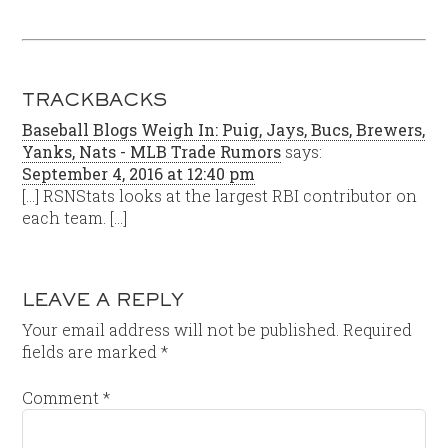
TRACKBACKS
Baseball Blogs Weigh In: Puig, Jays, Bucs, Brewers,
Yanks, Nats - MLB Trade Rumors
says:
September 4, 2016 at 12:40 pm
[…] RSNStats looks at the largest RBI contributor on
each team. […]
LEAVE A REPLY
Your email address will not be published.
Required
fields are marked
*
Comment
*