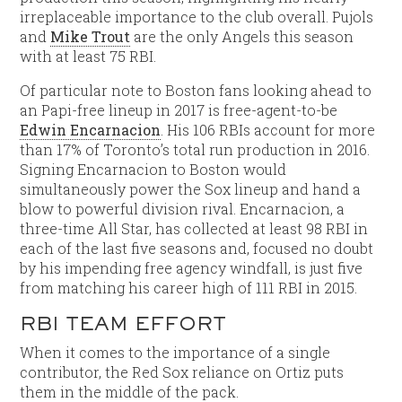
irreplaceable importance to the club overall. Pujols
and
Mike Trout
are the only Angels this season
with at least 75 RBI.
Of particular note to Boston fans looking ahead to
an Papi-free lineup in 2017 is free-agent-to-be
Edwin Encarnacion
. His 106 RBIs account for more
than 17% of Toronto’s total run production in 2016.
Signing Encarnacion to Boston would
simultaneously power the Sox lineup and hand a
blow to powerful division rival. Encarnacion, a
three-time All Star, has collected at least 98 RBI in
each of the last five seasons and, focused no doubt
by his impending free agency windfall, is just five
from matching his career high of 111 RBI in 2015.
RBI TEAM EFFORT
When it comes to the importance of a single
contributor, the Red Sox reliance on Ortiz puts
them in the middle of the pack.