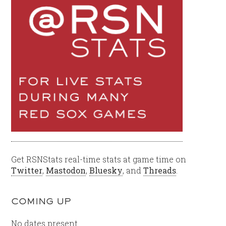
Get RSNStats real-time stats at game time on
Twitter
,
Mastodon
,
Bluesky
, and
Threads
.
COMING UP
No dates present