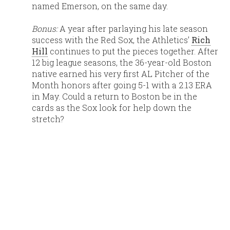
named Emerson, on the same day.
Bonus:
A year after parlaying his late season
success with the Red Sox, the Athletics’
Rich
Hill
continues to put the pieces together. After
12 big league seasons, the 36-year-old Boston
native earned his very first AL Pitcher of the
Month honors after going 5-1 with a 2.13 ERA
in May. Could a return to Boston be in the
cards as the Sox look for help down the
stretch?