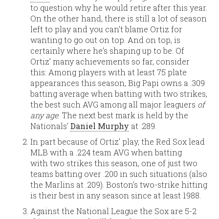
to question why he would retire after this year.
On the other hand, there is still a lot of season
left to play and you can’t blame Ortiz for
wanting to go out on top. And on top, is
certainly where he’s shaping up to be. Of
Ortiz’ many achievements so far, consider
this: Among players with at least 75 plate
appearances this season, Big Papi owns a .309
batting average when batting with two strikes,
the best such AVG among all major leaguers
of
any age
. The next best mark is held by the
Nationals’
Daniel Murphy
at .289.
In part because of Ortiz’ play, the Red Sox lead
MLB with a .224 team AVG when batting
with two strikes this season, one of just two
teams batting over .200 in such situations (also
the Marlins at .209). Boston’s two-strike hitting
is their best in any season since at least 1988.
Against the National League the Sox are 5-2