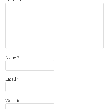
Name
*
Email
*
Website