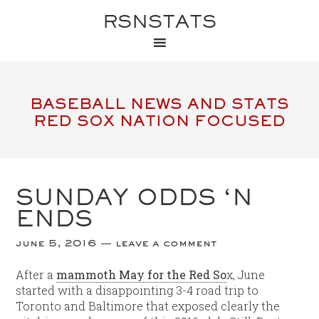
RSNSTATS
BASEBALL NEWS AND STATS
RED SOX NATION FOCUSED
SUNDAY ODDS ‘N
ENDS
june 5, 2016
leave a comment
After a
mammoth May for the Red So
x, June
started with a disappointing 3-4 road trip to
Toronto and Baltimore that exposed clearly the