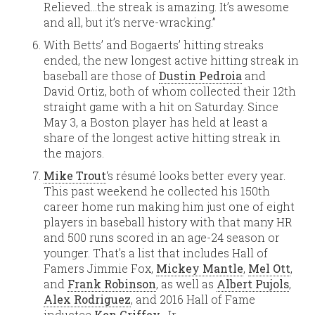
Relieved…the streak is amazing. It’s awesome
and all, but it’s nerve-wracking.”
With Betts’ and Bogaerts’ hitting streaks
ended, the new longest active hitting streak in
baseball are those of
Dustin Pedroia
and
David Ortiz, both of whom collected their 12th
straight game with a hit on Saturday. Since
May 3, a Boston player has held at least a
share of the longest active hitting streak in
the majors.
Mike Trout
‘s résumé looks better every year.
This past weekend he collected his 150th
career home run making him just one of eight
players in baseball history with that many HR
and 500 runs scored in an age-24 season or
younger. That’s a list that includes Hall of
Famers Jimmie Fox,
Mickey Mantle
,
Mel Ott
,
and
Frank Robinson
, as well as
Albert Pujols
,
Alex Rodriguez
, and 2016 Hall of Fame
inductee
Ken Griffey
, Jr.