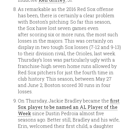
As remarkable as the 2016 Red Sox offense
has been, there is certainly a clear problem
with Boston’s pitching. So far this season,
the Sox have lost seven games even
after scoring six or more runs, the most such
losses in the majors. This was certainly on
display in two tough Sox losses (7-12 and 9-13)
to their division rival, the Orioles, last week.
Thursday’s loss was particularly ugly with a
franchise-high seven home runs allowed by
Red Sox pitchers for just the fourth time in
club history. This season, between May 27
and June 2, Boston scored 30 runs in four
losses.
On Thursday, Jackie Bradley became the
first
Sox player to be named an AL Player of the
Week
since Dustin Pedroia almost five
seasons ago. Better still, Bradley and his wife,
Erin, welcomed their first child, a daughter