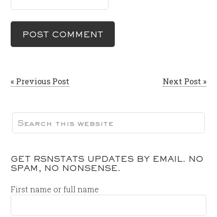
« Previous Post
Next Post »
GET RSNSTATS UPDATES BY EMAIL. NO
SPAM, NO NONSENSE.
First name or full name