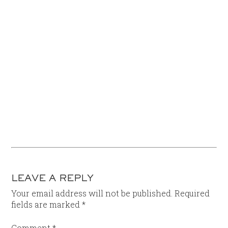
LEAVE A REPLY
Your email address will not be published.
Required
fields are marked
*
Comment
*