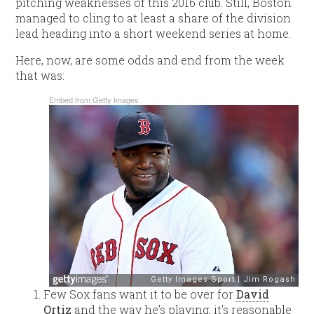
pitching weaknesses of this 2016 club. Still, Boston
managed to cling to at least a share of the division
lead heading into a short weekend series at home.
Here, now, are some odds and end from the week
that was:
Embed from Getty Images
Few Sox fans want it to be over for
David
Ortiz
and the way he’s playing, it’s reasonable