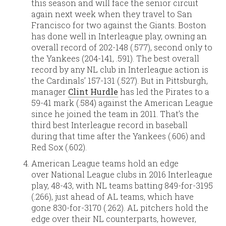
this season and will face the senior circuit
again next week when they travel to San
Francisco for two against the Giants. Boston
has done well in Interleague play, owning an
overall record of 202-148 (.577), second only to
the Yankees (204-141, .591). The best overall
record by any NL club in Interleague action is
the Cardinals’ 157-131 (.527). But in Pittsburgh,
manager
Clint Hurdle
has led the Pirates to a
59-41 mark (.584) against the American League
since he joined the team in 2011. That’s the
third best Interleague record in baseball
during that time after the Yankees (.606) and
Red Sox (.602).
American League teams hold an edge
over National League clubs in 2016 Interleague
play, 48-43, with NL teams batting 849-for-3195
(.266), just ahead of AL teams, which have
gone 830-for-3170 (.262). AL pitchers hold the
edge over their NL counterparts, however,