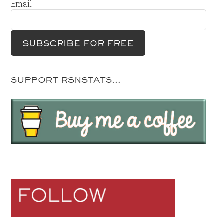
Email
SUPPORT RSNSTATS…