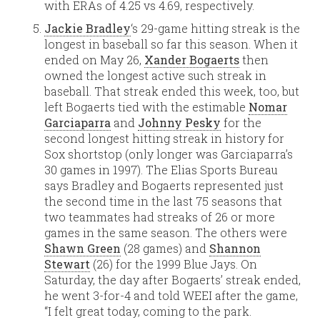
with ERAs of 4.25 vs 4.69, respectively.
Jackie Bradley
‘s 29-game hitting streak is the
longest in baseball so far this season. When it
ended on May 26,
Xander Bogaerts
then
owned the longest active such streak in
baseball. That streak ended this week, too, but
left Bogaerts tied with the estimable
Nomar
Garciaparra
and
Johnny Pesky
for the
second longest hitting streak in history for
Sox shortstop (only longer was Garciaparra’s
30 games in 1997). The Elias Sports Bureau
says Bradley and Bogaerts represented just
the second time in the last 75 seasons that
two teammates had streaks of 26 or more
games in the same season. The others were
Shawn Green
(28 games) and
Shannon
Stewart
(26) for the 1999 Blue Jays. On
Saturday, the day after Bogaerts’ streak ended,
he went 3-for-4 and told WEEI after the game,
“I felt great today, coming to the park.