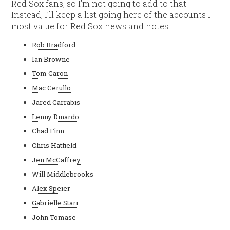
Red Sox fans, so I’m not going to add to that.
Instead, I’ll keep a list going here of the accounts I
most value for Red Sox news and notes.
Rob Bradford
Ian Browne
Tom Caron
Mac Cerullo
Jared Carrabis
Lenny Dinardo
Chad
Finn
Chris
Hatfield
Jen McCaffrey
Will
Middlebrooks
Alex
Speier
Gabrielle Starr
John Tomase
C