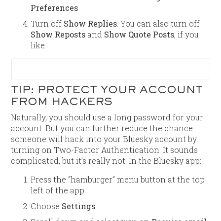
Preferences
Turn off
Show Replies
. You can also turn off
Show Reposts
and
Show Quote Posts
, if you
like.
TIP: PROTECT YOUR ACCOUNT
FROM HACKERS
Naturally, you should use a long password for your
account. But you can further reduce the chance
someone will hack into your Bluesky account by
turning on Two-Factor Authentication. It sounds
complicated, but it’s really not. In the Bluesky app:
Press the “hamburger” menu button at the top
left of the app
Choose
Settings