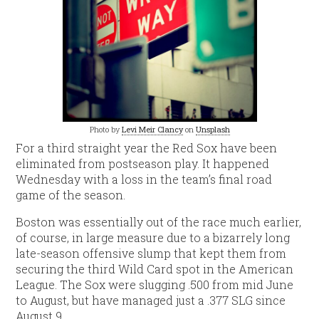
Photo by
Levi Meir Clancy
on
Unsplash
For a third straight year the Red Sox have been
eliminated from postseason play. It happened
Wednesday with a loss in the team’s final road
game of the season.
Boston was essentially out of the race much earlier,
of course, in large measure due to a bizarrely long
late-season offensive slump that kept them from
securing the third Wild Card spot in the American
League. The Sox were slugging .500 from mid June
to August, but have managed just a .377 SLG since
August 9.