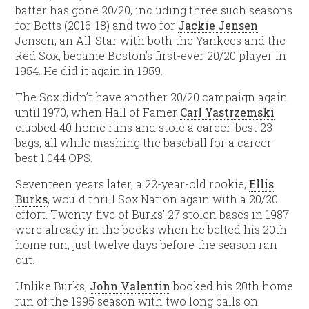
batter has gone 20/20, including three such seasons
for Betts (2016-18) and two for
Jackie Jensen
.
Jensen, an All-Star with both the Yankees and the
Red Sox, became Boston’s first-ever 20/20 player in
1954. He did it again in 1959.
The Sox didn’t have another 20/20 campaign again
until 1970, when Hall of Famer
Carl Yastrzemski
clubbed 40 home runs and stole a career-best 23
bags, all while mashing the baseball for a career-
best 1.044 OPS.
Seventeen years later, a 22-year-old rookie,
Ellis
Burks
, would thrill Sox Nation again with a 20/20
effort. Twenty-five of Burks’ 27 stolen bases in 1987
were already in the books when he belted his 20th
home run, just twelve days before the season ran
out.
Unlike Burks,
John Valentin
booked his 20th home
run of the 1995 season with two long balls on