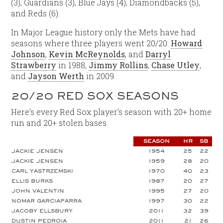
(3), Guardians (3), Blue Jays (4), Diamondbacks (5),
and Reds (6).
In Major League history only the Mets have had
seasons where three players went 20/20:
Howard
Johnson
,
Kevin McReynolds
, and
Darryl
Strawberry
in 1988,
Jimmy Rollins
,
Chase Utley
,
and
Jayson Werth
in 2009.
20/20 RED SOX SEASONS
Here’s every Red Sox player’s season with 20+ home
run and 20+ stolen bases.
SEASON
HR
SB
JACKIE JENSEN
1954
25
22
JACKIE JENSEN
1959
28
20
CARL YASTRZEMSKI
1970
40
23
ELLIS BURKS
1987
20
27
JOHN VALENTIN
1995
27
20
NOMAR GARCIAPARRA
1997
30
22
JACOBY ELLSBURY
2011
32
39
DUSTIN PEDROIA
2011
21
26