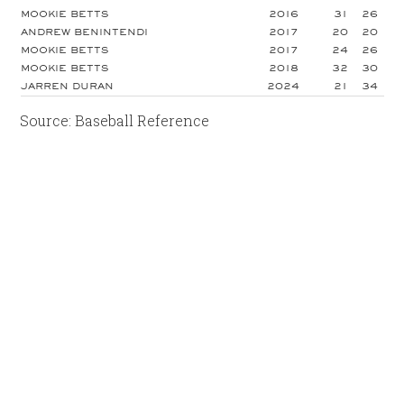
MOOKIE BETTS
2016
31
26
ANDREW BENINTENDI
2017
20
20
MOOKIE BETTS
2017
24
26
MOOKIE BETTS
2018
32
30
JARREN DURAN
2024
21
34
Source: Baseball Reference