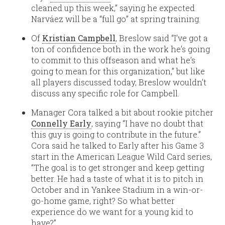
cleaned up this week,” saying he expected
Narváez will be a “full go” at spring training.
Of
Kristian Campbell
, Breslow said “I’ve got a
ton of confidence both in the work he’s going
to commit to this offseason and what he’s
going to mean for this organization,” but like
all players discussed today, Breslow wouldn’t
discuss any specific role for Campbell.
Manager Cora talked a bit about rookie pitcher
Connelly Early
, saying “I have no doubt that
this guy is going to contribute in the future.”
Cora said he talked to Early after his Game 3
start in the American League Wild Card series,
“The goal is to get stronger and keep getting
better. He had a taste of what it is to pitch in
October and in Yankee Stadium in a win-or-
go-home game, right? So what better
experience do we want for a young kid to
have?”