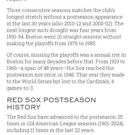
Three consecutive seasons matches the club’s
longest stretch without a postseason appearance
in the last 30 years (also 2010-12 and 2000-02). The
next longest such drought was four years from
1991-94. Boston went 10 straight seasons without
making the playoffs from 1976 to 1985.
Of course, missing the playoffs was a annual rite in
Boston for many decades before that. From 1919 to
1966—a span of 48 years—the Sox reached the
postseason just once, in 1946. That year they made
to the World Series but lost to the Cardinals, 4
games-to-3.
RED SOX POSTSEASON
HISTORY
The Red Sox have advanced to the postseason 25
times in 124 American League seasons (1901-2024),
including 11 times in the last 22 years.