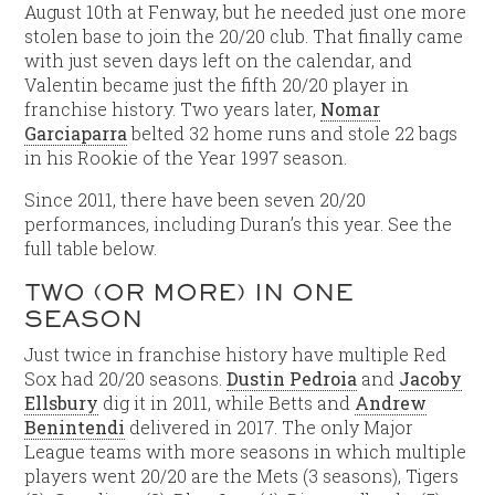
August 10th at Fenway, but he needed just one more
stolen base to join the 20/20 club. That finally came
with just seven days left on the calendar, and
Valentin became just the fifth 20/20 player in
franchise history. Two years later,
Nomar
Garciaparra
belted 32 home runs and stole 22 bags
in his Rookie of the Year 1997 season.
Since 2011, there have been seven 20/20
performances, including Duran’s this year. See the
full table below.
TWO (OR MORE) IN ONE
SEASON
Just twice in franchise history have multiple Red
Sox had 20/20 seasons.
Dustin Pedroia
and
Jacoby
Ellsbury
dig it in 2011, while Betts and
Andrew
Benintendi
delivered in 2017. The only Major
League teams with more seasons in which multiple
players went 20/20 are the Mets (3 seasons), Tigers