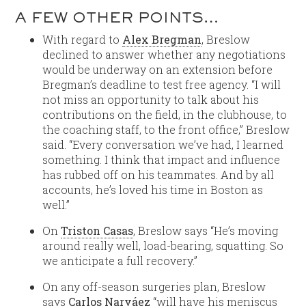
A FEW OTHER POINTS…
With regard to
Alex Bregman
, Breslow
declined to answer whether any negotiations
would be underway on an extension before
Bregman’s deadline to test free agency. “I will
not miss an opportunity to talk about his
contributions on the field, in the clubhouse, to
the coaching staff, to the front office,” Breslow
said. “Every conversation we’ve had, I learned
something. I think that impact and influence
has rubbed off on his teammates. And by all
accounts, he’s loved his time in Boston as
well.”
On
Triston Casas
, Breslow says “He’s moving
around really well, load-bearing, squatting. So
we anticipate a full recovery.”
On any off-season surgeries plan, Breslow
says
Carlos Narváez
“will have his meniscus