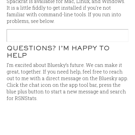
Spackrat is available for Mac, Linux, and Windows.
It is a little fiddly to get installed if you’re not
familiar with command-line tools. If you run into
problems, see below.
QUESTIONS? I’M HAPPY TO
HELP
I’m excited about Bluesky’s future. We can make it
great, together. If you need help, feel free to reach
out to me with a direct message on the Bluesky app.
Click the chat icon on the app tool bar, press the
blue plus button to start a new message and search
for RSNStats.