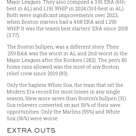
Major Leagues. They also compiled a 3.81 ERA (6th-
best in AL) and 1.191 WHIP in 2024 (3rd-best in AL).
Both were significant improvements over 2023,
when Boston starters had a 4.68 ERA and 1.290
WHIP. It was the team’s best starters’ ERA since 2018
(3.77).
The Boston bullpen, was a different story. Their
.259 BAA was the worst in AL and 2nd-worst in the
Major Leagues after the Rockies (.282). The pen’s 80
home runs allowed was the most of any Boston
relief crew since 2019 (83).
Only the hapless White Sox, the team that set the
Modern Era record for most losses in any single
season, blew more saves than Boston’s bullpen (31).
Sox relievers converted on just 56% of their save
opportunities. Only the Marlins (55%) and White
Sox (36%) were worse.
EXTRA OUTS