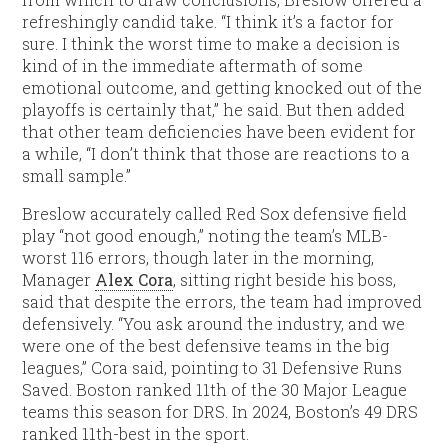
refreshingly candid take. “I think it’s a factor for
sure. I think the worst time to make a decision is
kind of in the immediate aftermath of some
emotional outcome, and getting knocked out of the
playoffs is certainly that,” he said. But then added
that other team deficiencies have been evident for
a while, “I don’t think that those are reactions to a
small sample.”
Breslow accurately called Red Sox defensive field
play “not good enough,” noting the team’s MLB-
worst 116 errors, though later in the morning,
Manager
Alex Cora
, sitting right beside his boss,
said that despite the errors, the team had improved
defensively. “You ask around the industry, and we
were one of the best defensive teams in the big
leagues,” Cora said, pointing to 31 Defensive Runs
Saved. Boston ranked 11th of the 30 Major League
teams this season for DRS. In 2024, Boston’s 49 DRS
ranked 11th-best in the sport.