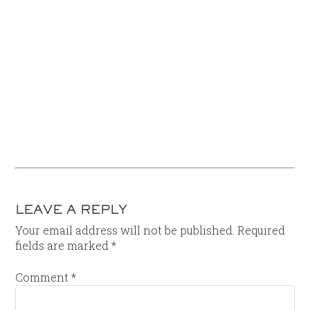
LEAVE A REPLY
Your email address will not be published.
Required
fields are marked
*
Comment
*