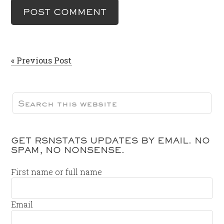
« Previous Post
GET RSNSTATS UPDATES BY EMAIL. NO
SPAM, NO NONSENSE.
First name or full name
Email