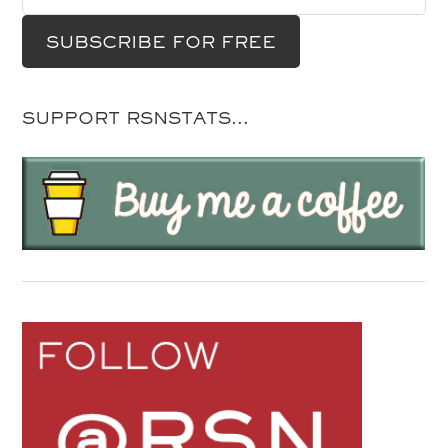
SUPPORT RSNSTATS…