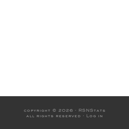
copyright © 2026 ·
RSNStats
all rights reserved ·
Log in