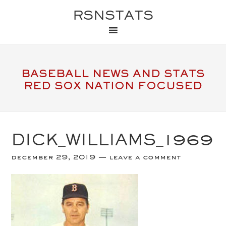
RSNSTATS
BASEBALL NEWS AND STATS
RED SOX NATION FOCUSED
DICK_WILLIAMS_1969
december 29, 2019
leave a comment