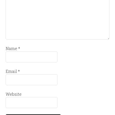
Name
*
Email
*
Website