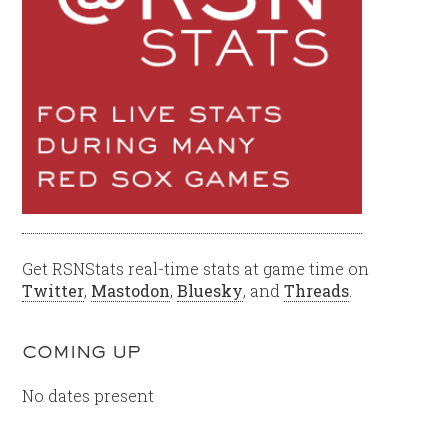
Get RSNStats real-time stats at game time on
Twitter
,
Mastodon
,
Bluesky
, and
Threads
.
COMING UP
No dates present