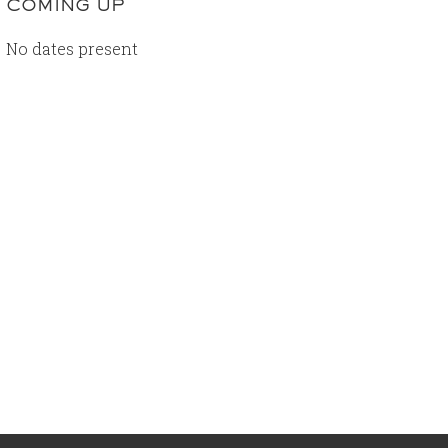
COMING UP
No dates present