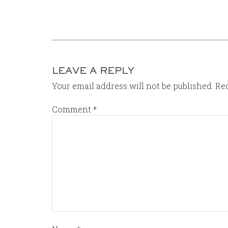
LEAVE A REPLY
Your email address will not be published.
Req
Comment
*