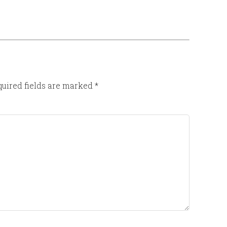
uired fields are marked
*