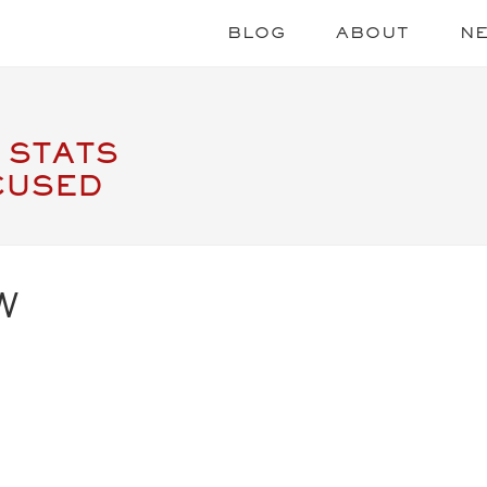
BLOG
ABOUT
N
 STATS
CUSED
W