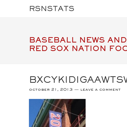
RSNSTATS
BASEBALL NEWS AND
RED SOX NATION FO
BXCYKIDIGAAWTS
october 21, 2013
leave a comment