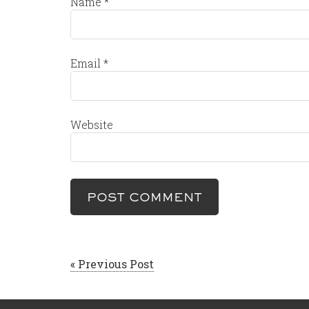
Name
*
Email
*
Website
« Previous Post