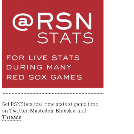
Get RSNStats real-time stats at game time
on
Twitter
,
Mastodon
,
Bluesky
, and
Threads
.