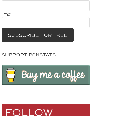
Email
SUPPORT RSNSTATS…