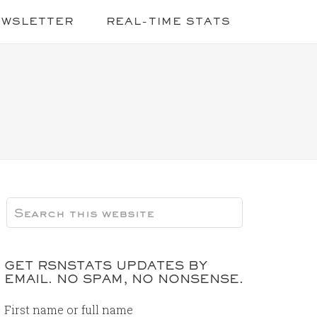
EWSLETTER
REAL-TIME STATS
GET RSNSTATS UPDATES BY
EMAIL. NO SPAM, NO NONSENSE.
First name or full name