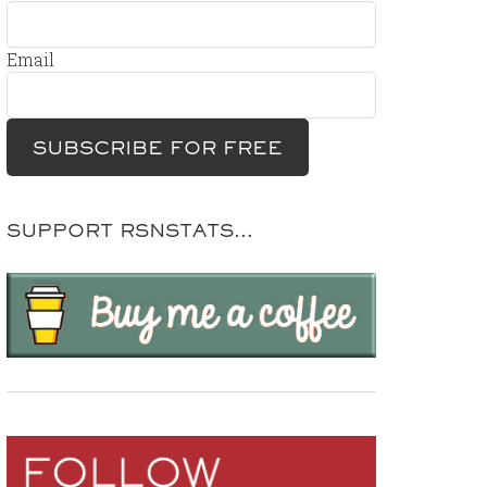
Email
SUPPORT RSNSTATS…