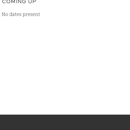
COMING UP
No dates present