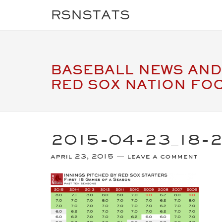
RSNSTATS
BASEBALL NEWS AND
RED SOX NATION FO
2015-04-23_18-
april 23, 2015
leave a comment