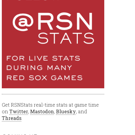
Get RSNStats real-time stats at game time
on
Twitter
,
Mastodon
,
Bluesky
, and
Threads
.