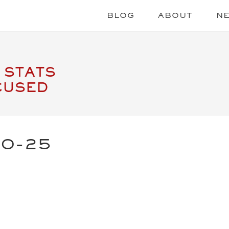
BLOG
ABOUT
N
 STATS
CUSED
20-25