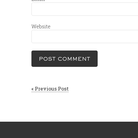
Website
« Previous Post