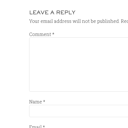
LEAVE A REPLY
Your email address will not be published.
Req
Comment
*
Name
*
Email
*