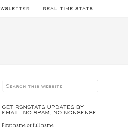
EWSLETTER
REAL-TIME STATS
GET RSNSTATS UPDATES BY
EMAIL. NO SPAM, NO NONSENSE.
First name or full name