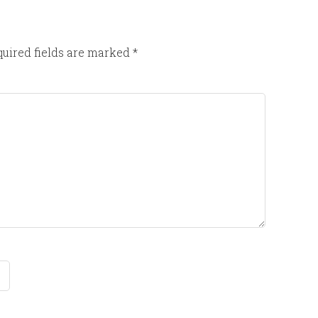
uired fields are marked
*