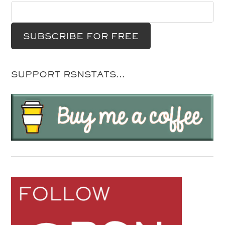
SUPPORT RSNSTATS…