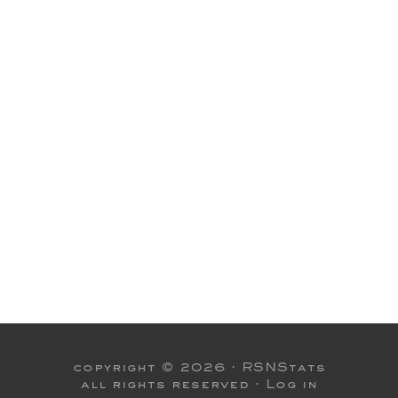
copyright © 2026 ·
RSNStats
all rights reserved ·
Log in