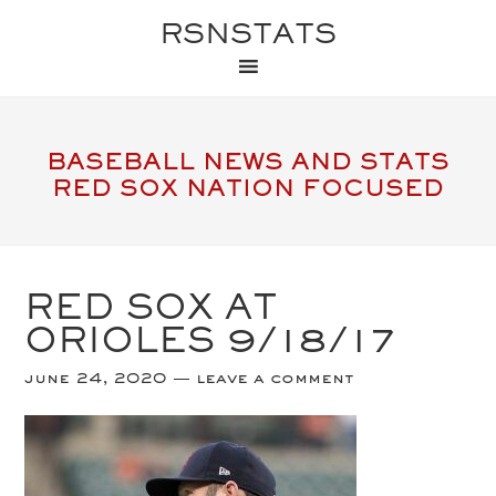
RSNSTATS
BASEBALL NEWS AND STATS
RED SOX NATION FOCUSED
RED SOX AT
ORIOLES 9/18/17
june 24, 2020
leave a comment