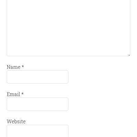
Name
*
Email
*
Website