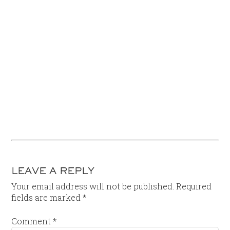
LEAVE A REPLY
Your email address will not be published.
Required
fields are marked
*
Comment
*