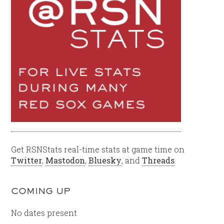
Get RSNStats real-time stats at game time on
Twitter
,
Mastodon
,
Bluesky
, and
Threads
.
COMING UP
No dates present