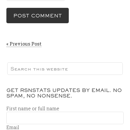
« Previous Post
GET RSNSTATS UPDATES BY EMAIL. NO
SPAM, NO NONSENSE.
First name or full name
Email