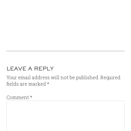
LEAVE A REPLY
Your email address will not be published.
Required
fields are marked
*
Comment
*