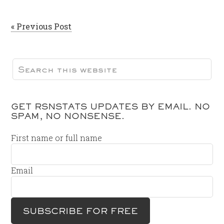
« Previous Post
GET RSNSTATS UPDATES BY EMAIL. NO
SPAM, NO NONSENSE.
First name or full name
Email