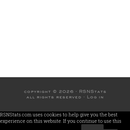
copyright © 2026 ·
RSNStats
all rights reserved ·
Log in
RSNStats.com uses cookies to help give you the best
experience on this website. If you continue to use this