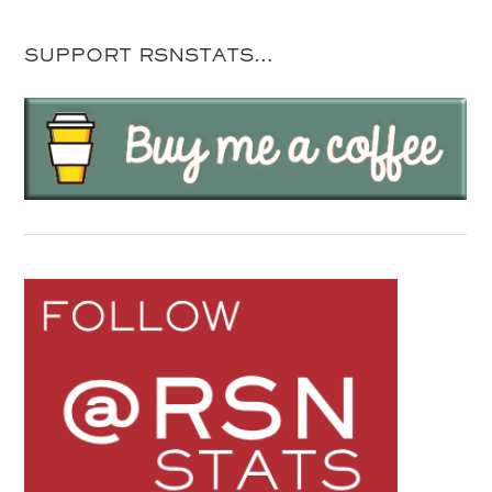
SUPPORT RSNSTATS…