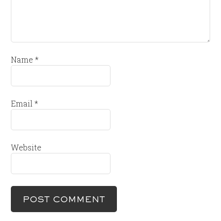
Name
*
Email
*
Website