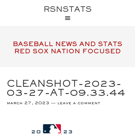
RSNSTATS
BASEBALL NEWS AND STATS
RED SOX NATION FOCUSED
CLEANSHOT-2023-
03-27-AT-09.33.44
march 27, 2023
leave a comment