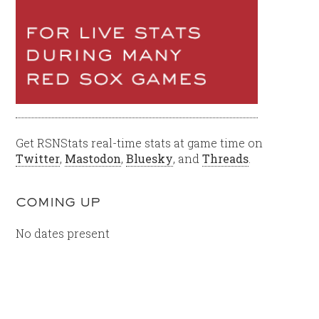
Get RSNStats real-time stats at game time on
Twitter
,
Mastodon
,
Bluesky
, and
Threads
.
COMING UP
No dates present