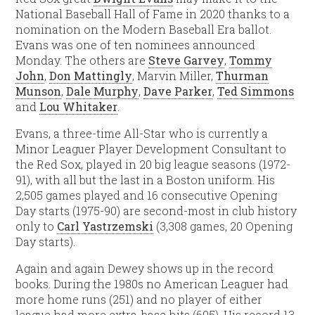
National Baseball Hall of Fame in 2020 thanks to a
nomination on the Modern Baseball Era ballot.
Evans was one of ten nominees announced
Monday. The others are
Steve Garvey
,
Tommy
John
,
Don Mattingly
, Marvin Miller,
Thurman
Munson
,
Dale Murphy
,
Dave Parker
,
Ted Simmons
and
Lou Whitaker
.
Evans, a three-time All-Star who is currently a
Minor Leaguer Player Development Consultant to
the Red Sox, played in 20 big league seasons (1972-
91), with all but the last in a Boston uniform. His
2,505 games played and 16 consecutive Opening
Day starts (1975-90) are second-most in club history
only to
Carl Yastrzemski
(3,308 games, 20 Opening
Day starts).
Again and again Dewey shows up in the record
books. During the 1980s no American Leaguer had
more home runs (251) and no player of either
league had more extra-base hits (605). His record 13