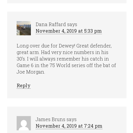
Dana Raffard
says
November 4, 2019 at 5:33 pm
Long over due for Dewey! Great defender,
great arm. Had very nice numbers in his
30’s. I will always remember his catch in
Game 6 in the 75 World series off the bat of
Joe Morgan.
Reply
James Bruns
says
November 4, 2019 at 7:24 pm