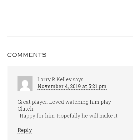
COMMENTS
Larry R Kelley
says
November 4, 2019 at 5:21 pm
Great player. Loved watching him play.
Clutch
. Happy for him. Hopefully he will make it.
Reply