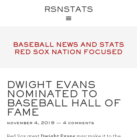
RSNSTATS
BASEBALL NEWS AND STATS
RED SOX NATION FOCUSED
DWIGHT EVANS
NOMINATED TO
BASEBALL HALL OF
FAME
november 4, 2019
4 comments
Red Sox great
Dwight Evans
may make it to the