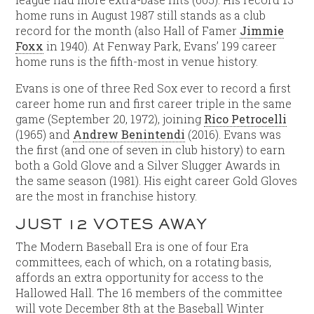
home runs in August 1987 still stands as a club
record for the month (also Hall of Famer
Jimmie
Foxx
in 1940). At Fenway Park, Evans’ 199 career
home runs is the fifth-most in venue history.
Evans is one of three Red Sox ever to record a first
career home run and first career triple in the same
game (September 20, 1972), joining
Rico Petrocelli
(1965) and
Andrew Benintendi
(2016). Evans was
the first (and one of seven in club history) to earn
both a Gold Glove and a Silver Slugger Awards in
the same season (1981). His eight career Gold Gloves
are the most in franchise history.
JUST 12 VOTES AWAY
The Modern Baseball Era is one of four Era
committees, each of which, on a rotating basis,
affords an extra opportunity for access to the
Hallowed Hall. The 16 members of the committee
will vote December 8th at the Baseball Winter