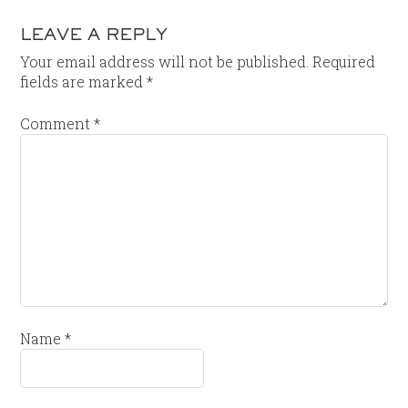
LEAVE A REPLY
Your email address will not be published.
Required
fields are marked
*
Comment
*
Name
*