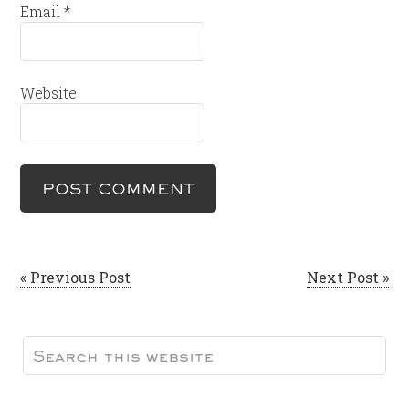
Email
*
Website
« Previous Post
Next Post »