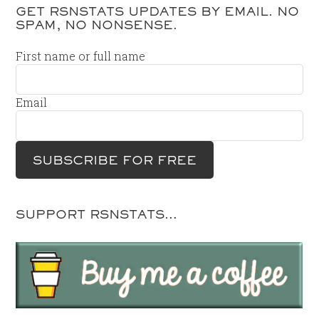
GET RSNSTATS UPDATES BY EMAIL. NO
SPAM, NO NONSENSE.
First name or full name
Email
SUPPORT RSNSTATS…