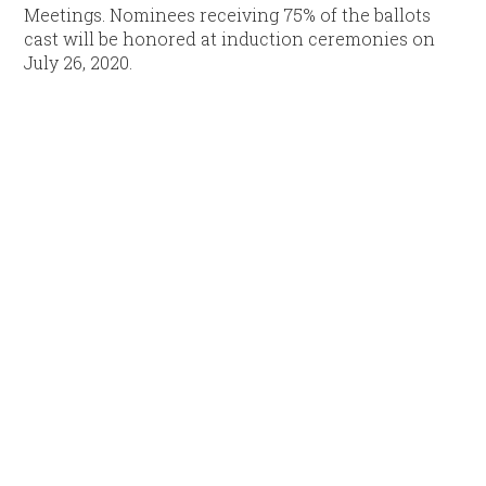
Meetings. Nominees receiving 75% of the ballots
cast will be honored at induction ceremonies on
July 26, 2020.