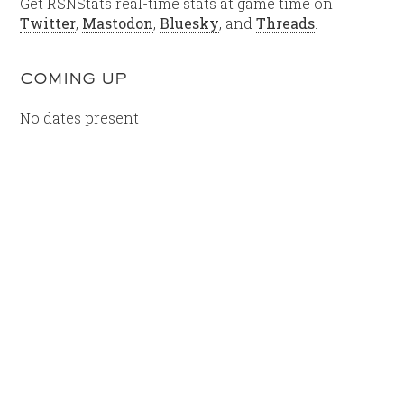
Get RSNStats real-time stats at game time on
Twitter
,
Mastodon
,
Bluesky
, and
Threads
.
COMING UP
No dates present