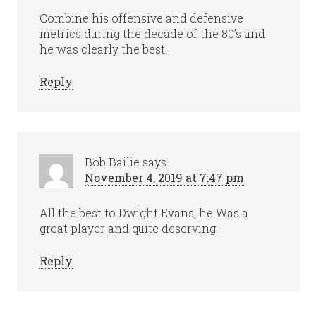
Combine his offensive and defensive
metrics during the decade of the 80’s and
he was clearly the best.
Reply
Bob Bailie
says
November 4, 2019 at 7:47 pm
All the best to Dwight Evans, he Was a
great player and quite deserving.
Reply