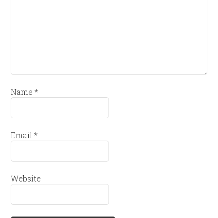
Name
*
Email
*
Website