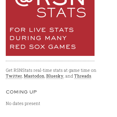
Get RSNStats real-time stats at game time on
Twitter
,
Mastodon
,
Bluesky
, and
Threads
.
COMING UP
No dates present