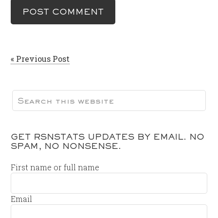
« Previous Post
GET RSNSTATS UPDATES BY EMAIL. NO
SPAM, NO NONSENSE.
First name or full name
Email