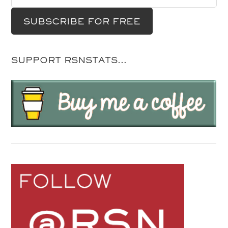
SUPPORT RSNSTATS…