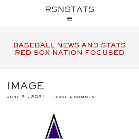
RSNSTATS
BASEBALL NEWS AND STATS
RED SOX NATION FOCUSED
IMAGE
june 21, 2021
leave a comment