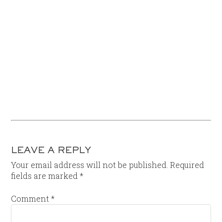
LEAVE A REPLY
Your email address will not be published.
Required
fields are marked
*
Comment
*