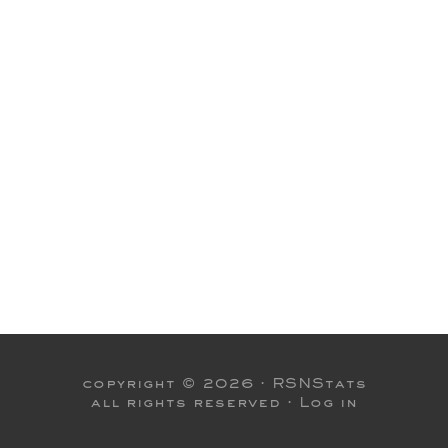
copyright © 2026 ·
RSNStats
all rights reserved ·
Log in