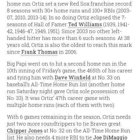
home run Ortiz set a new Red Sox franchise record:
8 seasons with 30+ home runs and 100+ RBIs (2003-
07, 2010, 2013-14). In so doing Ortiz eclipsed the 7-
seasons of Hall of Famer
Ted Williams
(1939, 1941-
42, 1946-47, 1949, 1951). Since 2003 no other left-
handed hitter has more than 6 such seasons. At 38
years old, Ortiz is also the oldest to reach this mark
since
Frank Thomas
in 2006.
Big Papi went on to hit a second home run in the
10th inning of Friday’s game, the 465th of his career
and tying him with
Dave Winfield
at No. 33 on
baseball’s All-Time Home Run list (another home
run Saturday night gave Ortiz sole possession of
No. 33). It was Ortiz’ 47th career game with
multiple home runs (each of them with two).
With 6 games remaining in the season, Ortiz needs
just two more roundtrippers to tie Braves great
Chipper Jones
at No. 32 on the All-Time Home Run
list. He also needs 4 more RBI to tie
Joe DiMaggio