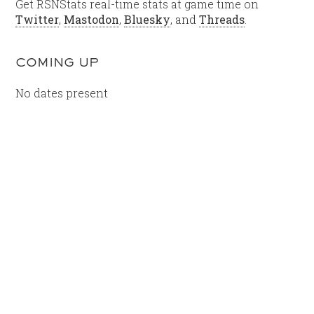
Get RSNStats real-time stats at game time on
Twitter
,
Mastodon
,
Bluesky
, and
Threads
.
COMING UP
No dates present