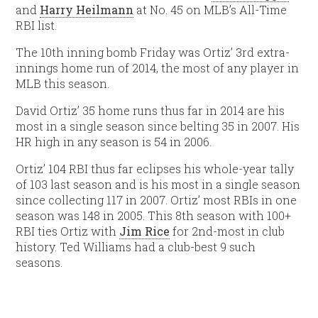
and
Harry Heilmann
at No. 45 on MLB’s All-Time
RBI list.
The 10th inning bomb Friday was Ortiz’ 3rd extra-
innings home run of 2014, the most of any player in
MLB this season.
David Ortiz’ 35 home runs thus far in 2014 are his
most in a single season since belting 35 in 2007. His
HR high in any season is 54 in 2006.
Ortiz’ 104 RBI thus far eclipses his whole-year tally
of 103 last season and is his most in a single season
since collecting 117 in 2007. Ortiz’ most RBIs in one
season was 148 in 2005. This 8th season with 100+
RBI ties Ortiz with
Jim Rice
for 2nd-most in club
history. Ted Williams had a club-best 9 such
seasons.