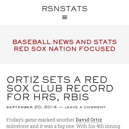
RSNSTATS
BASEBALL NEWS AND STATS
RED SOX NATION FOCUSED
ORTIZ SETS A RED
SOX CLUB RECORD
FOR HRS, RBIS
september 20, 2014
leave a comment
Friday’s game marked another
David Ortiz
milestone and it was a big one. With his 4th inning