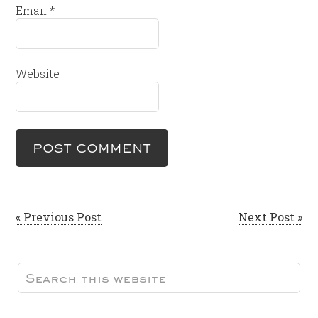
Email
*
Website
« Previous Post
Next Post »