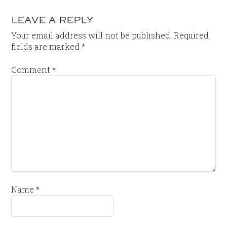
LEAVE A REPLY
Your email address will not be published.
Required
fields are marked
*
Comment
*
Name
*