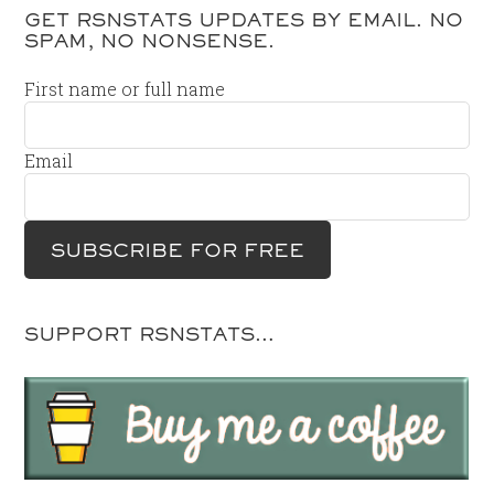
GET RSNSTATS UPDATES BY EMAIL. NO
SPAM, NO NONSENSE.
First name or full name
Email
SUPPORT RSNSTATS…