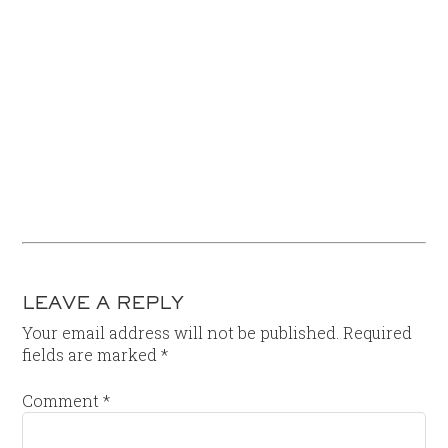
LEAVE A REPLY
Your email address will not be published.
Required
fields are marked
*
Comment
*