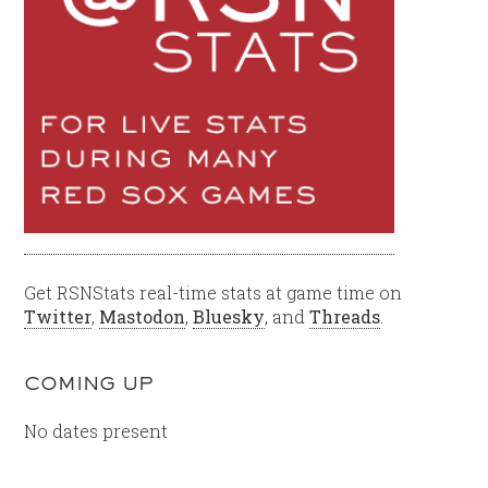
Get RSNStats real-time stats at game time on
Twitter
,
Mastodon
,
Bluesky
, and
Threads
.
COMING UP
No dates present