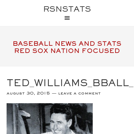
RSNSTATS
BASEBALL NEWS AND STATS
RED SOX NATION FOCUSED
TED_WILLIAMS_BBALL
august 30, 2015
leave a comment