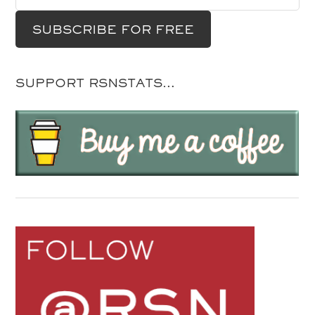
SUPPORT RSNSTATS…