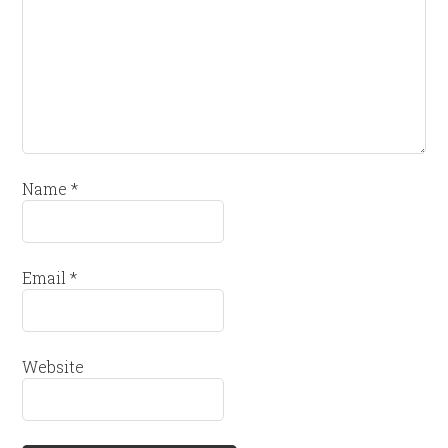
Name
*
Email
*
Website