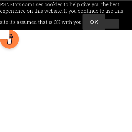
RSNStats.com uses cookies to help give you the best
experience on this website. If you continue to use this
site it's assumed that is OK with you.
OK