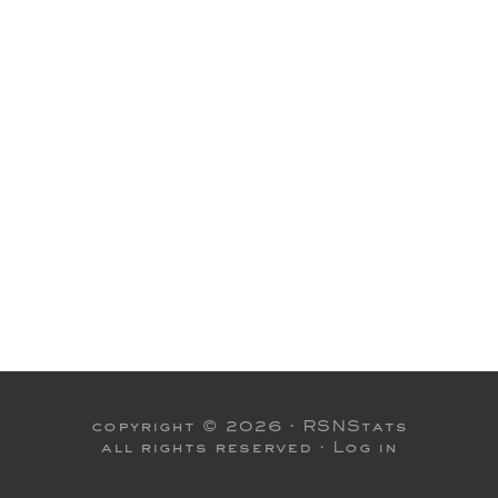
copyright © 2026 ·
RSNStats
all rights reserved ·
Log in