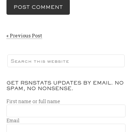
« Previous Post
GET RSNSTATS UPDATES BY EMAIL. NO
SPAM, NO NONSENSE.
First name or full name
Email