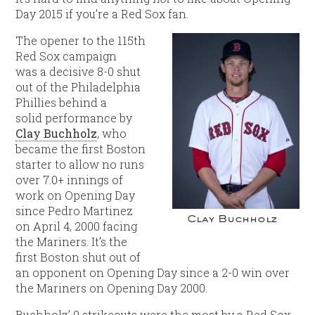
Day 2015 if you’re a Red Sox fan.
The opener to the 115th
Red Sox campaign
was a decisive 8-0 shut
out of the Philadelphia
Phillies behind a
solid performance by
Clay Buchholz
, who
became the first Boston
starter to allow no runs
over 7.0+ innings of
work on Opening Day
since Pedro Martinez
Clay Buchholz
on April 4, 2000 facing
the Mariners. It’s the
first Boston shut out of
an opponent on Opening Day since a 2-0 win over
the Mariners on Opening Day 2000.
Buchholz’ 9 strikeouts were the most by a Red Sox