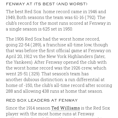
FENWAY AT ITS BEST (AND WORST)
The best Red Sox home record came in 1946 and
1949, Both seasons the team was 61-16 (.792). The
club’s record for the most runs scored at Fenway in
a single season is 625 set in 1950.
The 1906 Red Sox had the worst home record,
going 22-54 (.289), a franchise all-time low, though
that was before the first official game at Fenway on
April 20, 1912 vs the New York Highlanders (later,
the Yankees). After Fenway opened the club with
the worst home record was the 1926 crew, which
went 25-51 (.329). That season’s team has
another dubious distinction: a run differential at
home of -150, the club’s all-time record after scoring
288 and allowing 438 runs at home that season.
RED SOX LEADERS AT FENWAY
Since the 1914 season
Ted Williams
is the Red Sox
player with the most home runs at Fenway.