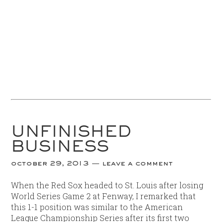
UNFINISHED
BUSINESS
october 29, 2013
leave a comment
When the Red Sox headed to St. Louis after losing
World Series Game 2 at Fenway, I remarked that
this 1-1 position was similar to the American
League Championship Series after its first two