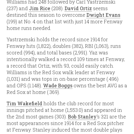
Williams had 248 followed by Carl Yastrzemski
(237) and
Jim Rice
(208).
David Ortiz
seems
destined this season to overcome
Dwight Evans
(199) at No. 4 on that list with just 14 more Fenway
home runs needed.
Yastrzemski holds the record since 1914 for
Fenway hits (1,822), doubles (382), RBI (1,063), runs
scored (994), and total bases (2,991). Yaz was
intentionally walked a record 109 times at Fenway,
a record that Ortiz, with 93, could easily catch.
Williams is the Red Sox walk leader at Fenway
(1,031) and was tops in on-base percentage (.496)
and OPS (1.148).
Wade Boggs
owns the best AVG as a
Red Sox at home (.369).
Tim Wakefield
holds the club record for most
innings pitched at home (1,553.0) and appeared in
the 2nd most games (303).
Bob Stanley
‘s 321 are the
most appearances since 1914 for a Red Sox pitcher
at Fenway. Stanley induced the most double plays