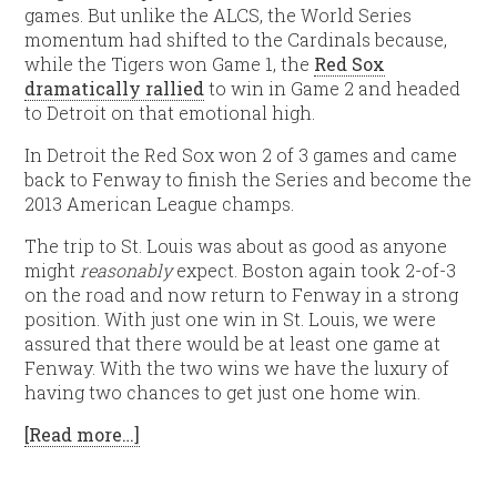
games. But unlike the ALCS, the World Series
momentum had shifted to the Cardinals because,
while the Tigers won Game 1, the
Red Sox
dramatically rallied
to win in Game 2 and headed
to Detroit on that emotional high.
In Detroit the Red Sox won 2 of 3 games and came
back to Fenway to finish the Series and become the
2013 American League champs.
The trip to St. Louis was about as good as anyone
might
reasonably
expect. Boston again took 2-of-3
on the road and now return to Fenway in a strong
position. With just one win in St. Louis, we were
assured that there would be at least one game at
Fenway. With the two wins we have the luxury of
having two chances to get just one home win.
[Read more…]