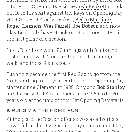
pitcher on Opening Day since
Josh Beckett
struck
out 10 in his start against the Rays on Opening Day
2009. Since 1914 only Beckett,
Pedro Martinez
,
Roger Clemens
,
Wes Ferrell
,
Joe Dobson
and now
Clay Buchholz have struck out 9 or more batters in
the first game of a season.
In all, Buchholz went 7.0 innings with 3 hits (the
first coming with 2 outs in the fourth inning), a
walk, and those 9 strikeouts.
Buchholz became the first Red Sox to go from the
No. 5 starting role a year earlier to the Opening Day
starter since Clemens in 1988. Clay and
Bob Stanley
are the only Red Sox pitchers since 1960 to be 30+
years old at the time of their 1st Opening Day starts.
8 RUNS VIA THE HOME RUN
At the plate the Boston offense was as advertised:
powerful. In the 102 Opening Day games since 1914,
Monday’s marked the 20th to feature multiple Red