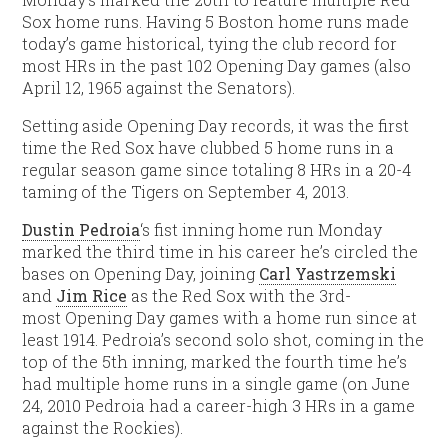
Sox home runs. Having 5 Boston home runs made
today’s game historical, tying the club record for
most HRs in the past 102 Opening Day games (also
April 12, 1965 against the Senators).
Setting aside Opening Day records, it was the first
time the Red Sox have clubbed 5 home runs in a
regular season game since totaling 8 HRs in a 20-4
taming of the Tigers on September 4, 2013.
Dustin Pedroia
‘s fist inning home run Monday
marked the third time in his career he’s circled the
bases on Opening Day, joining
Carl Yastrzemski
and
Jim Rice
as the Red Sox with the 3rd-
most Opening Day games with a home run since at
least 1914. Pedroia’s second solo shot, coming in the
top of the 5th inning, marked the fourth time he’s
had multiple home runs in a single game (on June
24, 2010 Pedroia had a career-high 3 HRs in a game
against the Rockies).