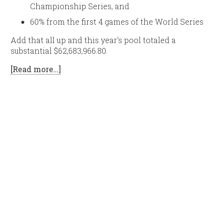
Championship Series, and
60% from the first 4 games of the World Series
Add that all up and this year’s pool totaled a
substantial $62,683,966.80.
[Read more…]