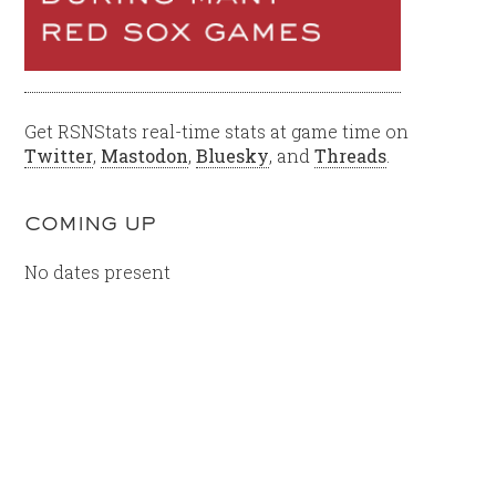
Get RSNStats real-time stats at game time on
Twitter
,
Mastodon
,
Bluesky
, and
Threads
.
COMING UP
No dates present