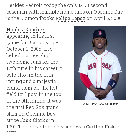
Besides Pedroia today the only MLB second
baseman with multiple home runs on Opening Day
is the Diamondbacks
Felipe Lopez
on April 6, 2000.
Hanley Ramirez
,
appearing in his first
game for Boston since
October 2, 2005, also
belted a career-high
two home runs for the
17th time in his career: a
solo shot in the fifth
inning and a majestic
grand slam off the left
field foul post in the top
of the 9th inning. It was
Hanley Ramirez
the first Red Sox grand
slam on Opening Day
since
Jack Clark
‘s in
1991. The only other occasion was
Carlton Fisk
in