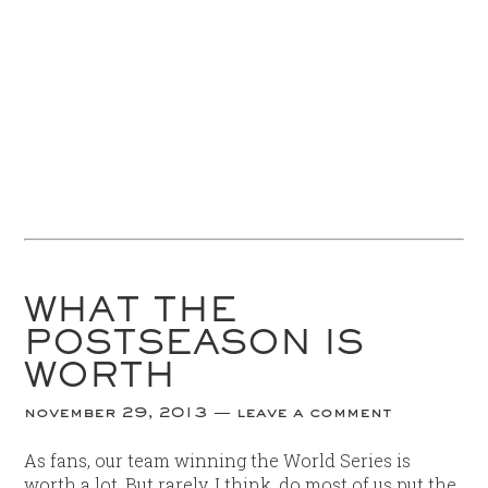
WHAT THE
POSTSEASON IS
WORTH
november 29, 2013
leave a comment
As fans, our team winning the World Series is
worth a lot. But rarely, I think, do most of us put the