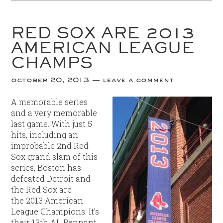
RED SOX ARE 2013
AMERICAN LEAGUE
CHAMPS
october 20, 2013
leave a comment
A memorable series
and a very memorable
last game. With just 5
hits, including an
improbable 2nd Red
Sox grand slam of this
series, Boston has
defeated Detroit and
the Red Sox are
the 2013 American
League Champions. It’s
their 13th AL Pennant,