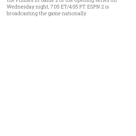
Wednesday night, 7:05 ET/4:05 PT. ESPN 2 is
broadcasting the game nationally.