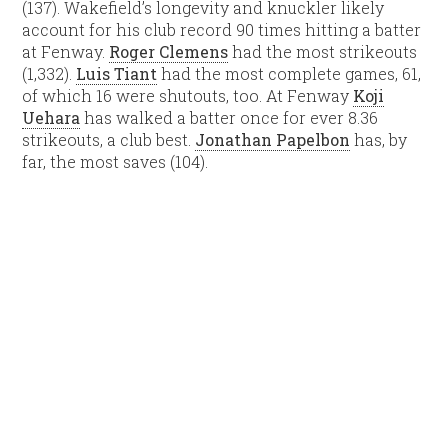
(137). Wakefield’s longevity and knuckler likely
account for his club record 90 times hitting a batter
at Fenway.
Roger Clemens
had the most strikeouts
(1,332).
Luis Tiant
had the most complete games, 61,
of which 16 were shutouts, too. At Fenway
Koji
Uehara
has walked a batter once for ever 8.36
strikeouts, a club best.
Jonathan Papelbon
has, by
far, the most saves (104).