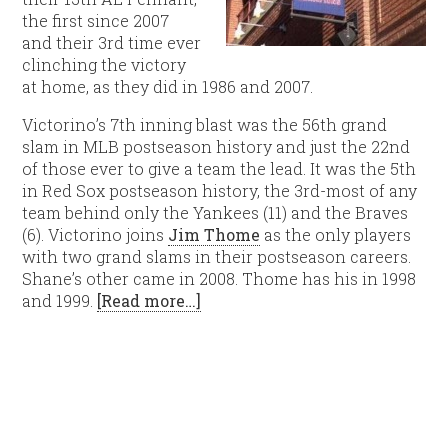
the first since 2007
and their 3rd time ever
clinching the victory
at home, as they did in 1986 and 2007.
Victorino’s 7th inning blast was the 56th grand
slam in MLB postseason history and just the 22nd
of those ever to give a team the lead. It was the 5th
in Red Sox postseason history, the 3rd-most of any
team behind only the Yankees (11) and the Braves
(6). Victorino joins
Jim Thome
as the only players
with two grand slams in their postseason careers.
Shane’s other came in 2008. Thome has his in 1998
and 1999.
[Read more…]