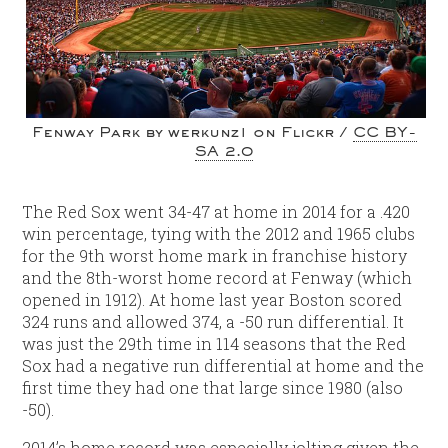
Fenway Park by werkunz1 on Flickr /
CC BY-
SA 2.0
The Red Sox went 34-47 at home in 2014 for a .420
win percentage, tying with the 2012 and 1965 clubs
for the 9th worst home mark in franchise history
and the 8th-worst home record at Fenway (which
opened in 1912). At home last year Boston scored
324 runs and allowed 374, a -50 run differential. It
was just the 29th time in 114 seasons that the Red
Sox had a negative run differential at home and the
first time they had one that large since 1980 (also
-50).
2014’s home record was especially jolting given the