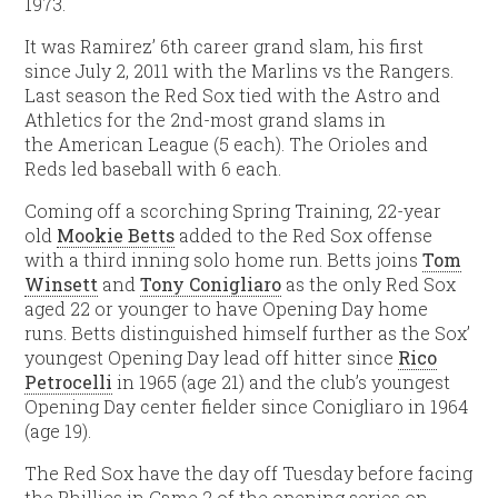
1973.
It was Ramirez’ 6th career grand slam, his first
since July 2, 2011 with the Marlins vs the Rangers.
Last season the Red Sox tied with the Astro and
Athletics for the 2nd-most grand slams in
the American League (5 each). The Orioles and
Reds led baseball with 6 each.
Coming off a scorching Spring Training, 22-year
old
Mookie Betts
added to the Red Sox offense
with a third inning solo home run. Betts joins
Tom
Winsett
and
Tony Conigliaro
as the only Red Sox
aged 22 or younger to have Opening Day home
runs. Betts distinguished himself further as the Sox’
youngest Opening Day lead off hitter since
Rico
Petrocelli
in 1965 (age 21) and the club’s youngest
Opening Day center fielder since Conigliaro in 1964
(age 19).
The Red Sox have the day off Tuesday before facing
the Phillies in Game 2 of the opening series on