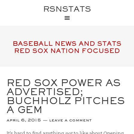
RSNSTATS
BASEBALL NEWS AND STATS
RED SOX NATION FOCUSED
RED SOX POWER AS
ADVERTISED;
BUCHHOLZ PITCHES
A GEM
april 6, 2015
leave a comment
It’s hard to find anything
not
to like about Opening