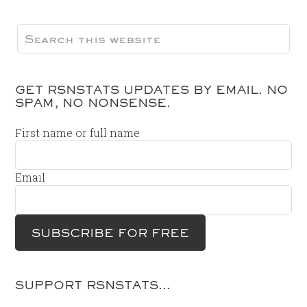
GET RSNSTATS UPDATES BY EMAIL. NO
SPAM, NO NONSENSE.
First name or full name
Email
SUPPORT RSNSTATS…