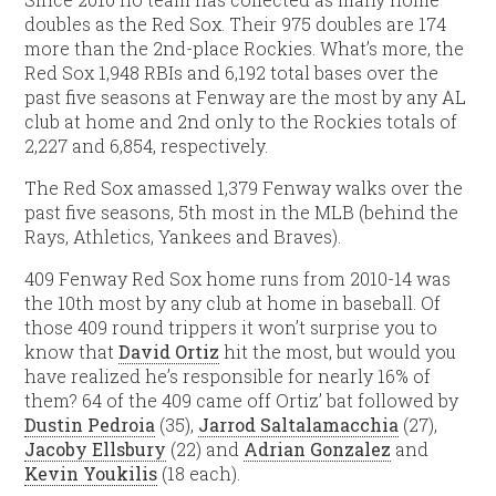
doubles as the Red Sox. Their 975 doubles are 174
more than the 2nd-place Rockies. What’s more, the
Red Sox 1,948 RBIs and 6,192 total bases over the
past five seasons at Fenway are the most by any AL
club at home and 2nd only to the Rockies totals of
2,227 and 6,854, respectively.
The Red Sox amassed 1,379 Fenway walks over the
past five seasons, 5th most in the MLB (behind the
Rays, Athletics, Yankees and Braves).
409 Fenway Red Sox home runs from 2010-14 was
the 10th most by any club at home in baseball. Of
those 409 round trippers it won’t surprise you to
know that
David Ortiz
hit the most, but would you
have realized he’s responsible for nearly 16% of
them? 64 of the 409 came off Ortiz’ bat followed by
Dustin Pedroia
(35),
Jarrod Saltalamacchia
(27),
Jacoby Ellsbury
(22) and
Adrian Gonzalez
and
Kevin Youkilis
(18 each).