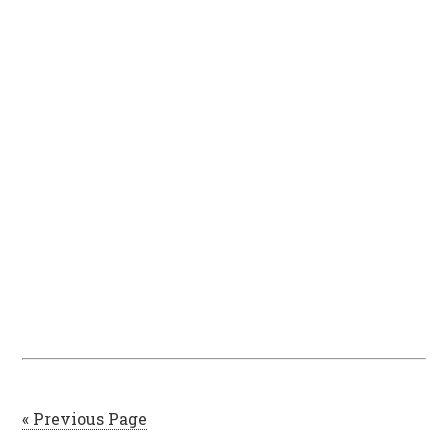
« Previous Page