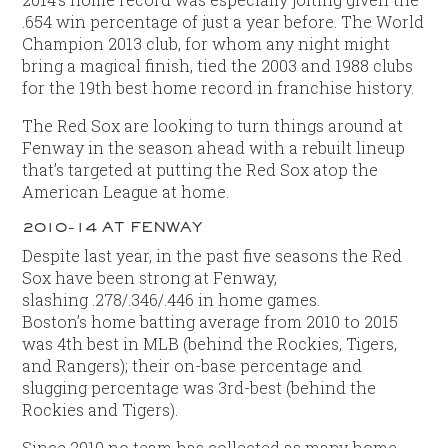
.654 win percentage of just a year before. The World
Champion 2013 club, for whom any night might
bring a magical finish, tied the 2003 and 1988 clubs
for the 19th best home record in franchise history.
The Red Sox are looking to turn things around at
Fenway in the season ahead with a rebuilt lineup
that’s targeted at putting the Red Sox atop the
American League at home.
2010-14 AT FENWAY
Despite last year, in the past five seasons the Red
Sox have been strong at Fenway,
slashing .278/.346/.446 in home games.
Boston’s home batting average from 2010 to 2015
was 4th best in MLB (behind the Rockies, Tigers,
and Rangers); their on-base percentage and
slugging percentage was 3rd-best (behind the
Rockies and Tigers).
Since 2010 no team has collected as many home