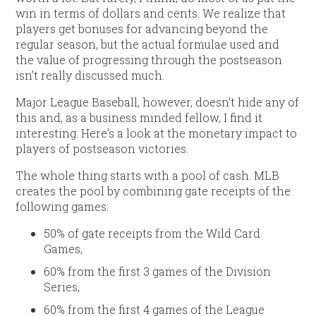
win in terms of dollars and cents. We realize that
players get bonuses for advancing beyond the
regular season, but the actual formulae used and
the value of progressing through the postseason
isn’t really discussed much.
Major League Baseball, however, doesn’t hide any of
this and, as a business minded fellow, I find it
interesting. Here’s a look at the monetary impact to
players of postseason victories.
The whole thing starts with a pool of cash. MLB
creates the pool by combining gate receipts of the
following games:
50% of gate receipts from the Wild Card
Games,
60% from the first 3 games of the Division
Series,
60% from the first 4 games of the League