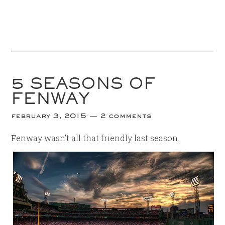
5 SEASONS OF
FENWAY
february 3, 2015
2 comments
Fenway wasn’t all that friendly last season.