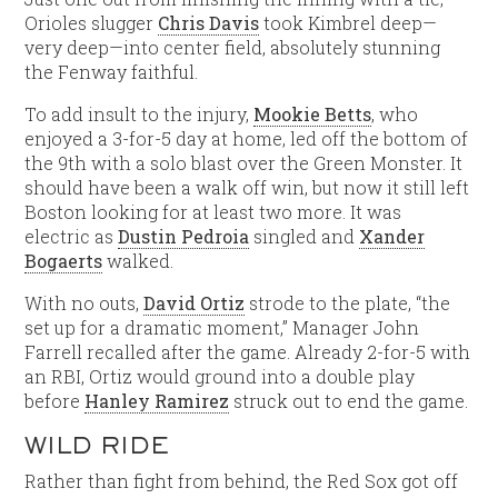
Orioles slugger
Chris Davis
took Kimbrel deep—
very deep—into center field, absolutely stunning
the Fenway faithful.
To add insult to the injury,
Mookie Betts
, who
enjoyed a 3-for-5 day at home, led off the bottom of
the 9th with a solo blast over the Green Monster. It
should have been a walk off win, but now it still left
Boston looking for at least two more. It was
electric as
Dustin Pedroia
singled and
Xander
Bogaerts
walked.
With no outs,
David Ortiz
strode to the plate, “the
set up for a dramatic moment,” Manager John
Farrell recalled after the game. Already 2-for-5 with
an RBI, Ortiz would ground into a double play
before
Hanley Ramirez
struck out to end the game.
WILD RIDE
Rather than fight from behind, the Red Sox got off