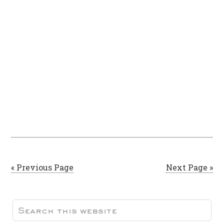
« Previous Page
Next Page »