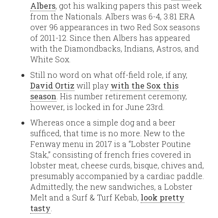
Albers
, got his walking papers this past week
from the Nationals. Albers was 6-4, 3.81 ERA
over 96 appearances in two Red Sox seasons
of 2011-12. Since then Albers has appeared
with the Diamondbacks, Indians, Astros, and
White Sox.
Still no word on what off-field role, if any,
David Ortiz
will play
with the Sox this
season
. His number retirement ceremony,
however, is locked in for June 23rd.
Whereas once a simple dog and a beer
sufficed, that time is no more. New to the
Fenway menu in 2017 is a “Lobster Poutine
Stak,” consisting of french fries covered in
lobster meat, cheese curds, bisque, chives and,
presumably accompanied by a cardiac paddle.
Admittedly, the new sandwiches, a Lobster
Melt and a Surf & Turf Kebab,
look pretty
tasty
.