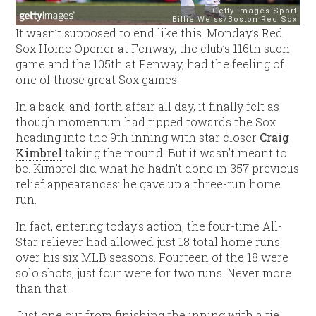
It wasn’t supposed to end like this. Monday’s Red
Sox Home Opener at Fenway, the club’s 116th such
game and the 105th at Fenway, had the feeling of
one of those great Sox games.
In a back-and-forth affair all day, it finally felt as
though momentum had tipped towards the Sox
heading into the 9th inning with star closer
Craig
Kimbrel
taking the mound. But it wasn’t meant to
be. Kimbrel did what he hadn’t done in 357 previous
relief appearances: he gave up a three-run home
run.
In fact, entering today’s action, the four-time All-
Star reliever had allowed just 18 total home runs
over his six MLB seasons. Fourteen of the 18 were
solo shots, just four were for two runs. Never more
than that.
Just one out from finishing the inning with a tie,