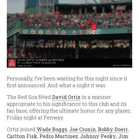
Personally, I’ve been waiting for this night since it
first announced. And what a night it was.
The Red Sox fêted
David Ortiz
in a manner
appropriate to his significance to this club and its
fan base, offering the ultimate honor for any player,
Friday night at Fenway.
Ortiz joined
Wade Boggs
,
Joe Cronin
,
Bobby Doerr
,
Carlton Fisk
,
Pedro Martinez
,
Johnny Pesky
,
Jim