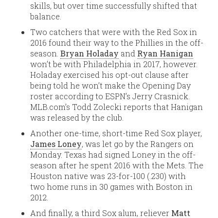
skills, but over time successfully shifted that
balance.
Two catchers that were with the Red Sox in
2016 found their way to the Phillies in the off-
season.
Bryan Holaday
and
Ryan Hanigan
won’t be with Philadelphia in 2017, however.
Holaday exercised his opt-out clause after
being told he won’t make the Opening Day
roster according to ESPN’s Jerry Crasnick.
MLB.com’s Todd Zolecki reports that Hanigan
was released by the club.
Another one-time, short-time Red Sox player,
James Loney
, was let go by the Rangers on
Monday. Texas had signed Loney in the off-
season after he spent 2016 with the Mets. The
Houston native was 23-for-100 (.230) with
two home runs in 30 games with Boston in
2012.
And finally, a third Sox alum, reliever
Matt