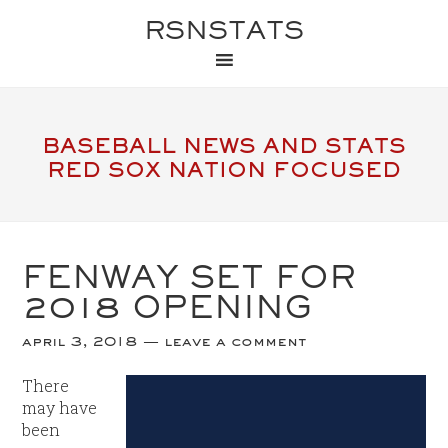
RSNSTATS
BASEBALL NEWS AND STATS
RED SOX NATION FOCUSED
FENWAY SET FOR
2018 OPENING
april 3, 2018
leave a comment
There
may have
been