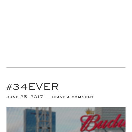
#34EVER
june 25, 2017
leave a comment