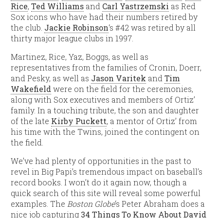
Rice
,
Ted Williams
and
Carl Yastrzemski
as Red
Sox icons who have had their numbers retired by
the club.
Jackie Robinson
‘s #42 was retired by all
thirty major league clubs in 1997.
Martinez, Rice, Yaz, Boggs, as well as
representatives from the families of Cronin, Doerr,
and Pesky, as well as
Jason Varitek
and
Tim
Wakefield
were on the field for the ceremonies,
along with Sox executives and members of Ortiz’
family. In a touching tribute, the son and daughter
of the late
Kirby Puckett
, a mentor of Ortiz’ from
his time with the Twins, joined the contingent on
the field.
We’ve had plenty of opportunities in the past to
revel in Big Papi’s tremendous impact on baseball’s
record books. I won’t do it again now, though a
quick search of this site will reveal some powerful
examples. The
Boston Globe
‘s Peter Abraham does a
nice job capturing
34 Things To Know About David