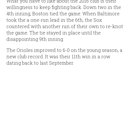
What you have to like about the 2016 club is their
willingness to keep fighting back. Down two in the
4th inning, Boston tied the game. When Baltimore
took the a one-run lead in the 6th, the Sox
countered with another run of their own to re-knot
the game. The tie stayed in place until the
disappointing 9th inning.
The Orioles improved to 6-0 on the young season, a
new club record. It was their 11th win in a row
dating back to last September.