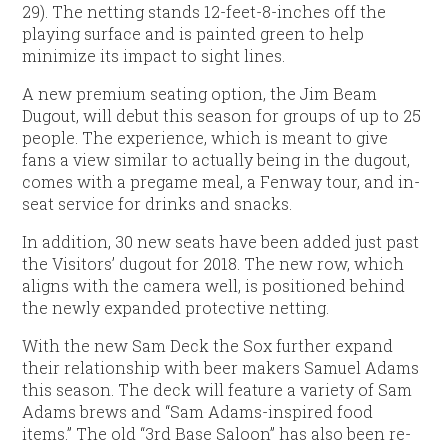
29). The netting stands 12-feet-8-inches off the
playing surface and is painted green to help
minimize its impact to sight lines.
A new premium seating option, the Jim Beam
Dugout, will debut this season for groups of up to 25
people. The experience, which is meant to give
fans a view similar to actually being in the dugout,
comes with a pregame meal, a Fenway tour, and in-
seat service for drinks and snacks.
In addition, 30 new seats have been added just past
the Visitors’ dugout for 2018. The new row, which
aligns with the camera well, is positioned behind
the newly expanded protective netting.
With the new Sam Deck the Sox further expand
their relationship with beer makers Samuel Adams
this season. The deck will feature a variety of Sam
Adams brews and “Sam Adams-inspired food
items.” The old “3rd Base Saloon” has also been re-