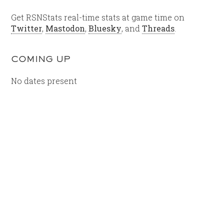
Get RSNStats real-time stats at game time on
Twitter
,
Mastodon
,
Bluesky
, and
Threads
.
COMING UP
No dates present