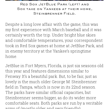
Red Sox JetBlue Park (left) and
Sox take on Yankees at their home,
Steinbrenner Field.
Despite a long love affair with the game, this was
my first experience with March baseball and it was
certainly worth the trip. Under bright blue skies
and comfortable temperatures, your correspondent
took in Red Sox games at home at JetBlue Park, and
in enemy territory at the Yankee’s springtime
home.
JetBlue in Fort Myers, Florida, is just six seasons old
this year and features dimensions similar to
Fenway. It’s a beautiful park. But, to be fair, just as
lovely is the much older George M. Steinbrenner
field in Tampa, which is now in its 22nd season.
The parks have similar official capacities, but
Steinbrenner seems bigger, as do its wider more
comfortable seats. Both parks are run by a veritable
army of (mostly older and very friendly)