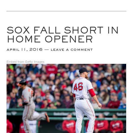
SOX FALL SHORT IN
HOME OPENER
april 11, 2016
leave a comment
Embed from Getty Images