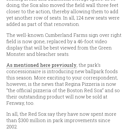
doing, the Sox also moved the field wall three feet
closer to the action, thereby allowing them to add
yet another row of seats. In all, 124 new seats were
added as part of that renovation.
The well-known Cumberland Farms sign over right
field is now gone, replaced by a 46-foot video
display that will be best viewed from the Green
Monster and bleacher seats.
As mentioned here previously
, the park’s
concessionaire is introducing new ballpark foods
this season. More exciting to your correspondent,
however, is the news that Regina Pizzeria is now
“the official pizzeria of the Boston Red Sox” and so
their outstanding product will now be sold at
Fenway, too.
In all, the Red Sox say they have now spent more
than $300 million in park improvements since
2002.