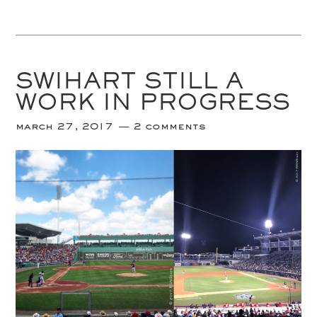
SWIHART STILL A
WORK IN PROGRESS
march 27, 2017
2 comments