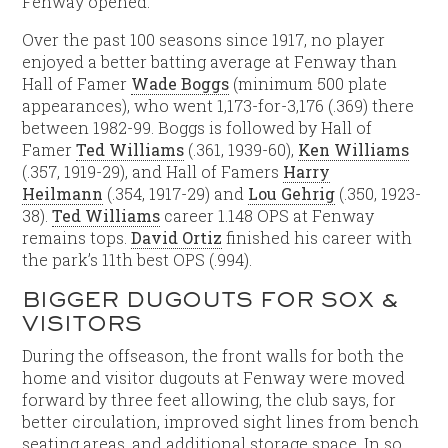
Fenway opened.
Over the past 100 seasons since 1917, no player
enjoyed a better batting average at Fenway than
Hall of Famer
Wade Boggs
(minimum 500 plate
appearances), who went 1,173-for-3,176 (.369) there
between 1982-99. Boggs is followed by Hall of
Famer
Ted Williams
(.361, 1939-60),
Ken Williams
(.357, 1919-29), and Hall of Famers
Harry
Heilmann
(.354, 1917-29) and
Lou Gehrig
(.350, 1923-
38).
Ted Williams
career 1.148 OPS at Fenway
remains tops.
David Ortiz
finished his career with
the park’s 11th best OPS (.994).
BIGGER DUGOUTS FOR SOX &
VISITORS
During the offseason, the front walls for both the
home and visitor dugouts at Fenway were moved
forward by three feet allowing, the club says, for
better circulation, improved sight lines from bench
seating areas, and additional storage space. In so