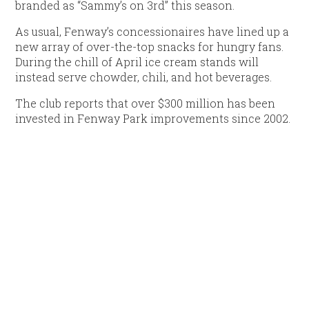
branded as “Sammy’s on 3rd” this season.
As usual, Fenway’s concessionaires have lined up a
new array of over-the-top snacks for hungry fans.
During the chill of April ice cream stands will
instead serve chowder, chili, and hot beverages.
The club reports that over $300 million has been
invested in Fenway Park improvements since 2002.