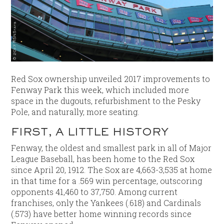
Red Sox ownership unveiled 2017 improvements to
Fenway Park this week, which included more
space in the dugouts, refurbishment to the Pesky
Pole, and naturally, more seating.
FIRST, A LITTLE HISTORY
Fenway, the oldest and smallest park in all of Major
League Baseball, has been home to the Red Sox
since April 20, 1912. The Sox are 4,663-3,535 at home
in that time for a .569 win percentage, outscoring
opponents 41,460 to 37,750. Among current
franchises, only the Yankees (.618) and Cardinals
(.573) have better home winning records since