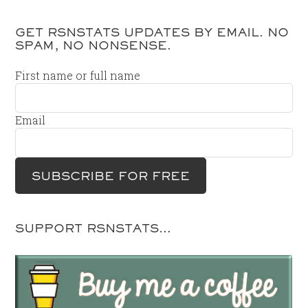
GET RSNSTATS UPDATES BY EMAIL. NO
SPAM, NO NONSENSE.
First name or full name
Email
SUPPORT RSNSTATS…