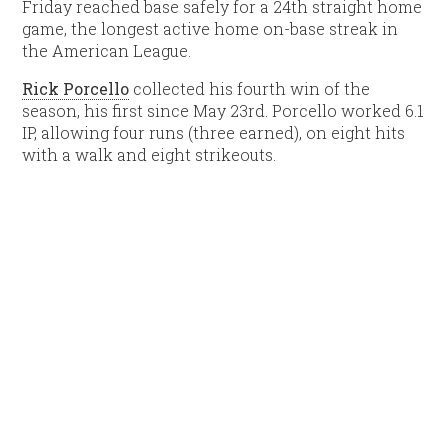
Friday reached base safely for a 24th straight home
game, the longest active home on-base streak in
the American League.
Rick Porcello
collected his fourth win of the
season, his first since May 23rd. Porcello worked 6.1
IP, allowing four runs (three earned), on eight hits
with a walk and eight strikeouts.