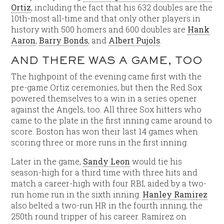
Ortiz
, including the fact that his 632 doubles are the
10th-most all-time and that only other players in
history with 500 homers and 600 doubles are
Hank
Aaron
,
Barry Bonds
, and
Albert Pujols
.
AND THERE WAS A GAME, TOO
The highpoint of the evening came first with the
pre-game Ortiz ceremonies, but then the Red Sox
powered themselves to a win in a series opener
against the Angels, too. All three Sox hitters who
came to the plate in the first inning came around to
score. Boston has won their last 14 games when
scoring three or more runs in the first inning.
Later in the game,
Sandy Leon
would tie his
season-high for a third time with three hits and
match a career-high with four RBI, aided by a two-
run home run in the sixth inning.
Hanley Ramirez
also belted a two-run HR in the fourth inning, the
250th round tripper of his career. Ramírez on