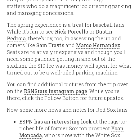
staffers who do a magnificent job directing parking
and managing concessions.
The spring experience is a treat for baseball fans.
While it’s fun to see
Rick Porcello
or
Dustin
Pedroia
, there’s joy, too, in assessing the up and
comers like
Sam Travis
and
Marco Hernandez
.
Seats are relatively inexpensive and though you’ll
need some patience getting in and out of the
stadium, the $10 fee was money well spent for what
turned out to be a well-oiled parking machine.
You can find additional pictures from the trip over
on the
RSNStats Instagram page
. While you’re
there, click the Follow Button for future updates.
Now, some more news and notes for Red Sox fans:
ESPN has an interesting look
at the rags-to-
riches life of former Sox top prospect
Yoan
Moncada
, who is now with the White Sox