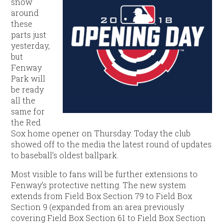
snow
around
these
parts just
yesterday,
but
Fenway
Park will
be ready
all the
same for
the Red
Sox home opener on Thursday. Today the club
showed off to the media the latest round of updates
to baseball’s oldest ballpark.
Most visible to fans will be further extensions to
Fenway’s protective netting. The new system
extends from Field Box Section 79 to Field Box
Section 9 (expanded from an area previously
covering Field Box Section 61 to Field Box Section