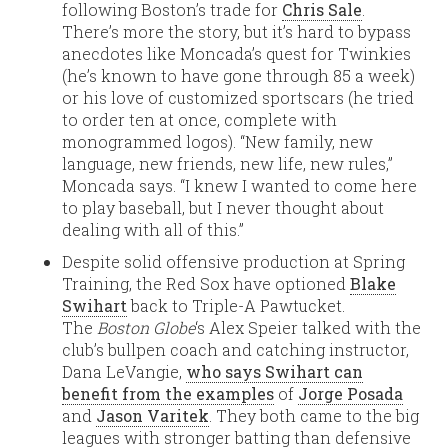
following Boston’s trade for
Chris Sale
.
There’s more the story, but it’s hard to bypass
anecdotes like Moncada’s quest for Twinkies
(he’s known to have gone through 85 a week)
or his love of customized sportscars (he tried
to order ten at once, complete with
monogrammed logos). “New family, new
language, new friends, new life, new rules,”
Moncada says. “I knew I wanted to come here
to play baseball, but I never thought about
dealing with all of this.”
Despite solid offensive production at Spring
Training, the Red Sox have optioned
Blake
Swihart
back to Triple-A Pawtucket.
The
Boston Globe
‘s Alex Speier talked with the
club’s bullpen coach and catching instructor,
Dana LeVangie,
who says Swihart can
benefit from the examples
of
Jorge Posada
and
Jason Varitek
. They both came to the big
leagues with stronger batting than defensive