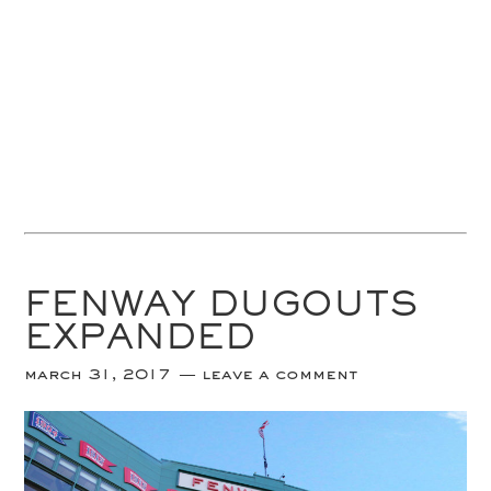
FENWAY DUGOUTS
EXPANDED
march 31, 2017
leave a comment