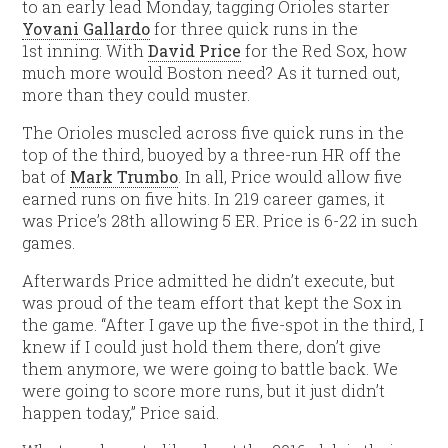
to an early lead Monday, tagging Orioles starter
Yovani Gallardo
for three quick runs in the
1st inning. With
David Price
for the Red Sox, how
much more would Boston need? As it turned out,
more than they could muster.
The Orioles muscled across five quick runs in the
top of the third, buoyed by a three-run HR off the
bat of
Mark Trumbo
. In all, Price would allow five
earned runs on five hits. In 219 career games, it
was Price’s 28th allowing 5 ER. Price is 6-22 in such
games.
Afterwards Price admitted he didn’t execute, but
was proud of the team effort that kept the Sox in
the game. “After I gave up the five-spot in the third, I
knew if I could just hold them there, don’t give
them anymore, we were going to battle back. We
were going to score more runs, but it just didn’t
happen today,” Price said.