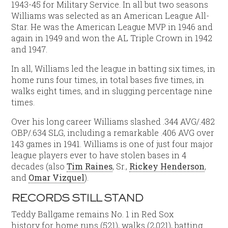
1943-45 for Military Service. In all but two seasons
Williams was selected as an American League All-
Star. He was the American League MVP in 1946 and
again in 1949 and won the AL Triple Crown in 1942
and 1947.
In all, Williams led the league in batting six times, in
home runs four times, in total bases five times, in
walks eight times, and in slugging percentage nine
times.
Over his long career Williams slashed .344 AVG/.482
OBP/.634 SLG, including a remarkable .406 AVG over
143 games in 1941. Williams is one of just four major
league players ever to have stolen bases in 4
decades (also
Tim Raines
, Sr.,
Rickey Henderson
,
and
Omar Vizquel
).
RECORDS STILL STAND
Teddy Ballgame remains No. 1 in Red Sox
history for home runs (521), walks (2,021), batting