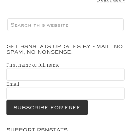
GET RSNSTATS UPDATES BY EMAIL. NO
SPAM, NO NONSENSE.
First name or full name
Email
SUPPORT RSNSTATS…