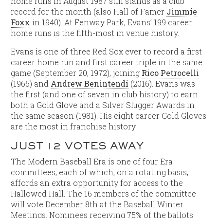
home runs in August 1987 still stands as a club
record for the month (also Hall of Famer
Jimmie
Foxx
in 1940). At Fenway Park, Evans’ 199 career
home runs is the fifth-most in venue history.
Evans is one of three Red Sox ever to record a first
career home run and first career triple in the same
game (September 20, 1972), joining
Rico Petrocelli
(1965) and
Andrew Benintendi
(2016). Evans was
the first (and one of seven in club history) to earn
both a Gold Glove and a Silver Slugger Awards in
the same season (1981). His eight career Gold Gloves
are the most in franchise history.
JUST 12 VOTES AWAY
The Modern Baseball Era is one of four Era
committees, each of which, on a rotating basis,
affords an extra opportunity for access to the
Hallowed Hall. The 16 members of the committee
will vote December 8th at the Baseball Winter
Meetings. Nominees receiving 75% of the ballots