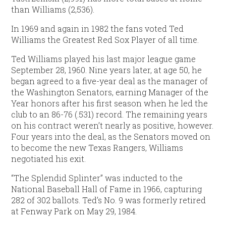
than Williams (2,536).
In 1969 and again in 1982 the fans voted Ted
Williams the Greatest Red Sox Player of all time.
Ted Williams played his last major league game
September 28, 1960. Nine years later, at age 50, he
began agreed to a five-year deal as the manager of
the Washington Senators, earning Manager of the
Year honors after his first season when he led the
club to an 86-76 (.531) record. The remaining years
on his contract weren’t nearly as positive, however.
Four years into the deal, as the Senators moved on
to become the new Texas Rangers, Williams
negotiated his exit.
“The Splendid Splinter” was inducted to the
National Baseball Hall of Fame in 1966, capturing
282 of 302 ballots. Ted’s No. 9 was formerly retired
at Fenway Park on May 29, 1984.