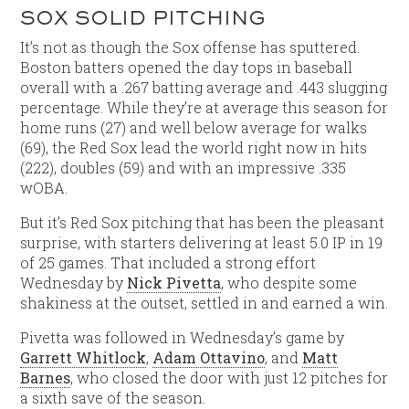
SOX SOLID PITCHING
It’s not as though the Sox offense has sputtered.
Boston batters opened the day tops in baseball
overall with a .267 batting average and .443 slugging
percentage. While they’re at average this season for
home runs (27) and well below average for walks
(69), the Red Sox lead the world right now in hits
(222), doubles (59) and with an impressive .335
wOBA.
But it’s Red Sox pitching that has been the pleasant
surprise, with starters delivering at least 5.0 IP in 19
of 25 games. That included a strong effort
Wednesday by
Nick Pivetta
, who despite some
shakiness at the outset, settled in and earned a win.
Pivetta was followed in Wednesday’s game by
Garrett Whitlock
,
Adam Ottavino
, and
Matt
Barnes
, who closed the door with just 12 pitches for
a sixth save of the season.