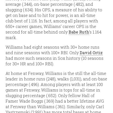
average (.344), on-base percentage (.482), and
slugging (.634). His OPS, a measure of his ability to
get on base and to hit for power, is an all-time
club best of 1.116. In fact, among all players with
650+ career games, Williams’ career OPS is the
second for all-time behind only
Babe Ruth
‘s 1.164
mark.
Williams had eight seasons with 30+ home runs
and nine seasons with 100+ RBI. Only
David Ortiz
had more such seasons in Sox history (10 seasons
for 30+ HR and 100+ RBI).
At home at Fenway, Williams is the still the all-time
leader in home runs (248), walks (1,031), and on-base
percentage (.496). Among players with at least 100
games at Fenway, Williams is tops for all-time in
slugging percentage (.652). Only fellow Hall of
Famer Wade Boggs (.369) had a better lifetime AVG
at Fenway than Williams (.361). Similarly, only Carl
Yastrzemski (2,991) has more total bases at home