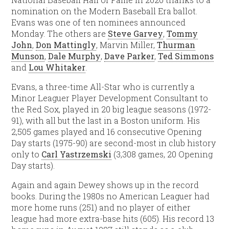
nomination on the Modern Baseball Era ballot.
Evans was one of ten nominees announced
Monday. The others are
Steve Garvey
,
Tommy
John
,
Don Mattingly
, Marvin Miller,
Thurman
Munson
,
Dale Murphy
,
Dave Parker
,
Ted Simmons
and
Lou Whitaker
.
Evans, a three-time All-Star who is currently a
Minor Leaguer Player Development Consultant to
the Red Sox, played in 20 big league seasons (1972-
91), with all but the last in a Boston uniform. His
2,505 games played and 16 consecutive Opening
Day starts (1975-90) are second-most in club history
only to
Carl Yastrzemski
(3,308 games, 20 Opening
Day starts).
Again and again Dewey shows up in the record
books. During the 1980s no American Leaguer had
more home runs (251) and no player of either
league had more extra-base hits (605). His record 13