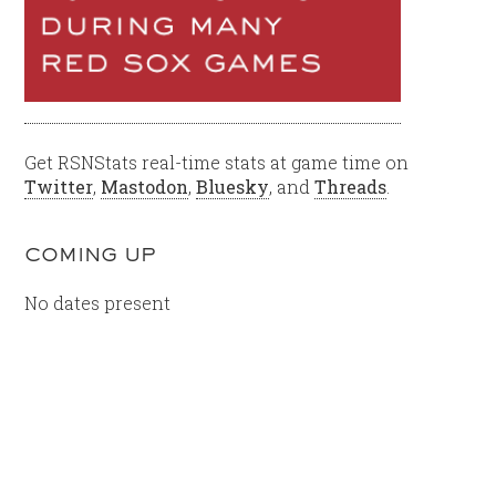
Get RSNStats real-time stats at game time on
Twitter
,
Mastodon
,
Bluesky
, and
Threads
.
COMING UP
No dates present