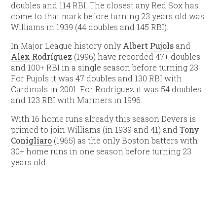
doubles and 114 RBI. The closest any Red Sox has
come to that mark before turning 23 years old was
Williams in 1939 (44 doubles and 145 RBI).
In Major League history only
Albert Pujols
and
Alex Rodríguez
(1996) have recorded 47+ doubles
and 100+ RBI in a single season before turning 23.
For Pujols it was 47 doubles and 130 RBI with
Cardinals in 2001. For Rodríguez it was 54 doubles
and 123 RBI with Mariners in 1996.
With 16 home runs already this season Devers is
primed to join Williams (in 1939 and 41) and
Tony
Conigliaro
(1965) as the only Boston batters with
30+ home runs in one season before turning 23
years old.