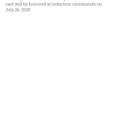
cast will be honored at induction ceremonies on
July 26, 2020.