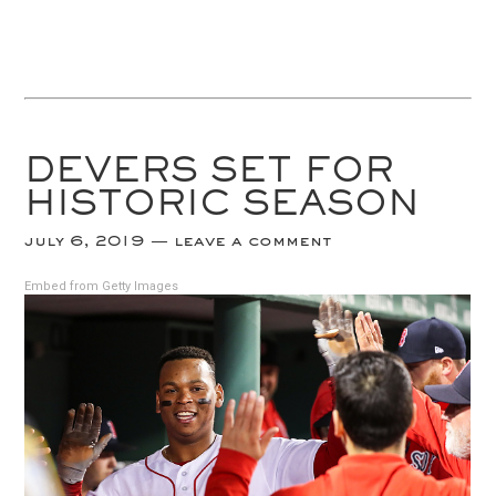
DEVERS SET FOR
HISTORIC SEASON
july 6, 2019
leave a comment
Embed from Getty Images