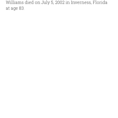
Williams died on July 5, 2002 in Inverness, Florida
at age 83.