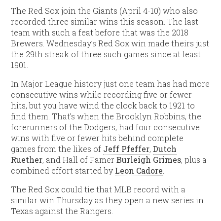
The Red Sox join the Giants (April 4-10) who also
recorded three similar wins this season. The last
team with such a feat before that was the 2018
Brewers. Wednesday’s Red Sox win made theirs just
the 29th streak of three such games since at least
1901.
In Major League history just one team has had more
consecutive wins while recording five or fewer
hits, but you have wind the clock back to 1921 to
find them. That’s when the Brooklyn Robbins, the
forerunners of the Dodgers, had four consecutive
wins with five or fewer hits behind complete
games from the likes of
Jeff Pfeffer
,
Dutch
Ruether
, and Hall of Famer
Burleigh Grimes
, plus a
combined effort started by
Leon Cadore
.
The Red Sox could tie that MLB record with a
similar win Thursday as they open a new series in
Texas against the Rangers.