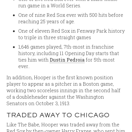
run game in a World Series.
One of nine Red Sox ever with 500 hits before
reaching 25 years of age.
One of eleven Red Sox in Fenway Park history
to triple in three straight games
1,646 games played, 7th-most in franchise
history, including 11 Opening Day starts that
ties him with
Dustin Pedroia
for 5th-most
ever..
In addition, Hooper is the first known position
player to appear as a pitcher in a Boston game,
working two scoreless innings in the second half
of a doubleheader against the Washington
Senators on October 3, 1913.
TRADED AWAY TO CHICAGO
Like The Babe, Hooper was traded away from the
Red Sox by then-owner Harry Frazee, who sent him