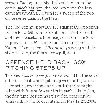
season. Facing, arguably, the best pitcher in the
game,
Jacob deGrom
, the Red Sox none the less
came away with a 1-0 win for a sweep of the two-
game series against the Mets.
The Red Sox are now 265-180 against the opposing
league for a .595 win percentage that’s the best for
all-time in baseball’s Interleague action. The Sox
improved to 64-57 in one-run games against a
National League team. Wednesday’s was just their
sixth 1-0 win, the first since April, 2019.
OFFENSE HELD BACK, SOX
PITCHING STEPS UP
The Red Sox, who we just knew would hit the cover
off the ball but whose pitching was the big worry,
have set a new franchise record:
three straight
wins with five or fewer hits in each
. It is, in fact,
the first time Boston has played in consecutive
wins with five or fewer hits since May 19-20, 2008.