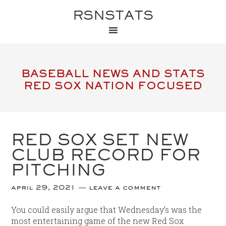
RSNSTATS
BASEBALL NEWS AND STATS
RED SOX NATION FOCUSED
RED SOX SET NEW
CLUB RECORD FOR
PITCHING
april 29, 2021
leave a comment
You could easily argue that Wednesday’s was the
most entertaining game of the new Red Sox