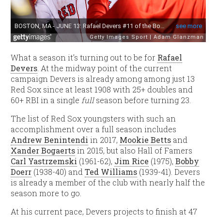
What a season it’s turning out to be for
Rafael
Devers
. At the midway point of the current
campaign Devers is already among among just 13
Red Sox since at least 1908 with 25+ doubles and
60+ RBI in a single
full
season before turning 23.
The list of Red Sox youngsters with such an
accomplishment over a full season includes
Andrew Benintendi
in 2017,
Mookie Betts
and
Xander Bogaerts
in 2015, but also Hall of Famers
Carl Yastrzemski
(1961-62),
Jim Rice
(1975),
Bobby
Doerr
(1938-40) and
Ted Williams
(1939-41). Devers
is already a member of the club with nearly half the
season more to go.
At his current pace, Devers projects to finish at 47