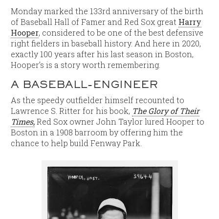
Monday marked the 133rd anniversary of the birth
of Baseball Hall of Famer and Red Sox great
Harry
Hooper
, considered to be one of the best defensive
right fielders in baseball history. And here in 2020,
exactly 100 years after his last season in Boston,
Hooper’s is a story worth remembering.
A BASEBALL-ENGINEER
As the speedy outfielder himself recounted to
Lawrence S. Ritter for his book,
The Glory of Their
Times
,
Red Sox owner John Taylor lured Hooper to
Boston in a 1908 barroom by offering him the
chance to help build Fenway Park.