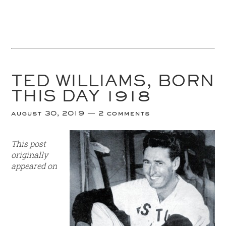
TED WILLIAMS, BORN
THIS DAY 1918
august 30, 2019
2 comments
This post
originally
appeared on