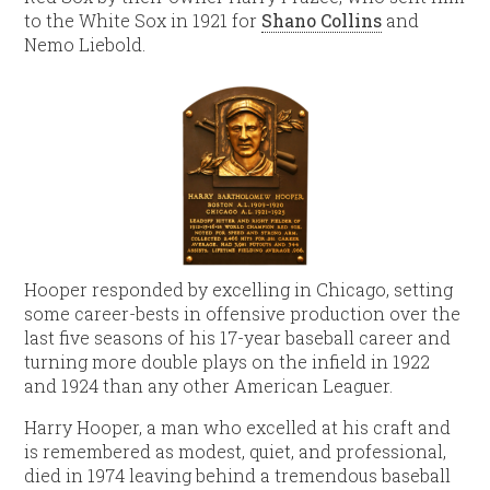
to the White Sox in 1921 for
Shano Collins
and
Nemo Liebold.
Hooper responded by excelling in Chicago, setting
some career-bests in offensive production over the
last five seasons of his 17-year baseball career and
turning more double plays on the infield in 1922
and 1924 than any other American Leaguer.
Harry Hooper, a man who excelled at his craft and
is remembered as modest, quiet, and professional,
died in 1974 leaving behind a tremendous baseball