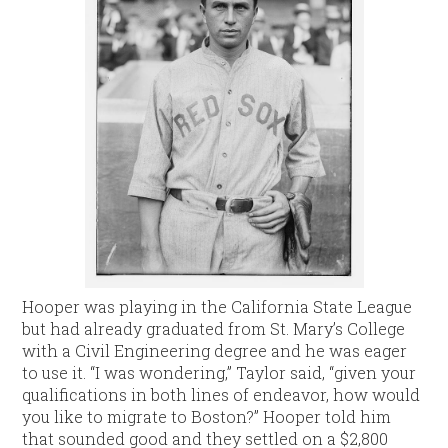
Hooper was playing in the California State League
but had already graduated from St. Mary’s College
with a Civil Engineering degree and he was eager
to use it. “I was wondering,” Taylor said, “given your
qualifications in both lines of endeavor, how would
you like to migrate to Boston?” Hooper told him
that sounded good and they settled on a $2,800