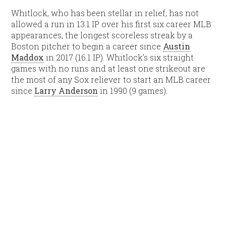
Whitlock, who has been stellar in relief, has not
allowed a run in 13.1 IP over his first six career MLB
appearances, the longest scoreless streak by a
Boston pitcher to begin a career since
Austin
Maddox
in 2017 (16.1 IP). Whitlock’s six straight
games with no runs and at least one strikeout are
the most of any Sox reliever to start an MLB career
since
Larry Anderson
in 1990 (9 games).