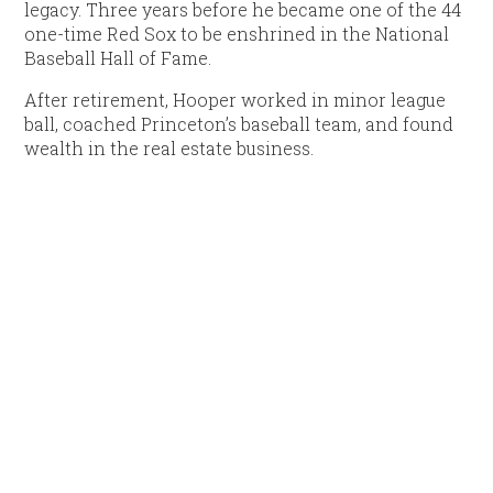
legacy. Three years before he became one of the 44
one-time Red Sox to be enshrined in the National
Baseball Hall of Fame.
After retirement, Hooper worked in minor league
ball, coached Princeton’s baseball team, and found
wealth in the real estate business.