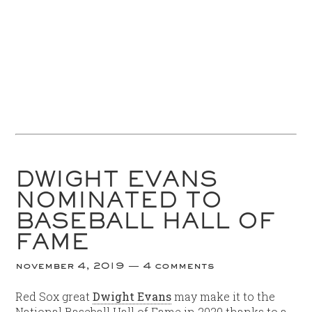
DWIGHT EVANS
NOMINATED TO
BASEBALL HALL OF
FAME
november 4, 2019
4 comments
Red Sox great
Dwight Evans
may make it to the
National Baseball Hall of Fame in 2020 thanks to a