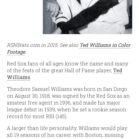
RSNStats.com in 2015. See also
Ted Williams in Color
Footage
.
Red Sox fans of all ages know the name and many
of the feats of the great Hall of Fame player,
Ted
Williams
.
Theodore Samuel Williams was born in San Diego
on August 30, 1918, was signed by the Red Sox as an
amateur free agent in 1936, and made his major
league debut in 1939, when he set a rookie season
record for most RBI (145).
A larger than life personality, Williams would play
all 19 seasons of his career with Boston, missing