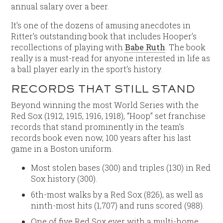
annual salary over a beer.
It’s one of the dozens of amusing anecdotes in
Ritter’s outstanding book that includes Hooper’s
recollections of playing with
Babe Ruth
. The book
really is a must-read for anyone interested in life as
a ball player early in the sport’s history.
RECORDS THAT STILL STAND
Beyond winning the most World Series with the
Red Sox (1912, 1915, 1916, 1918), “Hoop” set franchise
records that stand prominently in the team’s
records book even now, 100 years after his last
game in a Boston uniform.
Most stolen bases (300) and triples (130) in Red
Sox history (300).
6th-most walks by a Red Sox (826), as well as
ninth-most hits (1,707) and runs scored (988).
One of five Red Sox ever with a multi-home