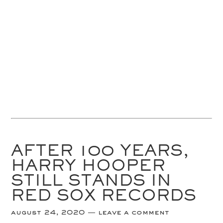
AFTER 100 YEARS,
HARRY HOOPER
STILL STANDS IN
RED SOX RECORDS
august 24, 2020
leave a comment