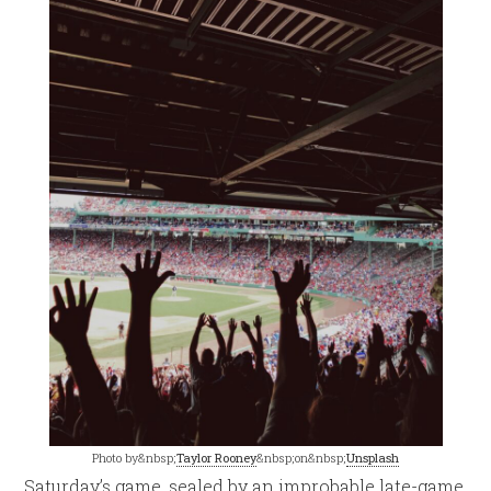
Photo by&nbsp;
Taylor Rooney
&nbsp;on&nbsp;
Unsplash
Saturday’s game, sealed by an improbable late-game