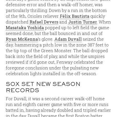
defensive error and then a walk-off homer, was
particularly thrilling. Down by a run in the bottom
of the 9th, Orioles reliever
Félix Bautista
quickly
dispatched
Rafael Devers
and
Justin Turner
. When
Masataka Yoshida
popped up to left field the game
seemed done, but the ball bounced in and out of
Ryan McKenna
‘s glove.
Adam Duvall
seized the
day, hammering a pitch low in the zone 387 feet to
the tip top of the Green Monster. The ball dropped
back into the field of play, and while the umpires
reviewed if it’d gone out, Fenway celebrated the
foregone conclusion under the pulsating new
celebration lights installed in the off-season.
SOX SET NEW SEASON
RECORDS
For Duvall, it was a second career walk-off home
run and eighth career game with five or more runs
batted in, having already doubled and tripled earlier
in the day. Duvall became the first Boston batter