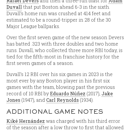
Rafael Devers
and then a three-run blast for
Adam
Duvall
that put Boston ahead 6-3 in the sixth.
Duvall’s home run was crushed at 414 feet and
estimated to be a round-tripper in 28 of the 30
Major League ballparks.
Over the first seven game of the new season Devers
has batted .323 with three doubles and two home
runs. Duvall, who collected three more RBI today, is
tied for the fifth-most in franchise history for the
first seven games of a season.
Duvall’s 12 RBI over his six games in 2023 is the
most ever by any Boston player in his first six
games with the team, blowing past the previous
record of 10 RBI by
Eduardo Núñez
(2017),
Jake
Jones
(1947), and
Carl Reynolds
(1934).
ADDITIONAL GAME NOTES
Kiké Hernández
was charged with his third error
of the season after a low throw to first that allowed