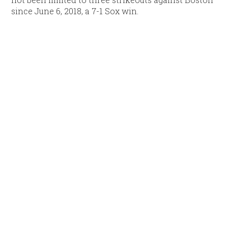
since June 6, 2018, a 7-1 Sox win.