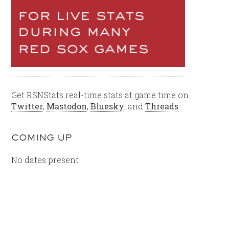
Get RSNStats real-time stats at game time on
Twitter
,
Mastodon
,
Bluesky
, and
Threads
.
COMING UP
No dates present