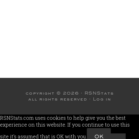
copyright © 2026 ·
RSNStats
all rights reserved ·
Log in
RSNStats.com uses cookies to help give you the best
experience on this website. If you continue to use this
site it's assumed that is OK with you.
OK