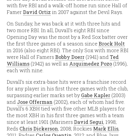
with five RBI and a walk-off home run since Hall of
Famer
David Ortiz
in 2007 against the Devil Rays.
On Sunday, he was back at it with three hits and
two more RBI. In all, Duvall’s eight RBI since
Opening Day was the most by a Red Sox batter over
the first three games of a season since
Brock Holt
in 2016 (also eight RBI). The only Sox with more RBI
were Hall of Famers
Bobby Doerr
(1941) and
Ted
Williams
(1942) as well as
Arquimedez Pozo
(1996),
each with nine.
Duvall’s six extra-base hits were a franchise record
for any player in his first three games with the club,
surpassing earlier marks set by
Gabe Kapler
(2003)
and
Jose Offerman
(2002), each of whom had five.
Duvall’s 6 XBH tied with five other MLB players for
the most XBH in his first three games with a team
since at least 1901 (Mariners
David Segui
, 1998;
Reds
Chris Dickerson
, 2008; Rockies
Mark Ellis
,
2011; Padres
Carlos Quentin
, 2012; and Blue Jays