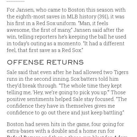
For Jansen, who came to Boston this season with
the eighth-most saves in MLB history (391), it was
his first in a Red Sox uniform. “Man, it feels
awesome, the first of many,” Jansen said after the
win, telling reporters he’s keeping the ball he used
in today’s outing as a momento. “It had a different
feel, that first save as a Red Sox.”
OFFENSE RETURNS
Sale said that even after he had allowed two Tigers
runs in the second inning, Sox batters told him
they’d break through. “The whole time they kept
telling me, ‘Hey, we’re going to pick you up.'” Those
positive sentiments helped Sale stay focused. “The
confidence they have in themselves gives me
confidence to go out there and just keep battling.”
Boston had seven hits in the game, four going for
extra-bases with a double and a home run for