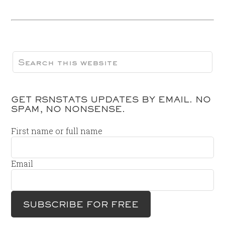
GET RSNSTATS UPDATES BY EMAIL. NO
SPAM, NO NONSENSE.
First name or full name
Email