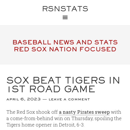
RSNSTATS
BASEBALL NEWS AND STATS
RED SOX NATION FOCUSED
SOX BEAT TIGERS IN
1ST ROAD GAME
april 6, 2023
leave a comment
The Red Sox shook off
a nasty Pirates sweep
with
a come-from-behind win on Thursday, spoiling the
Tigers home opener in Detroit, 6-3.