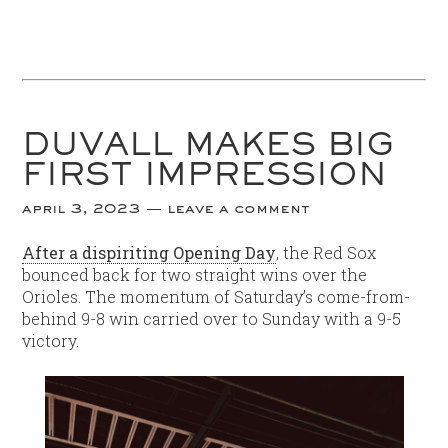
DUVALL MAKES BIG
FIRST IMPRESSION
april 3, 2023
leave a comment
After a dispiriting Opening Day
, the Red Sox
bounced back for two straight wins over the
Orioles. The momentum of Saturday’s come-from-
behind 9-8 win carried over to Sunday with a 9-5
victory.