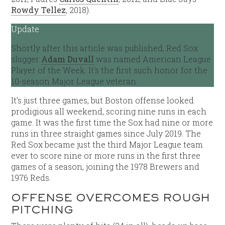
Rowdy Tellez
, 2018).
Update
Shortly after this article was published, Red Sox
slugger
Adam Duvall
was named American League
Player of the Week. It’s the first such honor for the
10-season Major League veteran.
It’s just three games, but Boston offense looked
prodigious all weekend, scoring nine runs in each
game. It was the first time the Sox had nine or more
runs in three straight games since July 2019. The
Red Sox became just the third Major League team
ever to score nine or more runs in the first three
games of a season, joining the 1978 Brewers and
1976 Reds.
OFFENSE OVERCOMES ROUGH
PITCHING