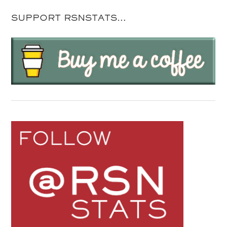
SUPPORT RSNSTATS…