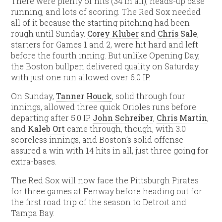
There were plenty of hits (34 in all), heads-up base
running, and lots of scoring. The Red Sox needed
all of it because the starting pitching had been
rough until Sunday.
Corey Kluber
and
Chris Sale
,
starters for Games 1 and 2, were hit hard and left
before the fourth inning. But unlike Opening Day,
the Boston bullpen delivered quality on Saturday
with just one run allowed over 6.0 IP.
On Sunday,
Tanner Houck
, solid through four
innings, allowed three quick Orioles runs before
departing after 5.0 IP.
John Schreiber
,
Chris Martin
,
and
Kaleb Ort
came through, though, with 3.0
scoreless innings, and Boston’s solid offense
assured a win with 14 hits in all, just three going for
extra-bases.
The Red Sox will now face the Pittsburgh Pirates
for three games at Fenway before heading out for
the first road trip of the season to Detroit and
Tampa Bay.