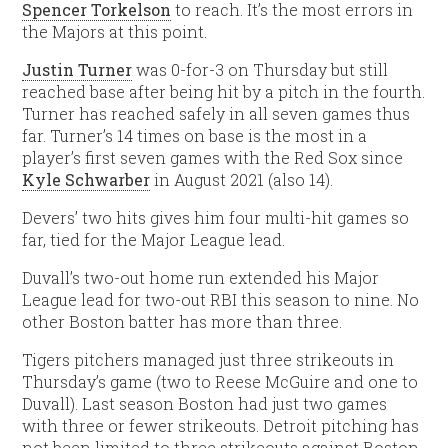
Spencer Torkelson
to reach. It’s the most errors in
the Majors at this point.
Justin Turner
was 0-for-3 on Thursday but still
reached base after being hit by a pitch in the fourth.
Turner has reached safely in all seven games thus
far. Turner’s 14 times on base is the most in a
player’s first seven games with the Red Sox since
Kyle Schwarber
in August 2021 (also 14).
Devers’ two hits gives him four multi-hit games so
far, tied for the Major League lead.
Duvall’s two-out home run extended his Major
League lead for two-out RBI this season to nine. No
other Boston batter has more than three.
Tigers pitchers managed just three strikeouts in
Thursday’s game (two to Reese McGuire and one to
Duvall). Last season Boston had just two games
with three or fewer strikeouts. Detroit pitching has
not been limited to three strikeouts against Boston