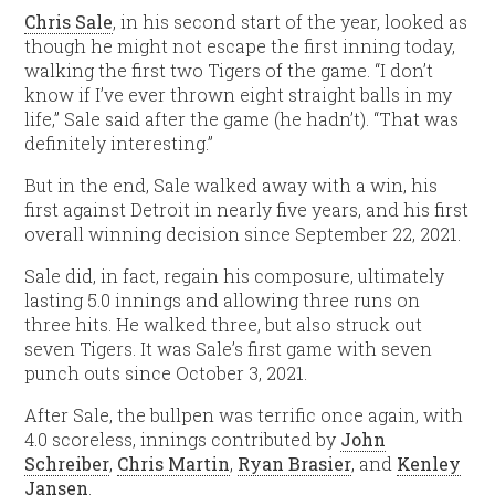
Chris Sale
, in his second start of the year, looked as
though he might not escape the first inning today,
walking the first two Tigers of the game. “I don’t
know if I’ve ever thrown eight straight balls in my
life,” Sale said after the game (he hadn’t). “That was
definitely interesting.”
But in the end, Sale walked away with a win, his
first against Detroit in nearly five years, and his first
overall winning decision since September 22, 2021.
Sale did, in fact, regain his composure, ultimately
lasting 5.0 innings and allowing three runs on
three hits. He walked three, but also struck out
seven Tigers. It was Sale’s first game with seven
punch outs since October 3, 2021.
After Sale, the bullpen was terrific once again, with
4.0 scoreless, innings contributed by
John
Schreiber
,
Chris Martin
,
Ryan Brasier
, and
Kenley
Jansen
.