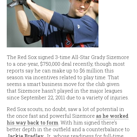
The Red Sox signed 3-time All-Star Grady Sizemore
to a one-year, $750,000 deal recently, though most
reports say he can make up to $6 million this
season via incentives related to play time. That
seems a smart business move for the club given
that Sizemore hasn’t played in the major leagues
since September 22, 2011 due to a variety of injuries.
Red Sox scouts, no doubt, saw a lot of potential in
the once fast and powerful Sizemore
as he worked
his way back to form
. With him signed there’s
better depth in the outfield and a counterbalance to
Jackie Bradley
, Jr., whose readiness for full-time