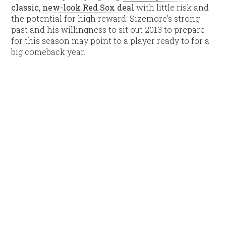
classic, new-look Red Sox deal
with little risk and
the potential for high reward. Sizemore’s strong
past and his willingness to sit out 2013 to prepare
for this season may point to a player ready to for a
big comeback year.