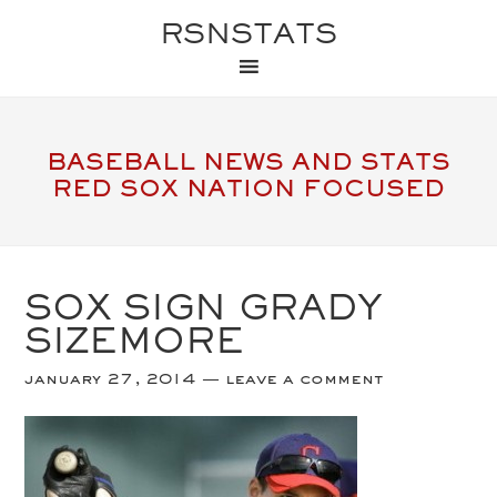
RSNSTATS
BASEBALL NEWS AND STATS
RED SOX NATION FOCUSED
SOX SIGN GRADY
SIZEMORE
january 27, 2014
leave a comment