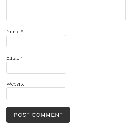
Name
*
Email
*
Website