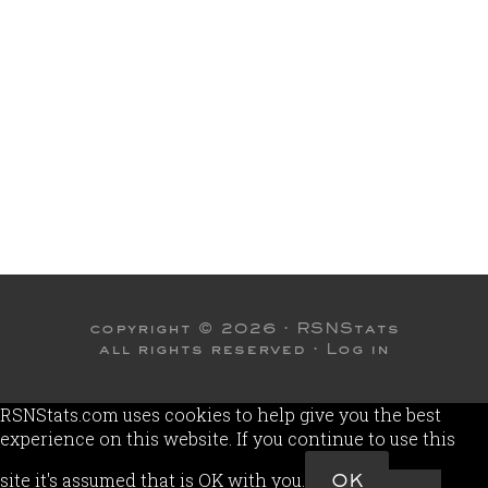
copyright © 2026 ·
RSNStats
all rights reserved ·
Log in
RSNStats.com uses cookies to help give you the best
experience on this website. If you continue to use this
site it's assumed that is OK with you.
OK