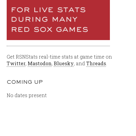
Get RSNStats real-time stats at game time on
Twitter
,
Mastodon
,
Bluesky
, and
Threads
.
COMING UP
No dates present