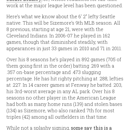
work at the major league level has been questioned.
Here’s what we know about the 6′ 2″ lefty Seattle
native. This will be Sizemore’s 9th MLB season. All
8 previous, starting at age 21, were with the
Cleveland Indians. In 2006-07 he played in 162
games, though that diminished steadily, with
appearances in just 33 games in 2010 and 71 in 2011.
Over his 8 seasons he’s played in 892 games (705 of
them going first in the order) batting .269 with a
.357 on-base percentage and .473 slugging
percentage. He has hit righty pitching at .288, lefties
at .227. In 14 career games at Fenway he batted .203,
his 3rd-worst average in any AL park. Over his 8
seasons no other player in the American League
had both as many home runs (139) and stolen bases
(134) as Sizemore, who also ranked 7th for most
triples (42) among all outfielders in that time.
While not a splashy signing,
some say this is a