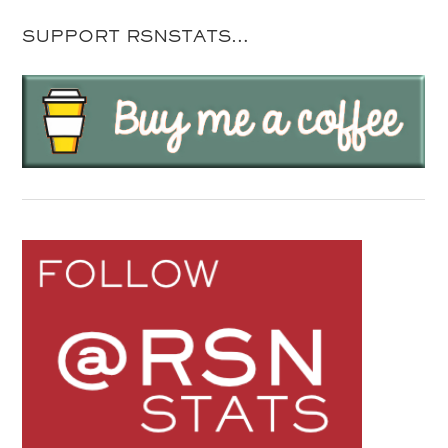
SUPPORT RSNSTATS…