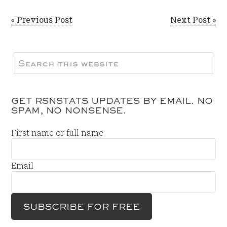
« Previous Post
Next Post »
GET RSNSTATS UPDATES BY EMAIL. NO
SPAM, NO NONSENSE.
First name or full name
Email