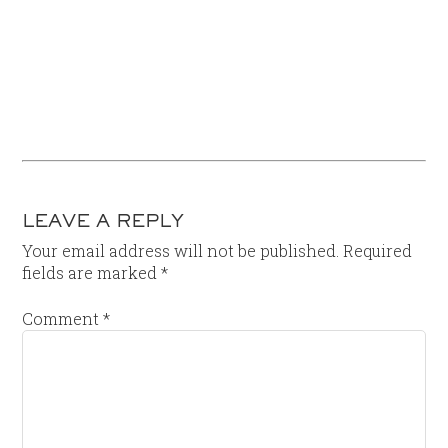
LEAVE A REPLY
Your email address will not be published.
Required
fields are marked
*
Comment
*