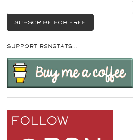
SUPPORT RSNSTATS…