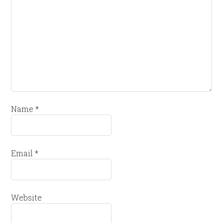
Name
*
Email
*
Website