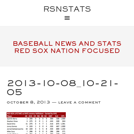
RSNSTATS
BASEBALL NEWS AND STATS
RED SOX NATION FOCUSED
2013-10-08_10-21-
05
october 8, 2013
leave a comment