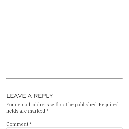
LEAVE A REPLY
Your email address will not be published.
Required
fields are marked
*
Comment
*