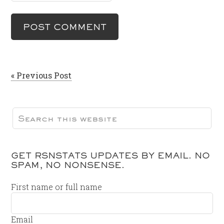
« Previous Post
GET RSNSTATS UPDATES BY EMAIL. NO
SPAM, NO NONSENSE.
First name or full name
Email