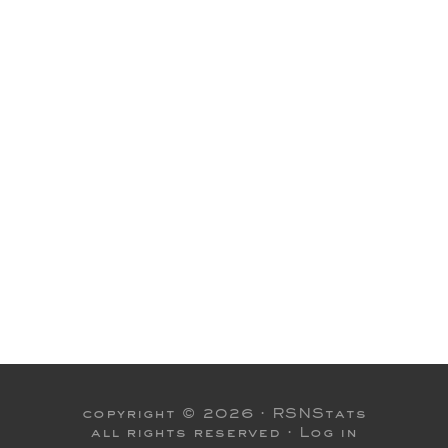
copyright © 2026 ·
RSNStats
all rights reserved ·
Log in