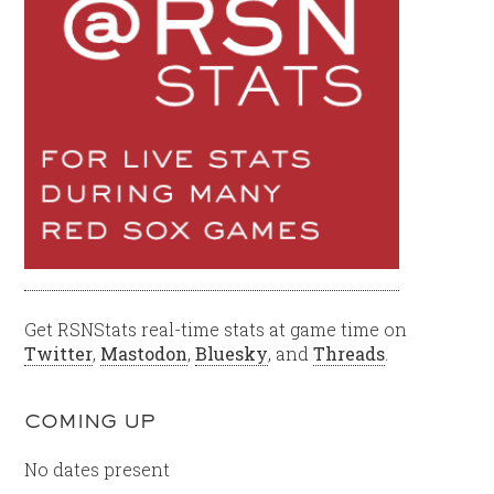
Get RSNStats real-time stats at game time on
Twitter
,
Mastodon
,
Bluesky
, and
Threads
.
COMING UP
No dates present