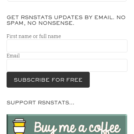
GET RSNSTATS UPDATES BY EMAIL. NO
SPAM, NO NONSENSE.
First name or full name
Email
SUPPORT RSNSTATS…