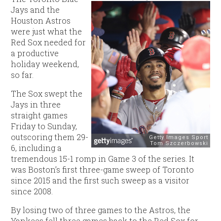
Jays and the
Houston Astros
were just what the
Red Sox needed for
a productive
holiday weekend,
so far.
The Sox swept the
Jays in three
straight games
Friday to Sunday,
outscoring them 29-
6, including a
tremendous 15-1 romp in Game 3 of the series. It
was Boston’s first three-game sweep of Toronto
since 2015 and the first such sweep as a visitor
since 2008.
By losing two of three games to the Astros, the
Yankees fell three games back to the Red Sox for