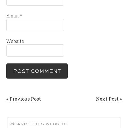
Email
*
Website
« Previous Post
Next Post »