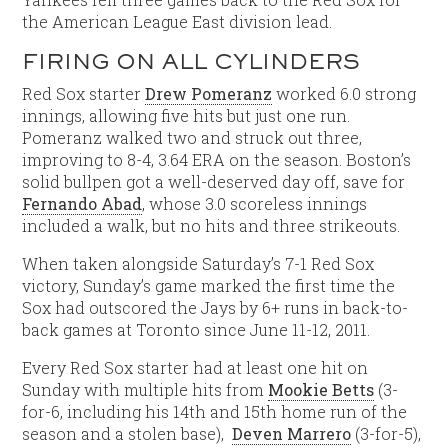
the American League East division lead.
FIRING ON ALL CYLINDERS
Red Sox starter
Drew Pomeranz
worked 6.0 strong
innings, allowing five hits but just one run.
Pomeranz walked two and struck out three,
improving to 8-4, 3.64 ERA on the season. Boston’s
solid bullpen got a well-deserved day off, save for
Fernando Abad
, whose 3.0 scoreless innings
included a walk, but no hits and three strikeouts.
When taken alongside Saturday’s 7-1 Red Sox
victory, Sunday’s game marked the first time the
Sox had outscored the Jays by 6+ runs in back-to-
back games at Toronto since June 11-12, 2011.
Every Red Sox starter had at least one hit on
Sunday with multiple hits from
Mookie Betts
(3-
for-6, including his 14th and 15th home run of the
season and a stolen base),
Deven Marrero
(3-for-5),