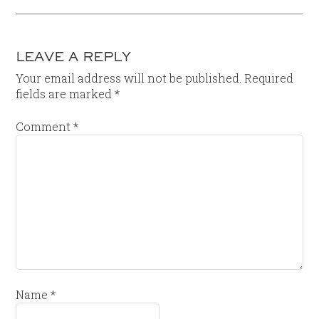
LEAVE A REPLY
Your email address will not be published.
Required
fields are marked
*
Comment
*
Name
*