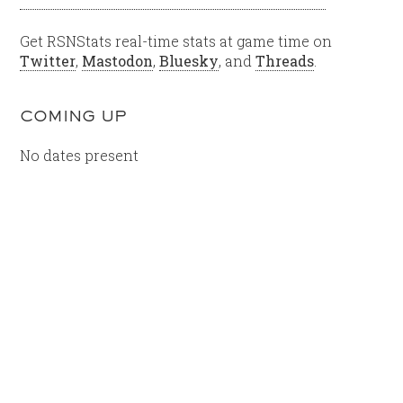
Get RSNStats real-time stats at game time on
Twitter
,
Mastodon
,
Bluesky
, and
Threads
.
COMING UP
No dates present