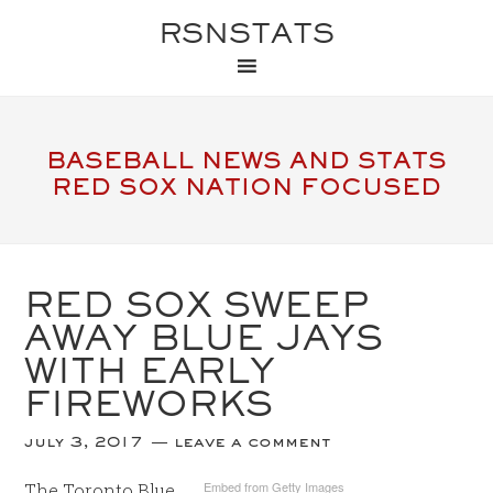
RSNSTATS
BASEBALL NEWS AND STATS
RED SOX NATION FOCUSED
RED SOX SWEEP
AWAY BLUE JAYS
WITH EARLY
FIREWORKS
july 3, 2017
leave a comment
Embed from Getty Images
The Toronto Blue