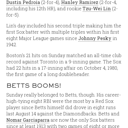
Dustin Pedroia
(2-for-4),
Hanley Ramirez
(2-for-4,
including his 12th HR), and rookie
Tzu-Wei Lin
(2-
for-5).
Lin’s day included his second triple making him the
first Sox batter with multiple triples within his first
eight Major League games since
Johnny Pesky
in
1942.
Boston’s 21 hits on Sunday matched an all-time club
record against Toronto in a 9-inning game. The Sox
had 22 hits in a 17-inning affair on October 4, 1980,
the first game of a long doubleheader.
BETTS BOOMS!
Sunday really belonged to Betts, though. His career-
high-tying eight RBI were the most by a Red Sox
player since Betts himself did drove in eight runs
last August 14 against the Diamondbacks. Betts and
Nomar Garciaparra
are now the only Sox batters
since at least 1913 with two games of eight or more