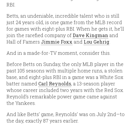
RBI.
Betts, an undeniable, incredible talent who is still
just 24 years old, is one game from the MLB record
for games with eight-plus RBI. When he gets it, he’ll
join the rarefied company of
Dave Kingman
and
Hall of Famers
Jimmie Foxx
and
Lou Gehrig
.
And in a made-for-TV moment, consider this.
Before Betts on Sunday, the only MLB player in the
past 105 seasons with multiple home runs, a stolen
base, and eight-plus RBI in a game was a White Sox
batter named
Carl Reynolds
, a 13-season player
whose career included two years with the Red Sox.
Reynold’s remarkable power game came against
the Yankees.
And like Betts’ game, Reynolds’ was on July 2nd—to
the day, exactly 87 years earlier.