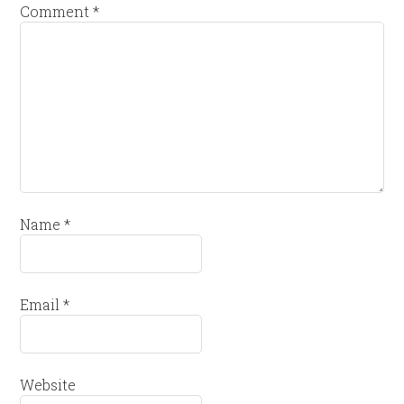
Comment
*
Name
*
Email
*
Website