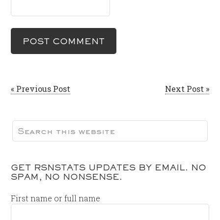
« Previous Post
Next Post »
GET RSNSTATS UPDATES BY EMAIL. NO
SPAM, NO NONSENSE.
First name or full name