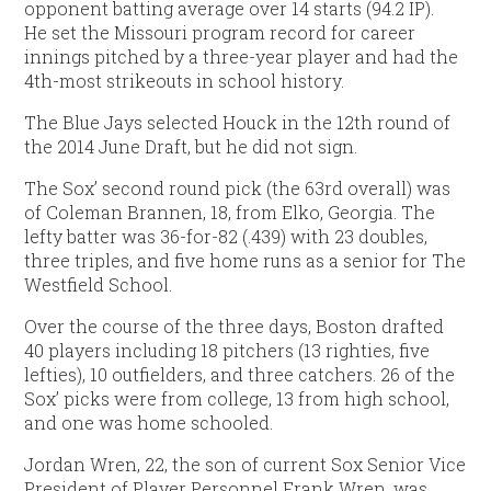
opponent batting average over 14 starts (94.2 IP).
He set the Missouri program record for career
innings pitched by a three-year player and had the
4th-most strikeouts in school history.
The Blue Jays selected Houck in the 12th round of
the 2014 June Draft, but he did not sign.
The Sox’ second round pick (the 63rd overall) was
of Coleman Brannen, 18, from Elko, Georgia. The
lefty batter was 36-for-82 (.439) with 23 doubles,
three triples, and five home runs as a senior for The
Westfield School.
Over the course of the three days, Boston drafted
40 players including 18 pitchers (13 righties, five
lefties), 10 outfielders, and three catchers. 26 of the
Sox’ picks were from college, 13 from high school,
and one was home schooled.
Jordan Wren, 22, the son of current Sox Senior Vice
President of Player Personnel Frank Wren, was