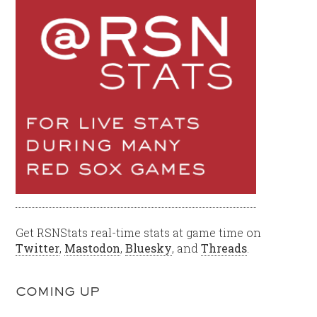
Get RSNStats real-time stats at game time on
Twitter
,
Mastodon
,
Bluesky
, and
Threads
.
COMING UP