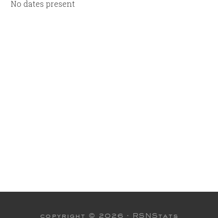
No dates present
copyright © 2026 ·
RSNStats