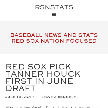
RSNSTATS
BASEBALL NEWS AND STATS
RED SOX NATION FOCUSED
RED SOX PICK
TANNER HOUCK
FIRST IN JUNE
DRAFT
june 15, 2017
leave a comment
Major League Baseball’s draft doesn’t draw nearly