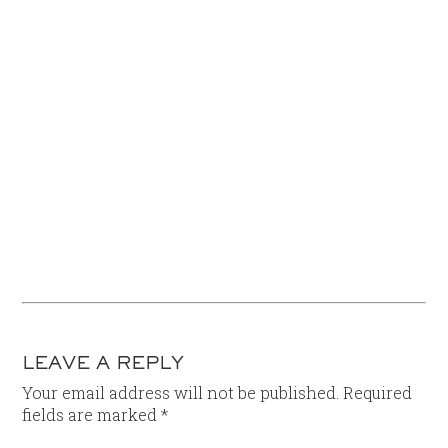
LEAVE A REPLY
Your email address will not be published.
Required
fields are marked
*