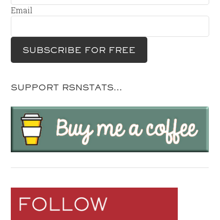
Email
SUPPORT RSNSTATS…