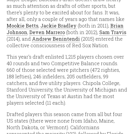
as much attention as drafts of other sports, but
there’s plenty to be excited about for fans. It was,
after all, only a couple of years ago that names like
Mookie Betts
,
Jackie Bradley
(both in 2011),
Brian
Johnson
,
Deven Marrero
(both in 2012),
Sam Travis
(2014), and
Andrew Benintendi
(2015) entered the
collective consciousness of Red Sox Nation.
This year’s draft enlisted 1,215 players chosen over
40 rounds and two Competitive Balance rounds.
660 of those selected were pitchers (472 righties,
188 lefties), 246 infielders, 205 outfielders, 99
catchers, and five utility players. Chipola College,
Stanford University, the University of Michigan and
the University of Texas at Austin had the most
players selected (11 each).
Drafted players this season came from all but four
US states (there were none from Idaho, Maine,
North Dakota, or Vermont). Californians
represented the majority (192), followed by Florida