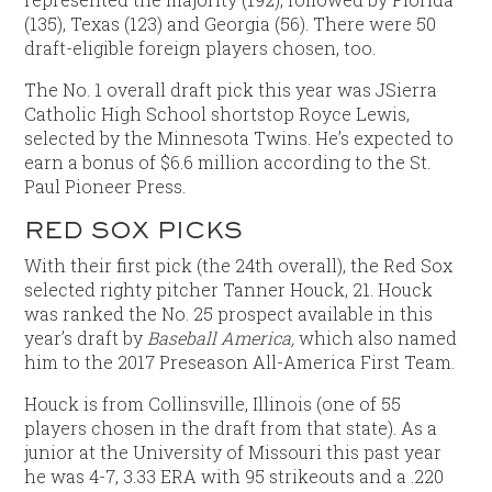
(135), Texas (123) and Georgia (56). There were 50
draft-eligible foreign players chosen, too.
The No. 1 overall draft pick this year was JSierra
Catholic High School shortstop Royce Lewis,
selected by the Minnesota Twins. He’s expected to
earn a bonus of $6.6 million according to the St.
Paul Pioneer Press.
RED SOX PICKS
With their first pick (the 24th overall), the Red Sox
selected righty pitcher Tanner Houck, 21. Houck
was ranked the No. 25 prospect available in this
year’s draft by
Baseball America,
which also named
him to the 2017 Preseason All-America First Team.
Houck is from Collinsville, Illinois (one of 55
players chosen in the draft from that state). As a
junior at the University of Missouri this past year
he was 4-7, 3.33 ERA with 95 strikeouts and a .220