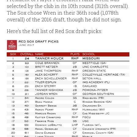
selected by the club in its 10th round (311th overall).
The Sox chose Wren in their 36th road (1,078th
overall) of the 2016 draft, though he did not sign.
Here’s the full list of Red Sox draft picks: