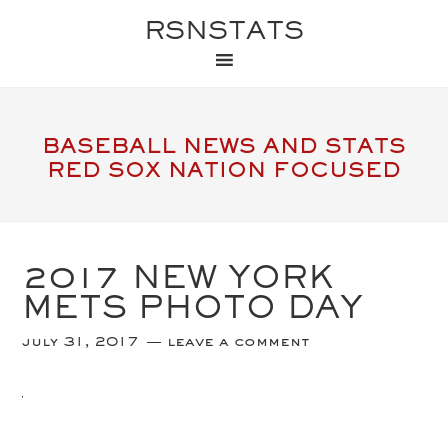
RSNSTATS
BASEBALL NEWS AND STATS
RED SOX NATION FOCUSED
2017 NEW YORK
METS PHOTO DAY
july 31, 2017
leave a comment