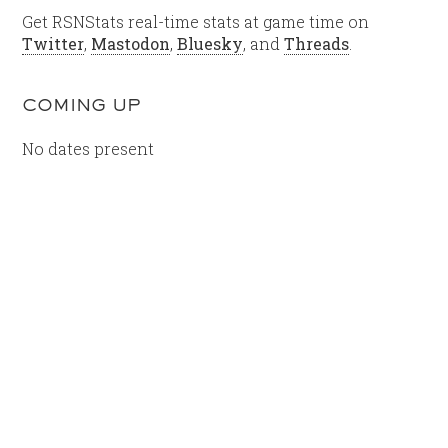
Get RSNStats real-time stats at game time on
Twitter
,
Mastodon
,
Bluesky
, and
Threads
.
COMING UP
No dates present