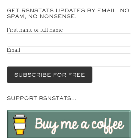
GET RSNSTATS UPDATES BY EMAIL. NO
SPAM, NO NONSENSE.
First name or full name
Email
SUPPORT RSNSTATS…