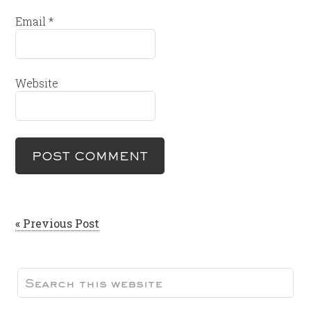
Email
*
Website
« Previous Post