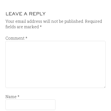
LEAVE A REPLY
Your email address will not be published.
Required
fields are marked
*
Comment
*
Name
*