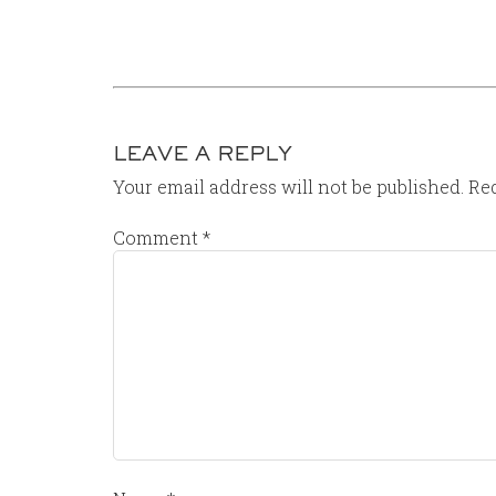
LEAVE A REPLY
Your email address will not be published.
Req
Comment
*