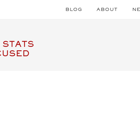
BLOG
ABOUT
N
 STATS
CUSED