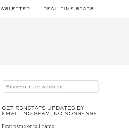
EWSLETTER
REAL-TIME STATS
GET RSNSTATS UPDATES BY
EMAIL. NO SPAM, NO NONSENSE.
First name or full name