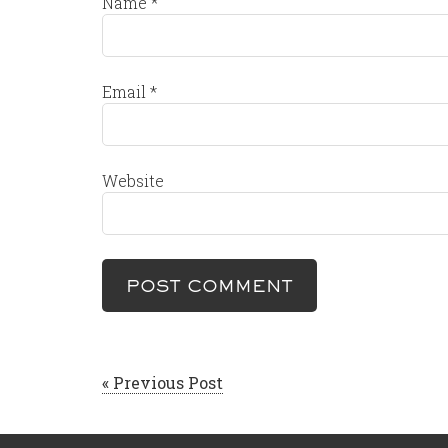
Name
*
Email
*
Website
« Previous Post