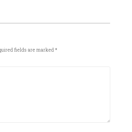
uired fields are marked
*