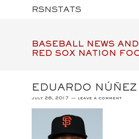
RSNSTATS
BASEBALL NEWS AND
RED SOX NATION FO
EDUARDO NÚÑEZ
july 26, 2017
leave a comment