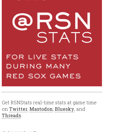
Get RSNStats real-time stats at game time
on
Twitter
,
Mastodon
,
Bluesky
, and
Threads
.