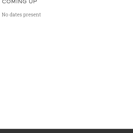
COMING UP
No dates present