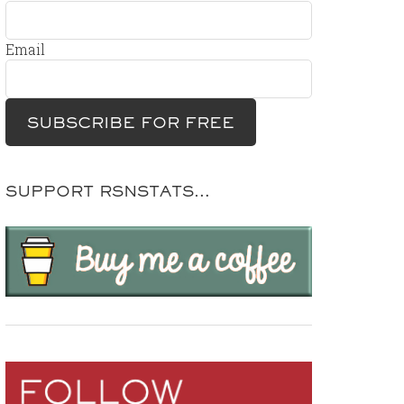
Email
SUPPORT RSNSTATS…