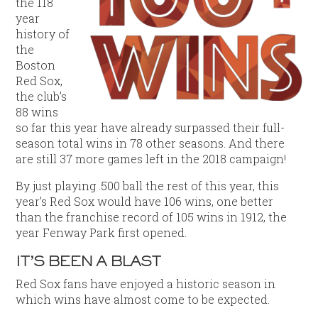
the 118
year
history of
the
Boston
Red Sox,
the club’s
88 wins
so far this year have already surpassed their full-
season total wins in 78 other seasons. And there
are still 37 more games left in the 2018 campaign!
By just playing .500 ball the rest of this year, this
year’s Red Sox would have 106 wins, one better
than the franchise record of 105 wins in 1912, the
year Fenway Park first opened.
IT’S BEEN A BLAST
Red Sox fans have enjoyed a historic season in
which wins have almost come to be expected.