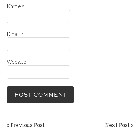
Name
*
Email
*
Website
« Previous Post
Next Post »