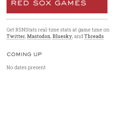
Get RSNStats real-time stats at game time on
Twitter
,
Mastodon
,
Bluesky
, and
Threads
.
COMING UP
No dates present