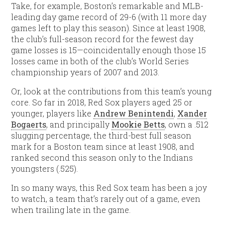
Take, for example, Boston’s remarkable and MLB-
leading day game record of 29-6 (with 11 more day
games left to play this season). Since at least 1908,
the club’s full-season record for the fewest day
game losses is 15—coincidentally enough those 15
losses came in both of the club’s World Series
championship years of 2007 and 2013.
Or, look at the contributions from this team’s young
core. So far in 2018, Red Sox players aged 25 or
younger, players like
Andrew Benintendi
,
Xander
Bogaerts
, and principally
Mookie Betts
, own a .512
slugging percentage, the third-best full season
mark for a Boston team since at least 1908, and
ranked second this season only to the Indians
youngsters (.525).
In so many ways, this Red Sox team has been a joy
to watch, a team that’s rarely out of a game, even
when trailing late in the game.