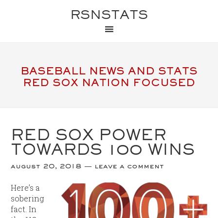
RSNSTATS
BASEBALL NEWS AND STATS
RED SOX NATION FOCUSED
RED SOX POWER
TOWARDS 100 WINS
august 20, 2018
leave a comment
Here’s a
sobering
fact. In