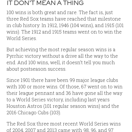
IT DON’T MEAN A THING
100 wins is both great and rare. The fact is, just
three Red Sox teams have reached that milestone
in club history: In 1912, 1946 (104 wins), and 1915 (101
wins). The 1912 and 1915 teams went on to win the
World Series.
But achieving the most regular season wins is a
Pyrrhic victory without a drive all the way to the
end. And 100 wins, well, it doesn’t tell you much
about postseason success.
Since 1901 there have been 99 major league clubs
with 100 or more wins. Of those, 67 went on to win
their league pennant and 36 have gone all the way
to a World Series victory, including last years
Houston Astros (101 regular season wins) and the
2016 Chicago Cubs (103).
The Red Sox three most recent World Series wins
of 2004, 2007 and 2013 came with 98, 96, and 97