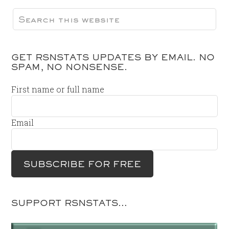
GET RSNSTATS UPDATES BY EMAIL. NO
SPAM, NO NONSENSE.
First name or full name
Email
SUPPORT RSNSTATS…