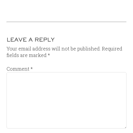
LEAVE A REPLY
Your email address will not be published.
Required
fields are marked
*
Comment
*