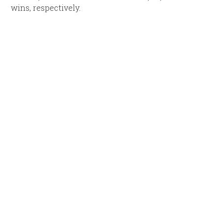
wins, respectively.