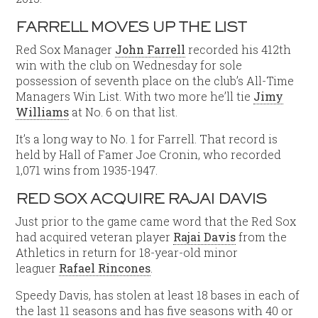
FARRELL MOVES UP THE LIST
Red Sox Manager
John Farrell
recorded his 412th
win with the club on Wednesday for sole
possession of seventh place on the club’s All-Time
Managers Win List. With two more he’ll tie
Jimy
Williams
at No. 6 on that list.
It’s a long way to No. 1 for Farrell. That record is
held by Hall of Famer Joe Cronin, who recorded
1,071 wins from 1935-1947.
RED SOX ACQUIRE
RAJAI DAVIS
Just prior to the game came word that the Red Sox
had acquired veteran player
Rajai Davis
from the
Athletics in return for 18-year-old minor
leaguer
Rafael Rincones
.
Speedy Davis, has stolen at least 18 bases in each of
the last 11 seasons and has five seasons with 40 or