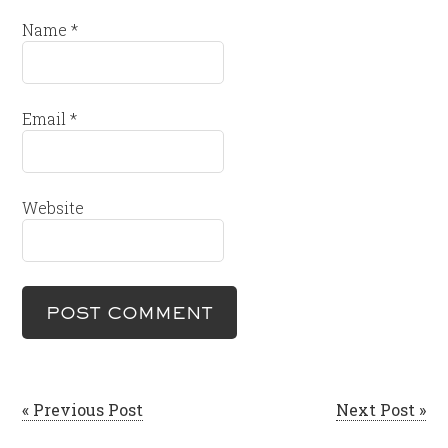
Name
*
Email
*
Website
« Previous Post
Next Post »