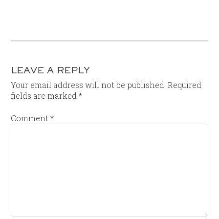
LEAVE A REPLY
Your email address will not be published.
Required
fields are marked
*
Comment
*