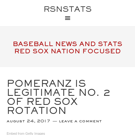
RSNSTATS
BASEBALL NEWS AND STATS
RED SOX NATION FOCUSED
POMERANZ IS
LEGITIMATE NO. 2
OF RED SOX
ROTATION
august 24, 2017
leave a comment
Embed from Getty Images