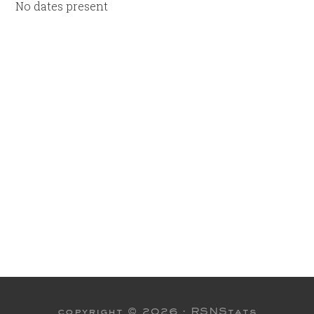
No dates present
copyright © 2026 ·
RSNStats