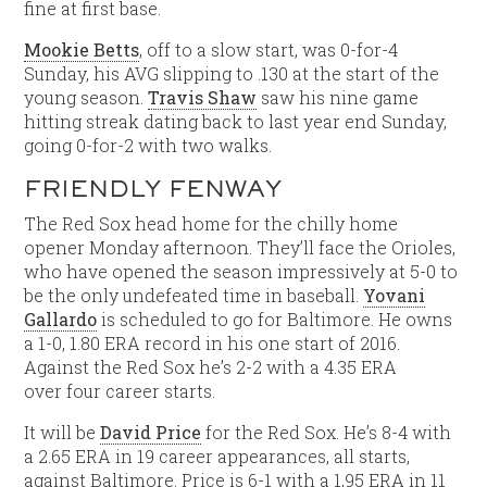
fine at first base.
Mookie Betts
, off to a slow start, was 0-for-4
Sunday, his AVG slipping to .130 at the start of the
young season.
Travis Shaw
saw his nine game
hitting streak dating back to last year end Sunday,
going 0-for-2 with two walks.
FRIENDLY FENWAY
The Red Sox head home for the chilly home
opener Monday afternoon. They’ll face the Orioles,
who have opened the season impressively at 5-0 to
be the only undefeated time in baseball.
Yovani
Gallardo
is scheduled to go for Baltimore. He owns
a 1-0, 1.80 ERA record in his one start of 2016.
Against the Red Sox he’s 2-2 with a 4.35 ERA
over four career starts.
It will be
David Price
for the Red Sox. He’s 8-4 with
a 2.65 ERA in 19 career appearances, all starts,
against Baltimore. Price is 6-1 with a 1,95 ERA in 11