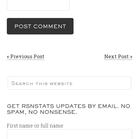
« Previous Post
Next Post »
GET RSNSTATS UPDATES BY EMAIL. NO
SPAM, NO NONSENSE.
First name or full name