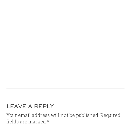
LEAVE A REPLY
Your email address will not be published.
Required
fields are marked
*