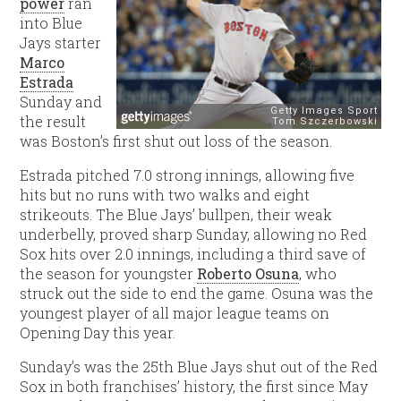
power
ran
into Blue
Jays starter
Marco
Estrada
Sunday and
the result
was Boston’s first shut out loss of the season.
Estrada pitched 7.0 strong innings, allowing five
hits but no runs with two walks and eight
strikeouts. The Blue Jays’ bullpen, their weak
underbelly, proved sharp Sunday, allowing no Red
Sox hits over 2.0 innings, including a third save of
the season for youngster
Roberto Osuna
, who
struck out the side to end the game. Osuna was the
youngest player of all major league teams on
Opening Day this year.
Sunday’s was the 25th Blue Jays shut out of the Red
Sox in both franchises’ history, the first since May