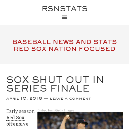
RSNSTATS
BASEBALL NEWS AND STATS
RED SOX NATION FOCUSED
SOX SHUT OUT IN
SERIES FINALE
april 10, 2016
leave a comment
Embed from Getty Images
Early season
Red Sox
offensive