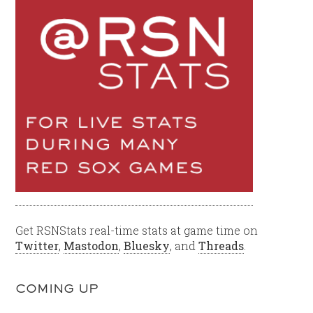
Get RSNStats real-time stats at game time on
Twitter
,
Mastodon
,
Bluesky
, and
Threads
.
COMING UP