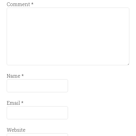
Comment
*
Name
*
Email
*
Website