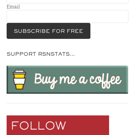
Email
SUPPORT RSNSTATS…