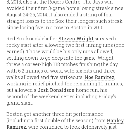
8, 2015, also at the Rogers Centre. The Jays win
avoided their first 3-game home losing streak since
August 24-26, 2014. It also ended a string of four
straight losses to the Sox, their longest such streak
since losing five in a row to Boston in 2010.
Red Sox knuckleballer
Steven Wright
survived a
rocky start after allowing two first-inning runs (one
earned). Those would be his only runs allowed,
settling down to go deep into the game. Wright
threw a career-high 118 pitches finishing the day
with 6.2 innings of work, with six hits and three
walks allowed and five strikeouts.
Noe Ramirez
,
working in relief pitched the remaining 1.1 innings,
but allowed a
Josh Donaldson
home run, his
second of the weekend series including Friday’s
grand slam.
Boston got another three hit performance
(including a first double of the season) from
Hanley
Ramirez
, who continued to look defensively just