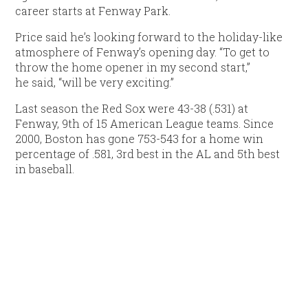
career starts at Fenway Park.
Price said he’s looking forward to the holiday-like
atmosphere of Fenway’s opening day. “To get to
throw the home opener in my second start,”
he said, “will be very exciting.”
Last season the Red Sox were 43-38 (.531) at
Fenway, 9th of 15 American League teams. Since
2000, Boston has gone 753-543 for a home win
percentage of .581, 3rd best in the AL and 5th best
in baseball.