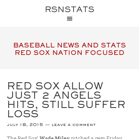
RSNSTATS
BASEBALL NEWS AND STATS
RED SOX NATION FOCUSED
RED SOX ALLOW
JUST 2 ANGELS
HITS, STILL SUFFER
LOSS
july 18, 2015
leave a comment
The Red Sox’
Wade Miley
pitched a gem Friday