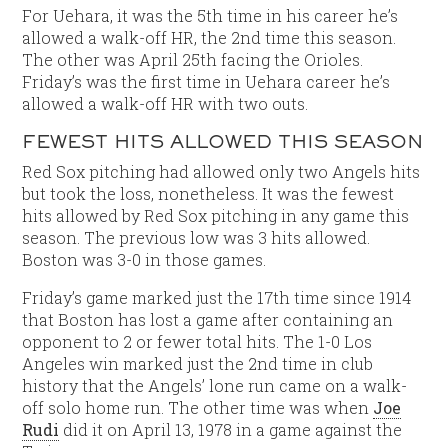
For Uehara, it was the 5th time in his career he’s
allowed a walk-off HR, the 2nd time this season.
The other was April 25th facing the Orioles.
Friday’s was the first time in Uehara career he’s
allowed a walk-off HR with two outs.
FEWEST HITS ALLOWED THIS SEASON
Red Sox pitching had allowed only two Angels hits
but took the loss, nonetheless. It was the fewest
hits allowed by Red Sox pitching in any game this
season. The previous low was 3 hits allowed.
Boston was 3-0 in those games.
Friday’s game marked just the 17th time since 1914
that Boston has lost a game after containing an
opponent to 2 or fewer total hits. The 1-0 Los
Angeles win marked just the 2nd time in club
history that the Angels’ lone run came on a walk-
off solo home run. The other time was when
Joe
Rudi
did it on April 13, 1978 in a game against the