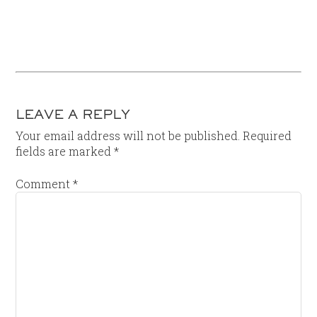
LEAVE A REPLY
Your email address will not be published.
Required
fields are marked
*
Comment
*