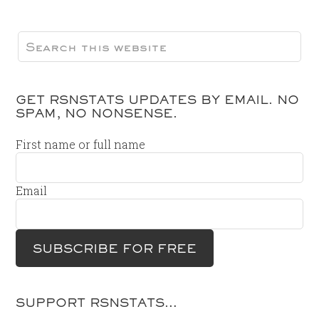
GET RSNSTATS UPDATES BY EMAIL. NO
SPAM, NO NONSENSE.
First name or full name
Email
SUPPORT RSNSTATS…