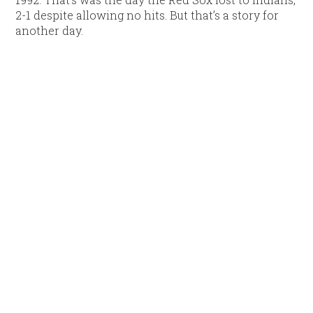
2-1 despite allowing no hits. But that’s a story for
another day.