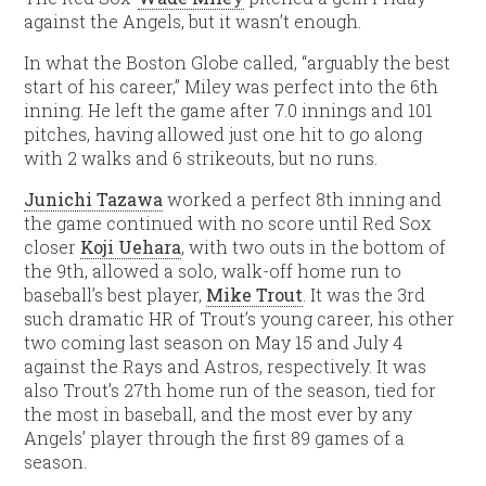
against the Angels, but it wasn’t enough.
In what the Boston Globe called, “arguably the best
start of his career,” Miley was perfect into the 6th
inning. He left the game after 7.0 innings and 101
pitches, having allowed just one hit to go along
with 2 walks and 6 strikeouts, but no runs.
Junichi Tazawa
worked a perfect 8th inning and
the game continued with no score until Red Sox
closer
Koji Uehara
, with two outs in the bottom of
the 9th, allowed a solo, walk-off home run to
baseball’s best player,
Mike Trout
. It was the 3rd
such dramatic HR of Trout’s young career, his other
two coming last season on May 15 and July 4
against the Rays and Astros, respectively. It was
also Trout’s 27th home run of the season, tied for
the most in baseball, and the most ever by any
Angels’ player through the first 89 games of a
season.