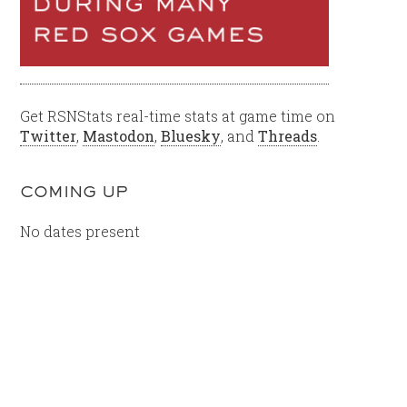
Get RSNStats real-time stats at game time on
Twitter
,
Mastodon
,
Bluesky
, and
Threads
.
COMING UP
No dates present