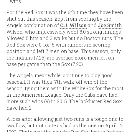
Twins.
For the Red Sox it was the 6th time they have been
shut out this season, kept from scoring by the
Angels combination of
C.J. Wilson
and
Joe Smith
.
Wilson, who impressively went 8.0 strong innings,
allowed 5 hits and 3 walks but no Boston runs. The
Red Sox were 0-for-5 with runners in scoring
position and left 7 men on base. This season, only
the Indians (7.25) are average more men left on
base per game than the Sox (7.20).
The Angels, meanwhile, continue to play good
baseball. It was their 7th walk-off win of the
season, tying them with the WhiteSox for the most
in the American League. Only the Cubs have had
more such wins (9) in 2015. The lackluster Red Sox
have had 2.
A loss after allowing just two runs is a tough one to
swallow, but not quite as bad as the one on April 12,
1992. That’s was the day the Red Sox lost to Indians,