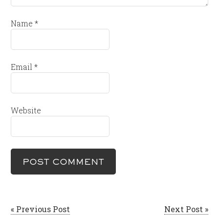
Name
*
Email
*
Website
« Previous Post
Next Post »