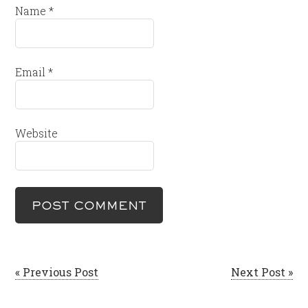
Name
*
Email
*
Website
« Previous Post
Next Post »