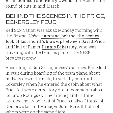
Brian Johnson
and
Henry Owens
in the club’s first
round of cuts in mid-March.
BEHIND THE SCENES IN THE PRICE,
ECKERSLEY FEUD
Red Sox Nation was abuzz Monday morning with
the
Boston Globe
‘s
damning, behind-the-scenes
look at last month’s blow-up
between
David Price
and Hall of Famer
Dennis Eckersley
, who was
traveling with the team as part of the NESN
broadcast crew.
According to Dan Shaughnessy’s sources, Price laid
in wait during boarding of the team plane, about
midway down the aisle, to verbally confront
Eckersley when he entered the cabin about what
Price felt were derogatory on-air comments about
Eduardo Rodriguez. The article paints a thin-
skinned, nasty portrait of Price but also, I think, of
Dombrowksi and Manager
John Farrell
, both of
whom were on the same flight.