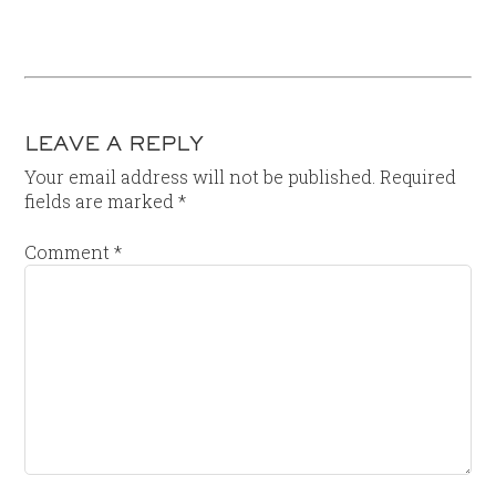
LEAVE A REPLY
Your email address will not be published.
Required
fields are marked
*
Comment
*