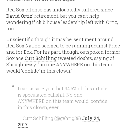
Red Sox offense has undoubtedly suffered since
David Ortiz
‘ retirement, but you can’t help
wondering if club house leadership left with Ortiz,
too.
Unscientific though it may be, sentiment around
Red Sox Nation seemed to be running against Price
and for Eck. For his part, though, outspoken former
Sox ace
Curt Schilling
tweeted doubts, saying of
Shaughnessy, “no one ANYWHERE on this team
would ‘confide’ in this clown.”
I can assure you that 94.6% of this article
is speculated bullshit. No one
ANYWHERE on this team would 'confide'
in this clown, ever.
— Curt Schilling (@gehrig38)
July 24,
2017