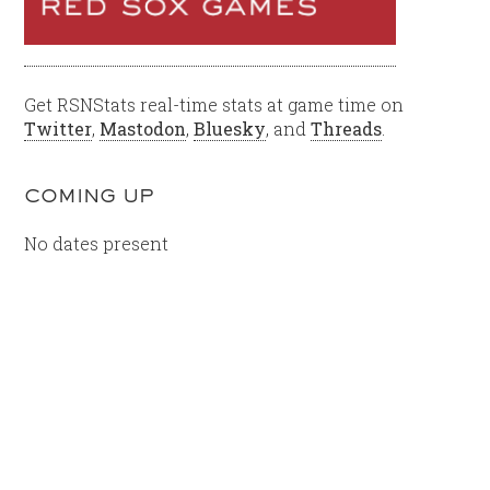
Get RSNStats real-time stats at game time on
Twitter
,
Mastodon
,
Bluesky
, and
Threads
.
COMING UP
No dates present