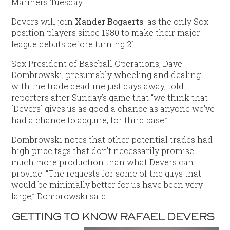
Mariners Tuesday.
Devers will join
Xander Bogaerts
as the only Sox
position players since 1980 to make their major
league debuts before turning 21.
Sox President of Baseball Operations, Dave
Dombrowski, presumably wheeling and dealing
with the trade deadline just days away, told
reporters after Sunday’s game that “we think that
[Devers] gives us as good a chance as anyone we’ve
had a chance to acquire, for third base.”
Dombrowski notes that other potential trades had
high price tags that don’t necessarily promise
much more production than what Devers can
provide. “The requests for some of the guys that
would be minimally better for us have been very
large,” Dombrowski said.
GETTING TO KNOW RAFAEL DEVERS