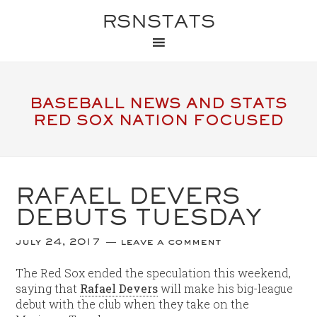
RSNSTATS
BASEBALL NEWS AND STATS
RED SOX NATION FOCUSED
RAFAEL DEVERS
DEBUTS TUESDAY
july 24, 2017
leave a comment
The Red Sox ended the speculation this weekend,
saying that
Rafael Devers
will make his big-league
debut with the club when they take on the