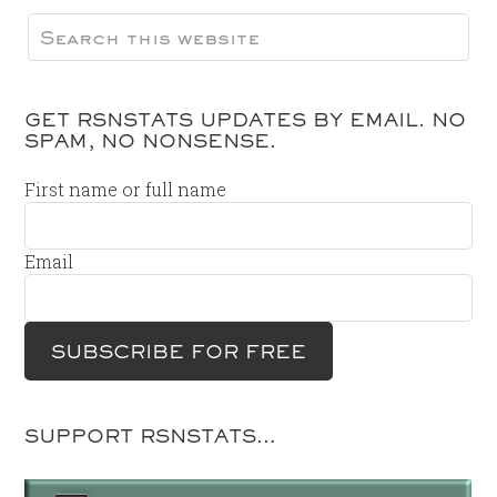
GET RSNSTATS UPDATES BY EMAIL. NO
SPAM, NO NONSENSE.
First name or full name
Email
SUPPORT RSNSTATS…