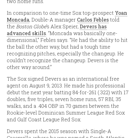
two home runs.
In comparison to one-time Sox top-prospect
Yoan
Moncada
, Double-A manager
Carlos Febles
told
the
Boston Globe
‘s Alex Speier,
Devers has
advanced skills
. “Moncada was basically one-
dimensional,” Febles says. “He had the ability to hit
the ball the other way, but had a tough time
recognizing pitches, especially the changeup. He
couldn’t recognize the changeup. Devers is the
other way around.”
The Sox signed Devers as an international free
agent on August 9, 2013. He made his professional
debut the next year batting 84-for-261 (.322) with 17
doubles, five triples, seven home runs, 57 RBI, 35
walks, and a .404 OBP in 70 games between the
Rookie-level Dominican Summer League Red Sox
and Gulf Coast League Red Sox.
Devers spent the 2015 season with Single-A
Greenville, where he was named a South Atlantic