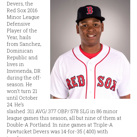
Devers, the
Red Sox 2016
Minor League
Defensive
Player of the
Year, hails
from Sanchez,
Dominican
Republic and
lives in
Invivienda, DR
during the off-
season. He
won’t turn 21
until October
24. He’s
slashed .311 AVG/.377 OBP/.578 SLG in 86 minor
league games this season, all but nine of them at
Double-A Portland. In nine games at Triple-A
Pawtucket Devers was 14-for-35 (.400) with