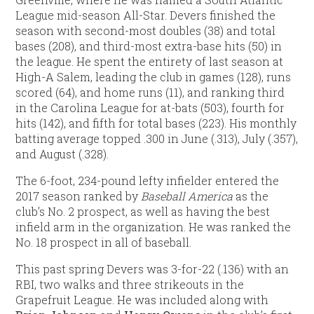
League mid-season All-Star. Devers finished the
season with second-most doubles (38) and total
bases (208), and third-most extra-base hits (50) in
the league. He spent the entirety of last season at
High-A Salem, leading the club in games (128), runs
scored (64), and home runs (11), and ranking third
in the Carolina League for at-bats (503), fourth for
hits (142), and fifth for total bases (223). His monthly
batting average topped .300 in June (.313), July (.357),
and August (.328).
The 6-foot, 234-pound lefty infielder entered the
2017 season ranked by
Baseball America
as the
club’s No. 2 prospect, as well as having the best
infield arm in the organization. He was ranked the
No. 18 prospect in all of baseball.
This past spring Devers was 3-for-22 (.136) with an
RBI, two walks and three strikeouts in the
Grapefruit League. He was included along with