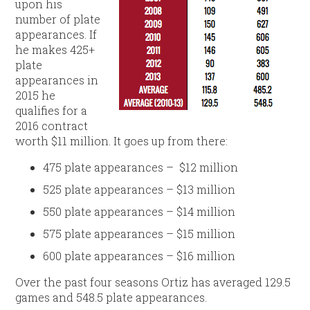
upon his
number of plate
appearances. If
he makes 425+
plate
appearances in
2015 he
qualifies for a
2016 contract
worth $11 million. It goes up from there:
475 plate appearances – $12 million
525 plate appearances – $13 million
550 plate appearances – $14 million
575 plate appearances – $15 million
600 plate appearances – $16 million
Over the past four seasons Ortiz has averaged 129.5
games and 548.5 plate appearances.