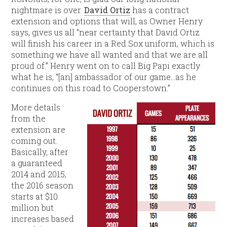
nightmare is over.
David Ortiz
has a contract
extension and options that will, as Owner Henry
says, gives us all “near certainty that David Ortiz
will finish his career in a Red Sox uniform, which is
something we have all wanted and that we are all
proud of.” Henry went on to call Big Papi exactly
what he is, “[an] ambassador of our game…as he
continues on this road to Cooperstown.”
More details
from the
extension are
coming out.
Basically, after
a guaranteed
2014 and 2015,
the 2016 season
starts at $10
million but
increases based