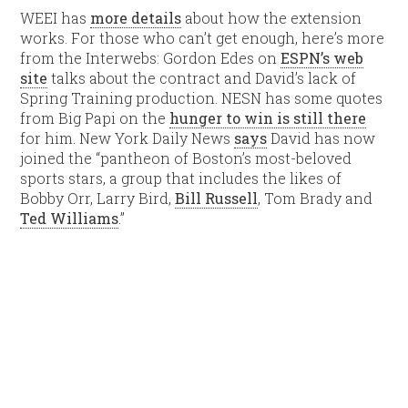
WEEI has
more details
about how the extension
works. For those who can’t get enough, here’s more
from the Interwebs: Gordon Edes on
ESPN’s web
site
talks about the contract and David’s lack of
Spring Training production. NESN has some quotes
from Big Papi on the
hunger to win is still there
for him. New York Daily News
says
David has now
joined the “pantheon of Boston’s most-beloved
sports stars, a group that includes the likes of
Bobby Orr, Larry Bird,
Bill Russell
, Tom Brady and
Ted Williams
.”