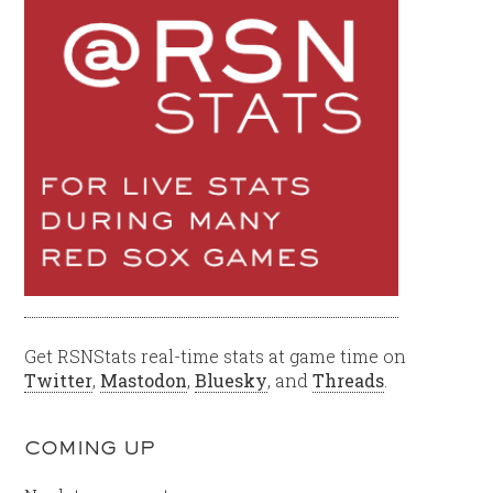
Get RSNStats real-time stats at game time on
Twitter
,
Mastodon
,
Bluesky
, and
Threads
.
COMING UP