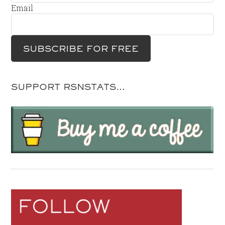
Email
SUPPORT RSNSTATS…