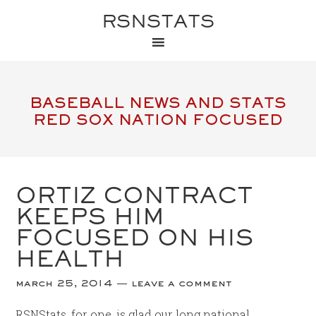
RSNSTATS
BASEBALL NEWS AND STATS
RED SOX NATION FOCUSED
ORTIZ CONTRACT
KEEPS HIM
FOCUSED ON HIS
HEALTH
march 25, 2014
leave a comment
RSNStats, for one, is glad our long national