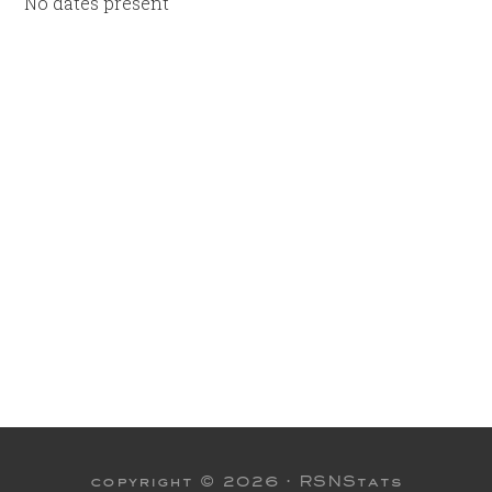
No dates present
copyright © 2026 ·
RSNStats