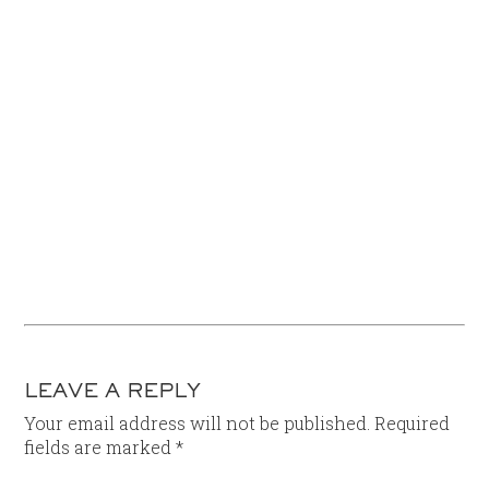
LEAVE A REPLY
Your email address will not be published.
Required
fields are marked
*