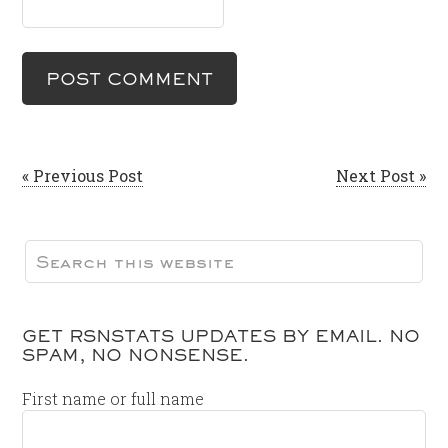
« Previous Post
Next Post »
GET RSNSTATS UPDATES BY EMAIL. NO
SPAM, NO NONSENSE.
First name or full name