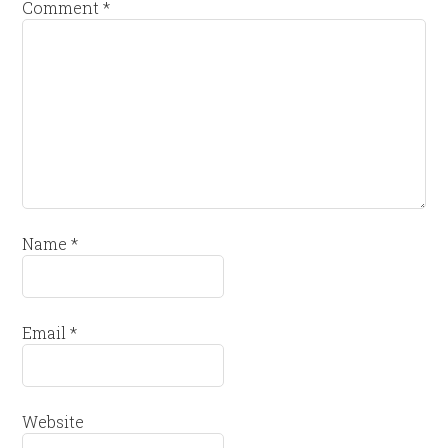
Comment
*
Name
*
Email
*
Website