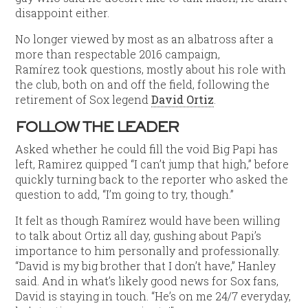
disappoint either.
No longer viewed by most as an albatross after a
more than respectable 2016 campaign,
Ramírez took questions, mostly about his role with
the club, both on and off the field, following the
retirement of Sox legend
David Ortiz
.
FOLLOW THE LEADER
Asked whether he could fill the void Big Papi has
left, Ramirez quipped “I can’t jump that high,” before
quickly turning back to the reporter who asked the
question to add, “I’m going to try, though.”
It felt as though Ramírez would have been willing
to talk about Ortiz all day, gushing about Papi’s
importance to him personally and professionally.
“David is my big brother that I don’t have,” Hanley
said. And in what’s likely good news for Sox fans,
David is staying in touch. “He’s on me 24/7 everyday,