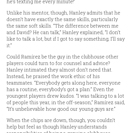
he’s texting me every minute!”
Unlike his mentor, though, Hanley admits that he
doesn’t have exactly the same skills, particularly
the same soft skills. “The difference between me
and David? He can talk,” Hanley explained, “I don’t
like to talk a lot, but if I got to say something, I’ll say
it.”
Could Ramírez be the guy in the clubhouse other
players could turn to for counsel and advice?
Hanley intimated they almost don’t need that.
Instead, he praised the work ethic of his
teammates. “Everybody gets along here, everyone
has a routine, everybody’s got a plan.” Even the
youngest players drew kudos. “I was talking to a lot
of people this year, in the off-season,” Ramírez said,
“It’s unbelievable how good our young guys are.”
When the chips are down, though, you couldn’t
help but feel as though Hanley understands