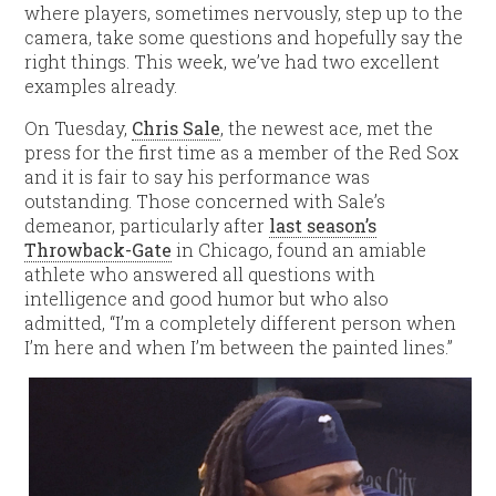
where players, sometimes nervously, step up to the
camera, take some questions and hopefully say the
right things. This week, we’ve had two excellent
examples already.
On Tuesday,
Chris Sale
, the newest ace, met the
press for the first time as a member of the Red Sox
and it is fair to say his performance was
outstanding. Those concerned with Sale’s
demeanor, particularly after
last season’s
Throwback-Gate
in Chicago, found an amiable
athlete who answered all questions with
intelligence and good humor but who also
admitted, “I’m a completely different person when
I’m here and when I’m between the painted lines.”