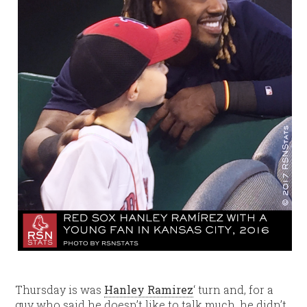
Thursday is was
Hanley Ramirez
‘ turn and, for a
guy who said he doesn’t like to talk much, he didn’t