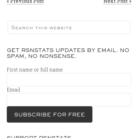
« Previous Post
Next Post »
GET RSNSTATS UPDATES BY EMAIL. NO
SPAM, NO NONSENSE.
First name or full name
Email
SUPPORT RSNSTATS…