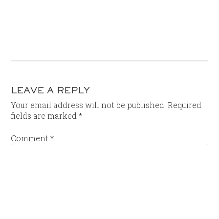
LEAVE A REPLY
Your email address will not be published.
Required
fields are marked
*
Comment
*