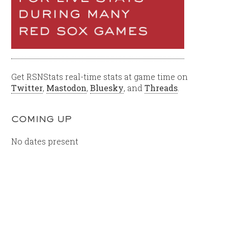
Get RSNStats real-time stats at game time on
Twitter
,
Mastodon
,
Bluesky
, and
Threads
.
COMING UP
No dates present