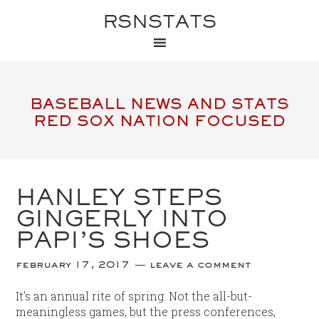
RSNSTATS
BASEBALL NEWS AND STATS
RED SOX NATION FOCUSED
HANLEY STEPS
GINGERLY INTO
PAPI’S SHOES
february 17, 2017
leave a comment
It’s an annual rite of spring. Not the all-but-
meaningless games, but the press conferences,