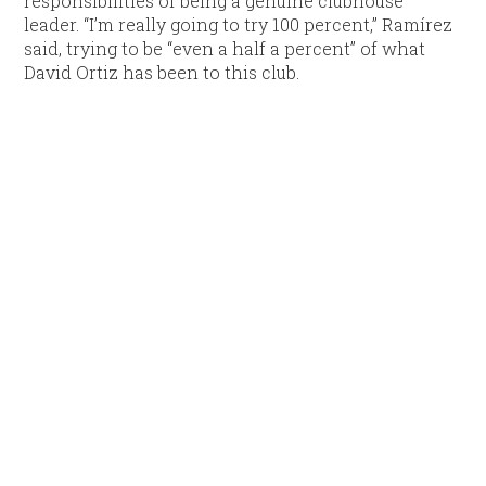
responsibilities of being a genuine clubhouse
leader. “I’m really going to try 100 percent,” Ramírez
said, trying to be “even a half a percent” of what
David Ortiz has been to this club.