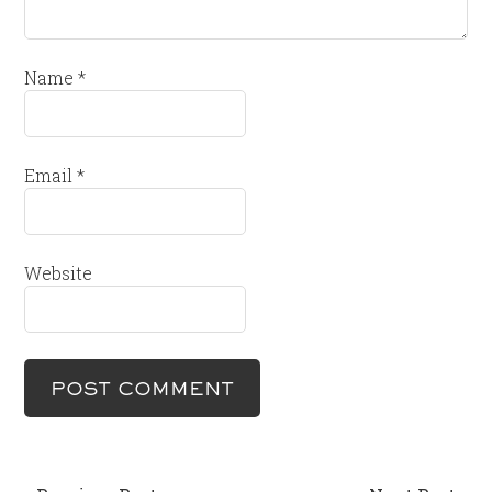
Name
*
Email
*
Website