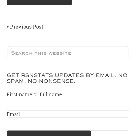
« Previous Post
GET RSNSTATS UPDATES BY EMAIL. NO
SPAM, NO NONSENSE.
First name or full name
Email