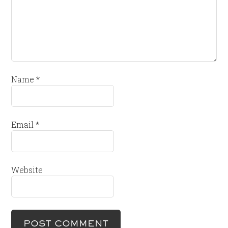
Name
*
Email
*
Website