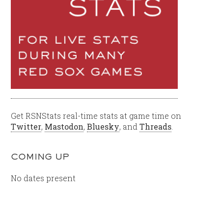
Get RSNStats real-time stats at game time on
Twitter
,
Mastodon
,
Bluesky
, and
Threads
.
COMING UP
No dates present