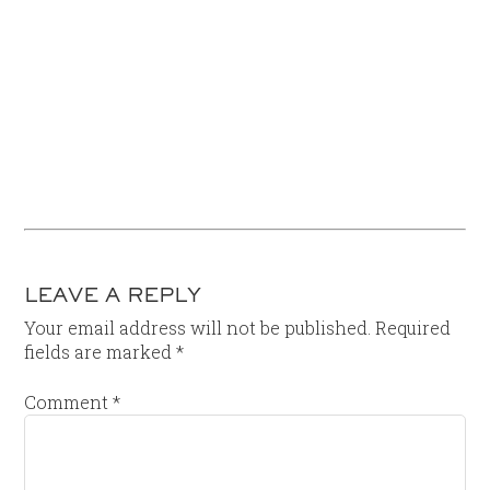
LEAVE A REPLY
Your email address will not be published.
Required
fields are marked
*
Comment
*