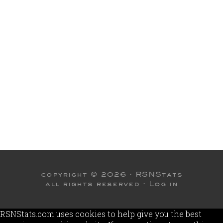
copyright © 2026 ·
RSNStats
all rights reserved ·
Log in
RSNStats.com uses cookies to help give you the best