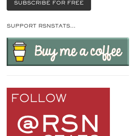
SUPPORT RSNSTATS…