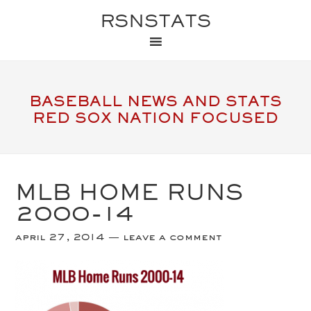
RSNSTATS
BASEBALL NEWS AND STATS
RED SOX NATION FOCUSED
MLB HOME RUNS
2000-14
april 27, 2014
leave a comment