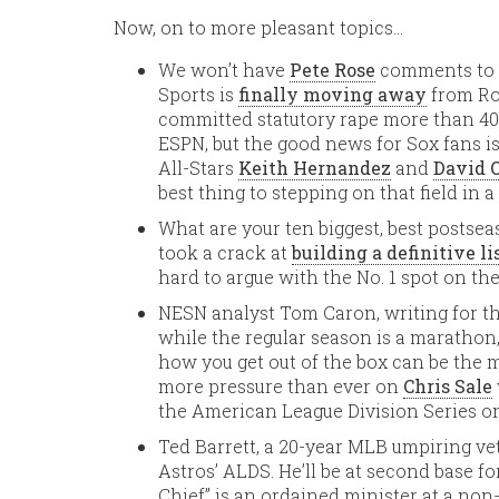
Now, on to more pleasant topics…
We won’t have
Pete Rose
comments to s
Sports is
finally moving away
from Ros
committed statutory rape more than 40
ESPN, but the good news for Sox fans is
All-Stars
Keith Hernandez
and
David O
best thing to stepping on that field in a
What are your ten biggest, best postse
took a crack at
building a definitive li
hard to argue with the No. 1 spot on the 
NESN analyst Tom Caron, writing for t
while the regular season is a marathon
how you get out of the box can be the m
more pressure than ever on
Chris Sale
the American League Division Series o
Ted Barrett, a 20-year MLB umpiring vet
Astros’ ALDS. He’ll be at second base 
Chief” is an ordained minister at a no