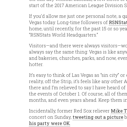
start of the 2017 American League Division S
If you’d allow me just one personal note, a 
Vegas today. Long-time followers of
RSNStat
home, until recently, for the past 15 or so year
“RSNStats World Headquarters.”
Visitors—and there were always visitors—would
always say the same thing: Vegas is like any
and bakeries, churches, parks, and now, even 
hotter.
It’s easy to think of Las Vegas as “sin city” or 
reality, off the Strip, it’s feels like any oth
there and I’m relieved to say I have heard of
the events of October 1. Of course, all of the
months, and even years ahead. Keep them in
Incidentally, former Red Sox reliever
Mike T
concert on Sunday,
tweeting out a picture
b
his party were OK
.