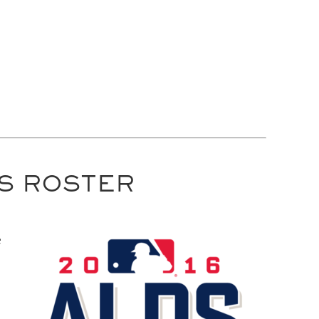
DS ROSTER
e