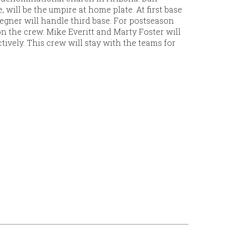
 will be the umpire at home plate. At first base
gner will handle third base. For postseason
on the crew. Mike Everitt and Marty Foster will
ctively. This crew will stay with the teams for