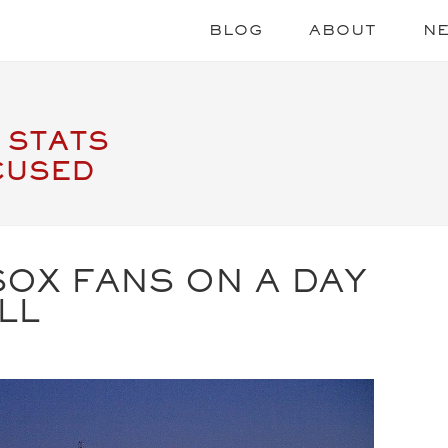
BLOG
ABOUT
N
 STATS
CUSED
OX FANS ON A DAY
LL