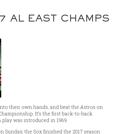
7 AL EAST CHAMPS
nto their own hands, and beat the Astros on
Championship. It’s the first back-to-back
n play was introduced in 1969.
on Sunday, the Sox finished the 2017 season