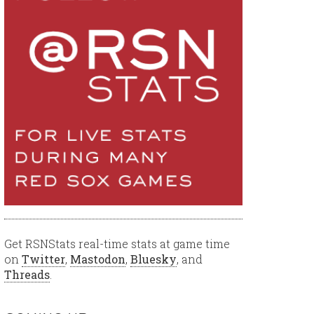
Get RSNStats real-time stats at game time
on
Twitter
,
Mastodon
,
Bluesky
, and
Threads
.