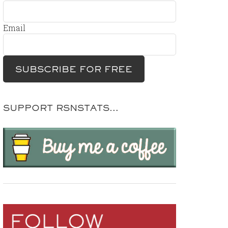
Email
SUPPORT RSNSTATS…