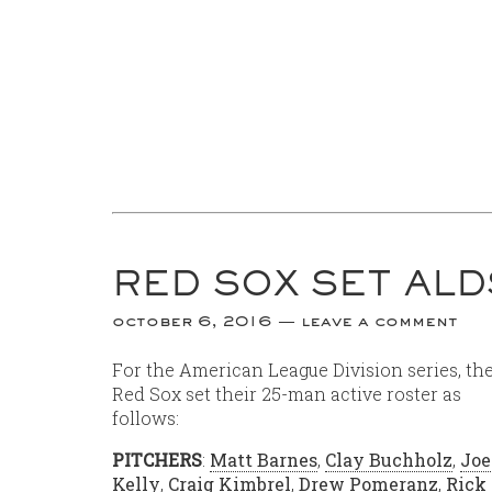
RED SOX SET AL
october 6, 2016
leave a comment
For the American League Division series, th
Red Sox set their 25-man active roster as
follows:
PITCHERS
:
Matt Barnes
,
Clay Buchholz
,
Joe
Kelly
,
Craig Kimbrel
,
Drew Pomeranz
,
Rick