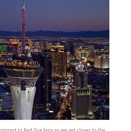
interest to Red Sox fans as we get closer to the