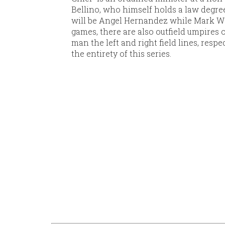
Bellino, who himself holds a law degree,
will be Angel Hernandez while Mark We
games, there are also outfield umpires 
man the left and right field lines, respe
the entirety of this series.