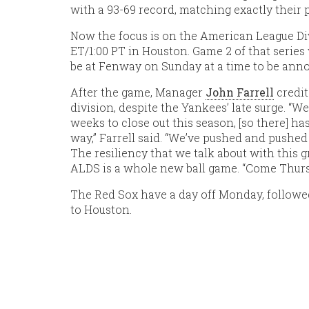
with a 93-69 record, matching exactly their 
Now the focus is on the American League Di
ET/1:00 PT in Houston. Game 2 of that series w
be at Fenway on Sunday at a time to be ann
After the game, Manager
John Farrell
credit
division, despite the Yankees’ late surge. “W
weeks to close out this season, [so there] ha
way,” Farrell said. “We’ve pushed and pushed
The resiliency that we talk about with this gro
ALDS is a whole new ball game. “Come Thursda
The Red Sox have a day off Monday, followed
to Houston.