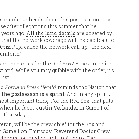
cratch our heads about this post-season. Fox
e after allegations this summer that he
 years ago.
All the lurid details
are covered by
 that the network coverage will instead feature
rtiz
. Papi called the network call-up, “the next
 uniform.”
ason memories for the Red Sox? Bosox Injection
st
and, while you may quibble with the order, it’s
list.
he
Portland Press Herald
, reminds the Nation that
,
the postseason is a sprint
. And in any sprint,
ost important thing. For the Red Sox, that puts
when he faces
Justin Verlander
in Game 1 of
n Thursday.
eran, will be the crew chief for the Sox and
for Game 1 on Thursday. “Reverend Doctor Crew
n-denominational church in Arizona. Dan