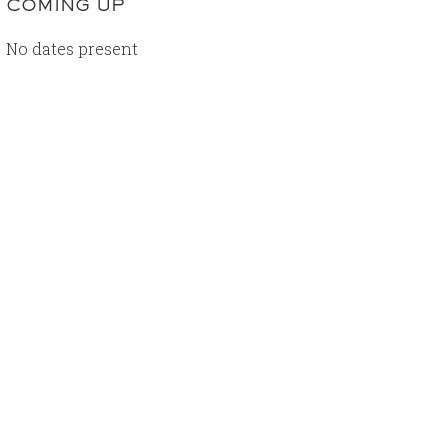
COMING UP
No dates present