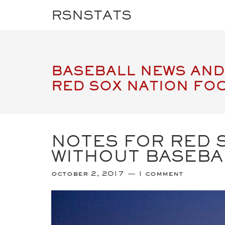
RSNSTATS
BASEBALL NEWS AND
RED SOX NATION FO
NOTES FOR RED S
WITHOUT BASEBA
october 2, 2017
1 comment