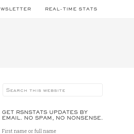
EWSLETTER
REAL-TIME STATS
GET RSNSTATS UPDATES BY
EMAIL. NO SPAM, NO NONSENSE.
First name or full name