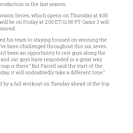
production in the last season.
vision Series, which opens on Thursday at 4:00
ill be on Friday at 2:00 ET/11:00 PT. Game 3 will
ounced.
ed his team to staying focused on winning the
e’ve been challenged throughout this six, seven
sn’t been an opportunity to rest guys along the
 and our guys have responded in a great way.
up is there.” But Farrell said the start of the
y, it will undoubtedly take a different tone.”
 by a full workout on Tuesday ahead of the trip