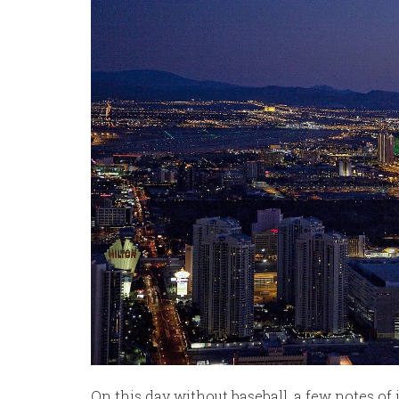
On this day without baseball, a few notes of 