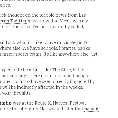
eries.
quick thought on the terrible news from Las
s on Twitter
may know that Vegas was my
s. It’s the place I’ve lightheartedly called,
 ask what it’s like to live in Las Vegas. I’d
where else. We have schools, libraries, banks
major sports teams. It’s like anywhere else, just
expect it to be all just like The Strip, but in
er American city. There are a lot of good people
 none, so far, to have been directly impacted by
m will be indirectly affected in the weeks,
 your thoughts.
imlin
was at the Route 91 Harvest Festival
efore the shooting. He tweeted later that
he and