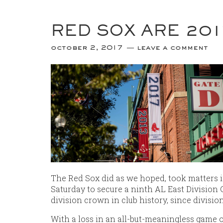
RED SOX ARE 201
october 2, 2017
leave a comment
The Red Sox did as we hoped, took matters i
Saturday to secure a ninth AL East Division 
division crown in club history, since divisio
With a loss in an all-but-meaningless game 