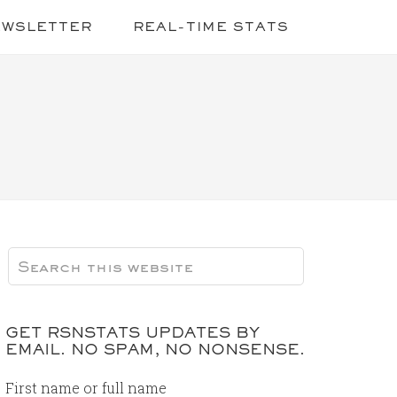
EWSLETTER
REAL-TIME STATS
GET RSNSTATS UPDATES BY
EMAIL. NO SPAM, NO NONSENSE.
First name or full name