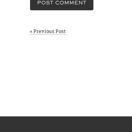
« Previous Post