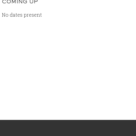
COMING UP
No dates present