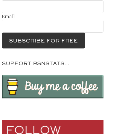
Email
SUPPORT RSNSTATS…