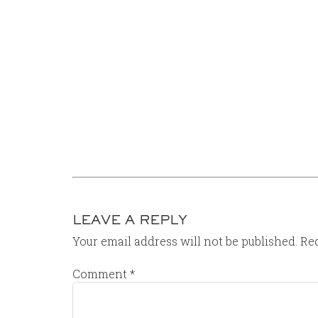
LEAVE A REPLY
Your email address will not be published.
Req
Comment
*