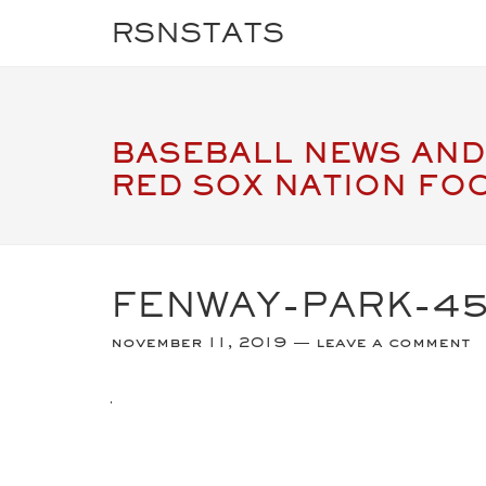
RSNSTATS
BASEBALL NEWS AND
RED SOX NATION FO
FENWAY-PARK-4
november 11, 2019
leave a comment