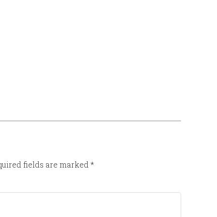
uired fields are marked
*