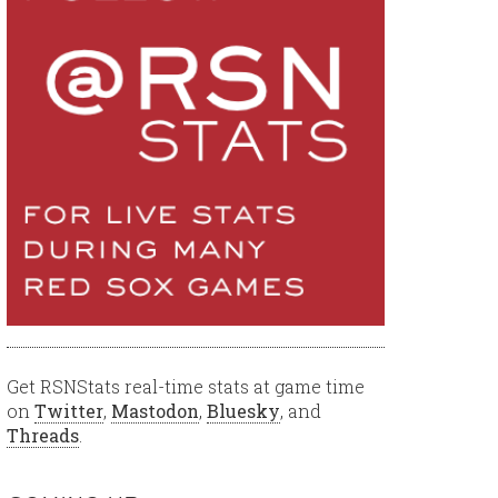
Get RSNStats real-time stats at game time
on
Twitter
,
Mastodon
,
Bluesky
, and
Threads
.