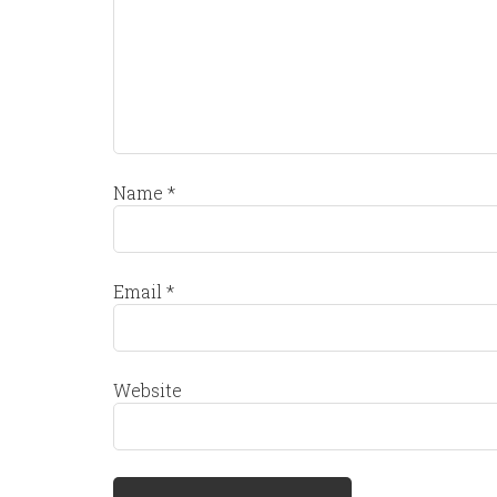
Name
*
Email
*
Website