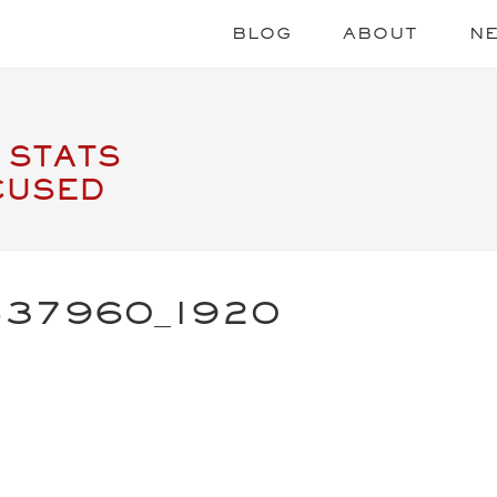
BLOG
ABOUT
N
 STATS
CUSED
537960_1920