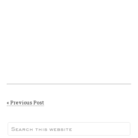
« Previous Post