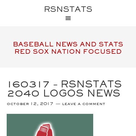
RSNSTATS
BASEBALL NEWS AND STATS
RED SOX NATION FOCUSED
160317 – RSNSTATS
2040 LOGOS NEWS
october 12, 2017
leave a comment