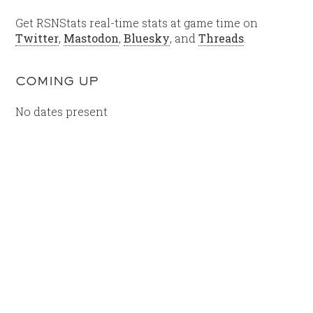
Get RSNStats real-time stats at game time on
Twitter
,
Mastodon
,
Bluesky
, and
Threads
.
COMING UP
No dates present