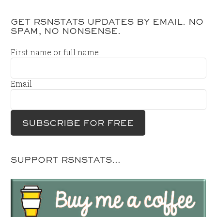
GET RSNSTATS UPDATES BY EMAIL. NO
SPAM, NO NONSENSE.
First name or full name
Email
SUPPORT RSNSTATS…