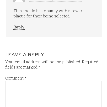
This should be annually with a reward
plaque for their being selected.
Reply
LEAVE A REPLY
Your email address will not be published.
Required
fields are marked
*
Comment
*