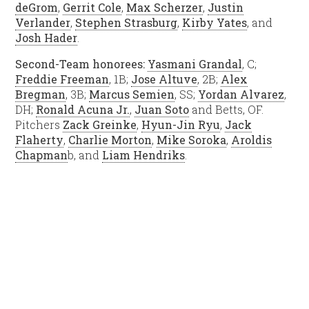
deGrom
,
Gerrit Cole
,
Max Scherzer
,
Justin
Verlander
,
Stephen Strasburg
,
Kirby Yates
, and
Josh Hader
.
Second-Team honorees:
Yasmani Grandal
, C;
Freddie Freeman
, 1B;
Jose Altuve
, 2B;
Alex
Bregman
, 3B;
Marcus Semien
, SS;
Yordan Alvarez
,
DH;
Ronald Acuna Jr.
,
Juan Soto
and Betts, OF.
Pitchers
Zack Greinke
,
Hyun-Jin Ryu
,
Jack
Flaherty
,
Charlie Morton
,
Mike Soroka
,
Aroldis
Chapman
b, and
Liam Hendriks
.