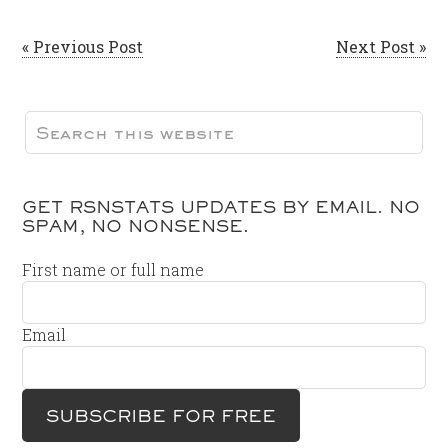
« Previous Post
Next Post »
GET RSNSTATS UPDATES BY EMAIL. NO
SPAM, NO NONSENSE.
First name or full name
Email