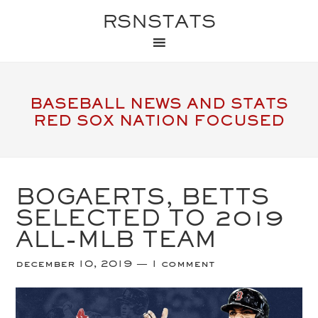
RSNSTATS
BASEBALL NEWS AND STATS
RED SOX NATION FOCUSED
BOGAERTS, BETTS
SELECTED TO 2019
ALL-MLB TEAM
december 10, 2019
1 comment