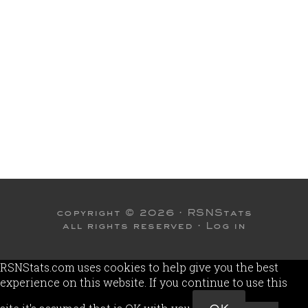
copyright © 2026 ·
RSNStats
all rights reserved ·
Log in
RSNStats.com uses cookies to help give you the best
experience on this website. If you continue to use this