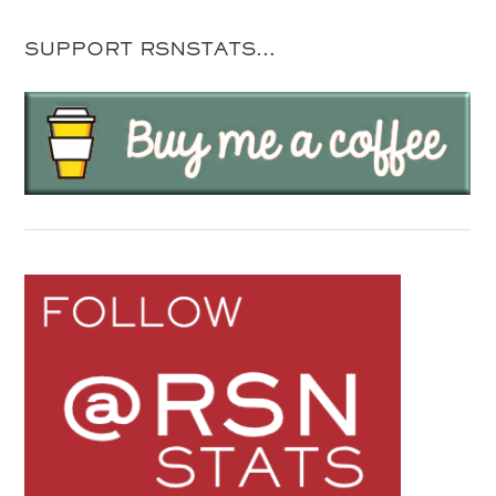
SUPPORT RSNSTATS…