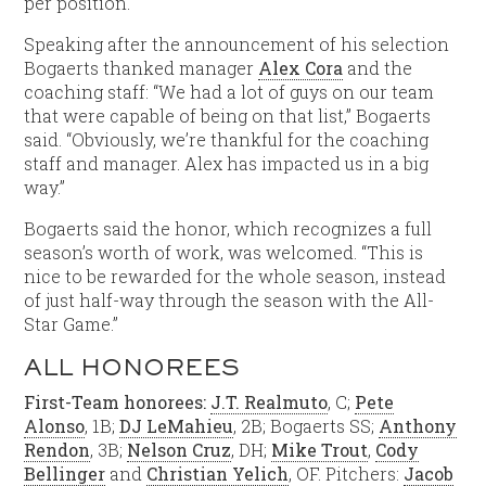
per position.
Speaking after the announcement of his selection
Bogaerts thanked manager
Alex Cora
and the
coaching staff: “We had a lot of guys on our team
that were capable of being on that list,” Bogaerts
said. “Obviously, we’re thankful for the coaching
staff and manager. Alex has impacted us in a big
way.”
Bogaerts said the honor, which recognizes a full
season’s worth of work, was welcomed. “This is
nice to be rewarded for the whole season, instead
of just half-way through the season with the All-
Star Game.”
ALL HONOREES
First-Team honorees:
J.T. Realmuto
, C;
Pete
Alonso
, 1B;
DJ LeMahieu
, 2B; Bogaerts SS;
Anthony
Rendon
, 3B;
Nelson Cruz
, DH;
Mike Trout
,
Cody
Bellinger
and
Christian Yelich
, OF. Pitchers:
Jacob