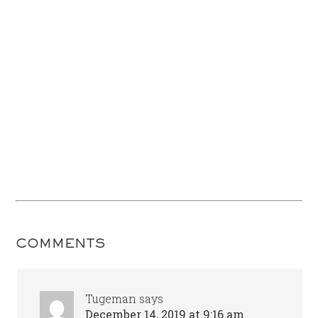
COMMENTS
Tugeman
says
December 14, 2019 at 9:16 am