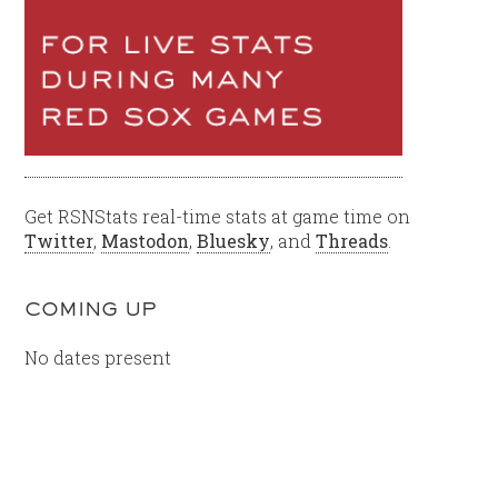
Get RSNStats real-time stats at game time on
Twitter
,
Mastodon
,
Bluesky
, and
Threads
.
COMING UP
No dates present