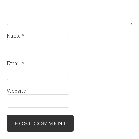
Name
*
Email
*
Website