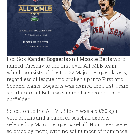
Red Sox
Xander Bogaerts
and
Mookie Betts
were
named Tuesday to the first-ever All-MLB team,
which consists of the top 32 Major League players,
regardless of league and broken up into First and
Second teams. Bogaerts was named the First-Team
shortstop and Betts was named a Second-Team
outfielder.
Selection to the All-MLB team was a 50/50 split
vote of fans and a panel of baseball experts
selected by Major League Baseball. Nominees were
selected by merit, with no set number of nominees