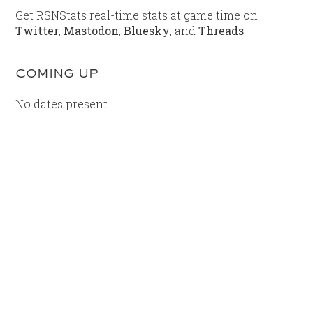
Get RSNStats real-time stats at game time on
Twitter
,
Mastodon
,
Bluesky
, and
Threads
.
COMING UP
No dates present