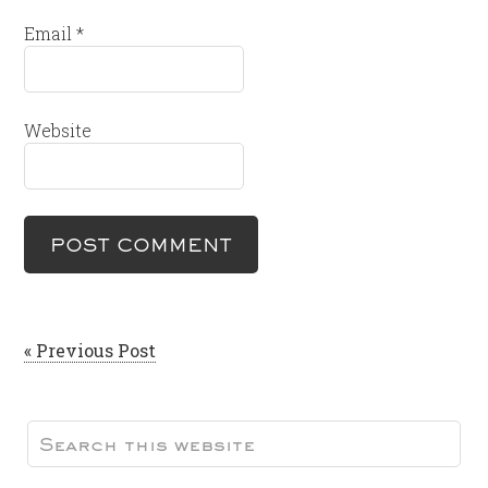
Email
*
Website
« Previous Post