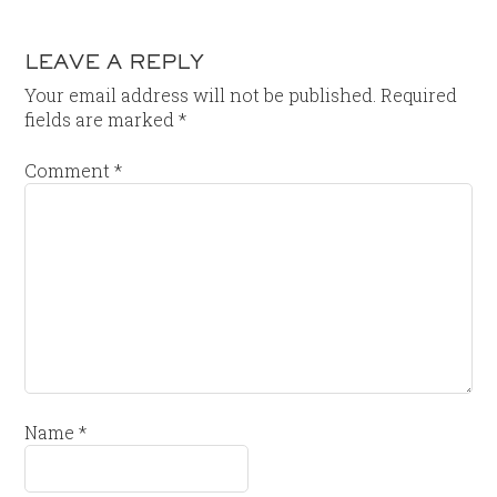
LEAVE A REPLY
Your email address will not be published.
Required
fields are marked
*
Comment
*
Name
*