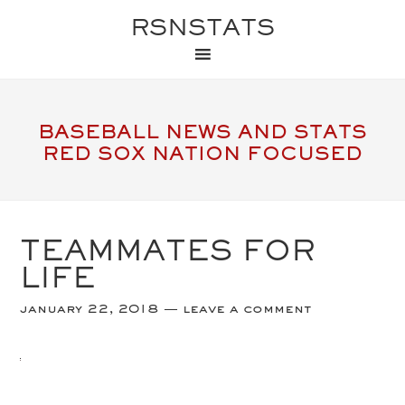
RSNSTATS
BASEBALL NEWS AND STATS
RED SOX NATION FOCUSED
TEAMMATES FOR
LIFE
january 22, 2018
leave a comment