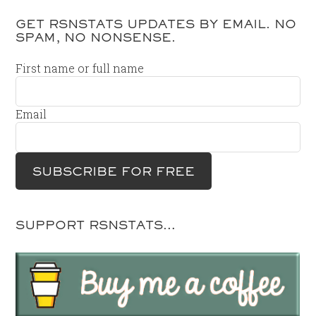
GET RSNSTATS UPDATES BY EMAIL. NO
SPAM, NO NONSENSE.
First name or full name
Email
SUPPORT RSNSTATS…