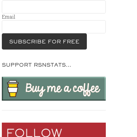
Email
SUPPORT RSNSTATS…