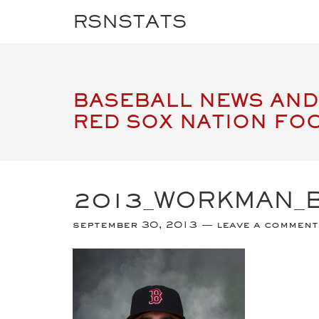
RSNSTATS
BASEBALL NEWS AND
RED SOX NATION FO
2013_WORKMAN_
september 30, 2013
leave a comment