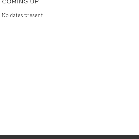
COMING UP
No dates present