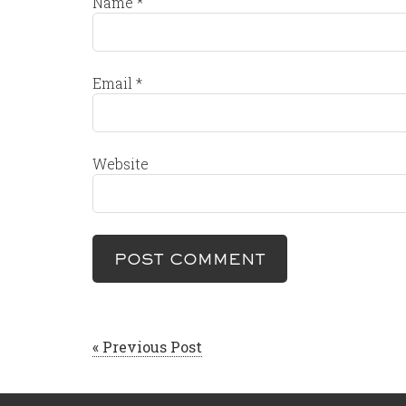
Name
*
Email
*
Website
« Previous Post