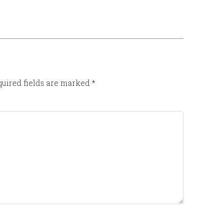
uired fields are marked
*