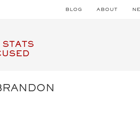
BLOG
ABOUT
N
 STATS
CUSED
BRANDON