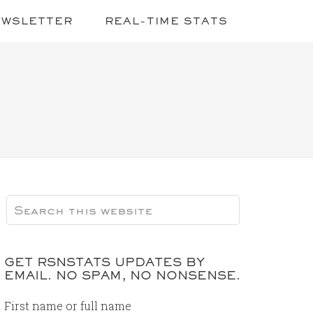
EWSLETTER
REAL-TIME STATS
GET RSNSTATS UPDATES BY
EMAIL. NO SPAM, NO NONSENSE.
First name or full name