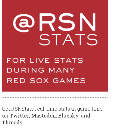
Get RSNStats real-time stats at game time
on
Twitter
,
Mastodon
,
Bluesky
, and
Threads
.