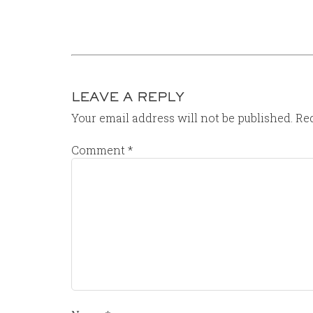
LEAVE A REPLY
Your email address will not be published.
Req
Comment
*