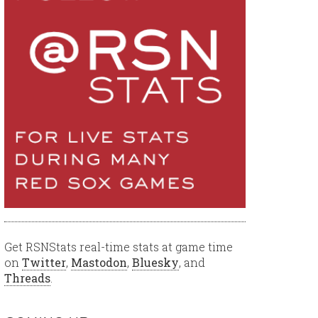
Get RSNStats real-time stats at game time
on
Twitter
,
Mastodon
,
Bluesky
, and
Threads
.