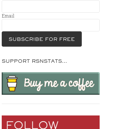
Email
SUPPORT RSNSTATS…