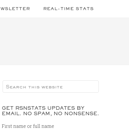
EWSLETTER
REAL-TIME STATS
GET RSNSTATS UPDATES BY
EMAIL. NO SPAM, NO NONSENSE.
First name or full name