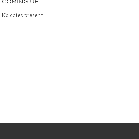
COMING UP
No dates present