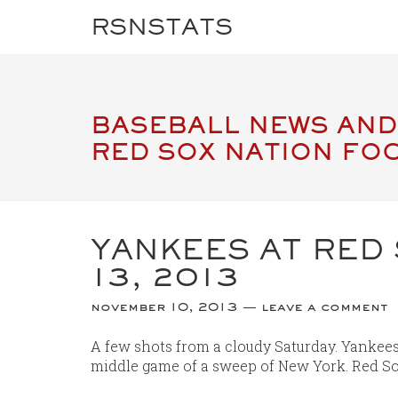
RSNSTATS
BASEBALL NEWS AND
RED SOX NATION FO
YANKEES AT RED
13, 2013
november 10, 2013
leave a comment
A few shots from a cloudy Saturday. Yankees 
middle game of a sweep of New York. Red So