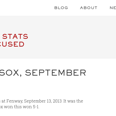
BLOG
ABOUT
N
 STATS
CUSED
 SOX, SEPTEMBER
at Fenway, September 13, 2013. It was the
x won this won 5-1.