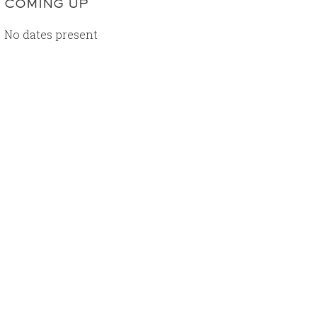
COMING UP
No dates present