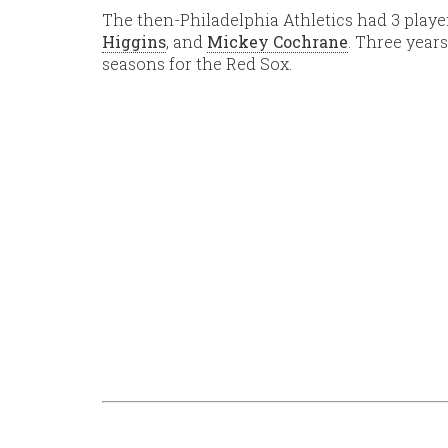
The then-Philadelphia Athletics had 3 players
Higgins
, and
Mickey Cochrane
. Three years
seasons for the Red Sox.