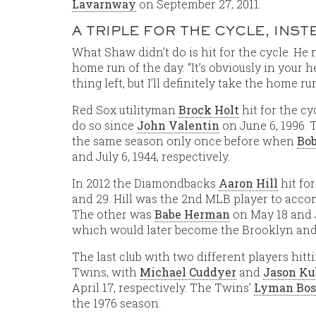
Lavarnway
on September 27, 2011.
A TRIPLE FOR THE CYCLE, INS
What Shaw didn’t do is hit for the cycle. He 
home run of the day. “It’s obviously in your h
thing left, but I’ll definitely take the home r
Red Sox utilityman
Brock Holt
hit for the cy
do so since
John Valentin
on June 6, 1996. 
the same season only once before when
Bob
and July 6, 1944, respectively.
In 2012 the Diamondbacks
Aaron Hill
hit fo
and 29. Hill was the 2nd MLB player to accom
The other was
Babe Herman
on May 18 and J
which would later become the Brooklyn and
The last club with two different players hit
Twins, with
Michael Cuddyer
and
Jason Ku
April 17, respectively. The Twins’
Lyman Bos
the 1976 season.