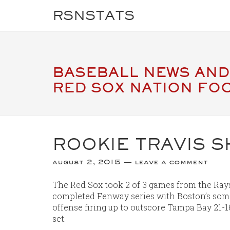
RSNSTATS
BASEBALL NEWS AND
RED SOX NATION FO
ROOKIE TRAVIS S
august 2, 2015
leave a comment
The Red Sox took 2 of 3 games from the Rays 
completed Fenway series with Boston’s som
offense firing up to outscore Tampa Bay 21-1
set.