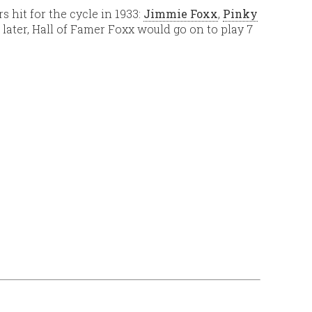
 hit for the cycle in 1933:
Jimmie Foxx
,
Pinky
 later, Hall of Famer Foxx would go on to play 7