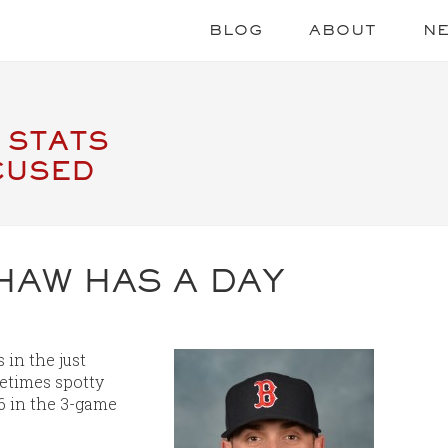
BLOG
ABOUT
N
 STATS
CUSED
HAW HAS A DAY
in the just
etimes spotty
6 in the 3-game