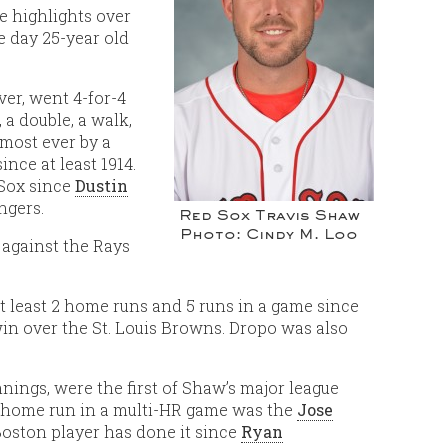
e highlights over
e day 25-year old
ver, went 4-for-4
 a double, a walk,
 most ever by a
ince at least 1914.
 Sox since
Dustin
ngers.
Red Sox Travis Shaw
Photo: Cindy M. Loo
 against the Rays
t least 2 home runs and 5 runs in a game since
win over the St. Louis Browns. Dropo was also
nings, were the first of Shaw’s major league
st home run in a multi-HR game was the
Jose
Boston player has done it since
Ryan