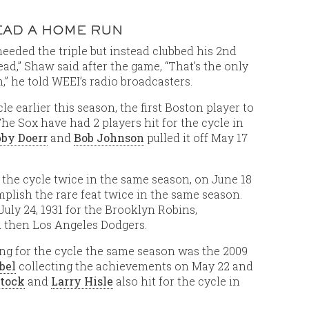
TEAD A HOME RUN
needed the triple but instead clubbed his 2nd
ead,” Shaw said after the game, “That’s the only
un,” he told WEEI’s radio broadcasters.
cle earlier this season, the first Boston player to
The Sox have had 2 players hit for the cycle in
by Doerr
and
Bob Johnson
pulled it off May 17
r the cycle twice in the same season, on June 18
plish the rare feat twice in the same season.
uly 24, 1931 for the Brooklyn Robins,
 then Los Angeles Dodgers.
ting for the cycle the same season was the 2009
bel
collecting the achievements on May 22 and
tock
and
Larry Hisle
also hit for the cycle in