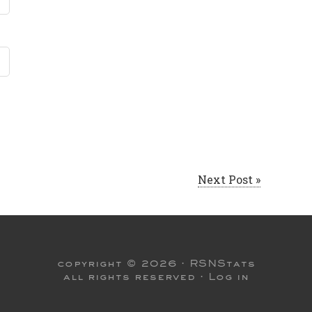
Next Post »
copyright © 2026 ·
RSNStats
all rights reserved ·
Log in