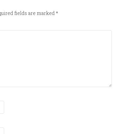
uired fields are marked
*