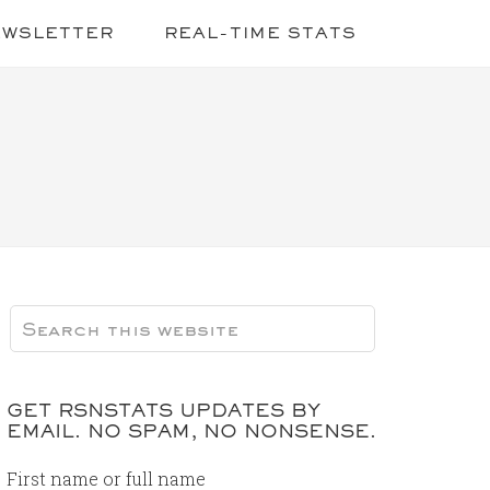
EWSLETTER
REAL-TIME STATS
GET RSNSTATS UPDATES BY
EMAIL. NO SPAM, NO NONSENSE.
First name or full name