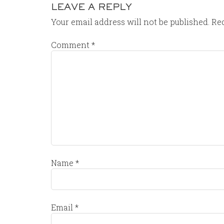
LEAVE A REPLY
Your email address will not be published.
Req
Comment
*
Name
*
Email
*