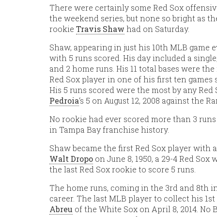
There were certainly some Red Sox offensiv
the weekend series, but none so bright as th
rookie
Travis Shaw
had on Saturday.
Shaw, appearing in just his 10th MLB game e
with 5 runs scored. His day included a single,
and 2 home runs. His 11 total bases were the
Red Sox player in one of his first ten games s
His 5 runs scored were the most by any Red
Pedroia
‘s 5 on August 12, 2008 against the Ra
No rookie had ever scored more than 3 runs
in Tampa Bay franchise history.
Shaw became the first Red Sox player with a
Walt Dropo
on June 8, 1950, a 29-4 Red Sox 
the last Red Sox rookie to score 5 runs.
The home runs, coming in the 3rd and 8th in
career. The last MLB player to collect his 1
Abreu
of the White Sox on April 8, 2014. No 