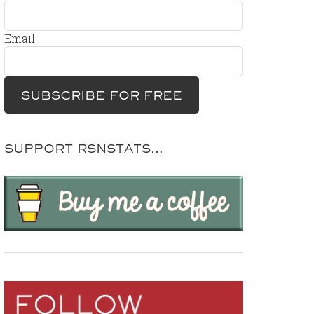
Email
SUPPORT RSNSTATS…