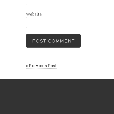
Website
« Previous Post