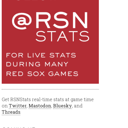
Get RSNStats real-time stats at game time
on
Twitter
,
Mastodon
,
Bluesky
, and
Threads
.