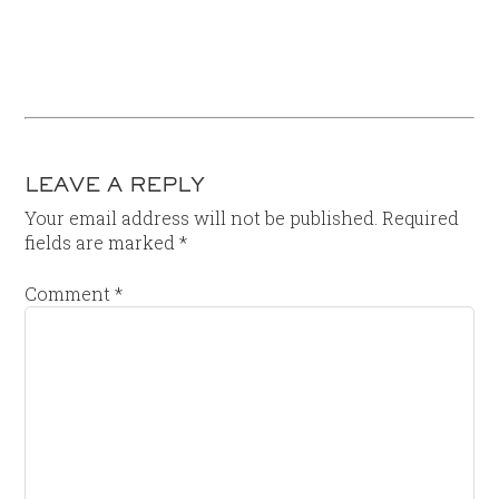
LEAVE A REPLY
Your email address will not be published.
Required
fields are marked
*
Comment
*