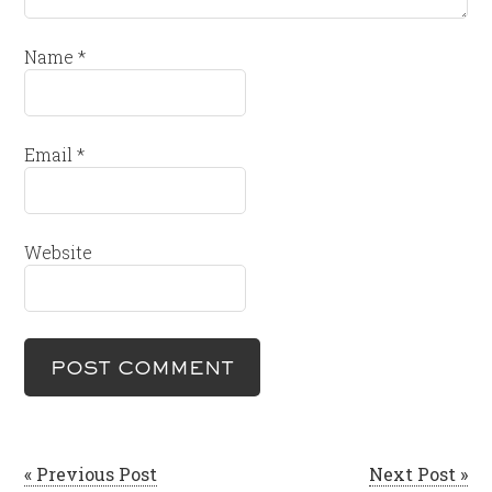
Name
*
Email
*
Website
« Previous Post
Next Post »