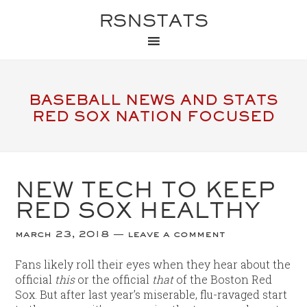
RSNSTATS
BASEBALL NEWS AND STATS
RED SOX NATION FOCUSED
NEW TECH TO KEEP
RED SOX HEALTHY
march 23, 2018
leave a comment
Fans likely roll their eyes when they hear about the
official
this
or the official
that
of the Boston Red
Sox. But after last year’s miserable, flu-ravaged start