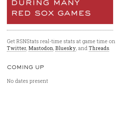
Get RSNStats real-time stats at game time on
Twitter
,
Mastodon
,
Bluesky
, and
Threads
.
COMING UP
No dates present