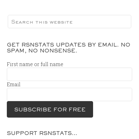
GET RSNSTATS UPDATES BY EMAIL. NO
SPAM, NO NONSENSE.
First name or full name
Email
SUPPORT RSNSTATS…