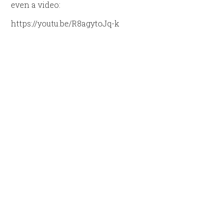
even a video:
https://youtu.be/R8agytoJq-k