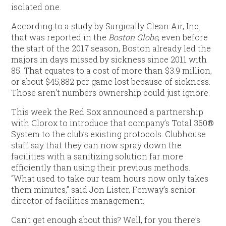
isolated one.
According to a study by Surgically Clean Air, Inc.
that was reported in the
Boston Globe
, even before
the start of the 2017 season, Boston already led the
majors in days missed by sickness since 2011 with
85. That equates to a cost of more than $3.9 million,
or about $45,882 per game lost because of sickness.
Those aren’t numbers ownership could just ignore.
This week the Red Sox announced a partnership
with Clorox to introduce that company’s Total 360®
System to the club’s existing protocols. Clubhouse
staff say that they can now spray down the
facilities with a sanitizing solution far more
efficiently than using their previous methods.
“What used to take our team hours now only takes
them minutes,” said Jon Lister, Fenway’s senior
director of facilities management.
Can’t get enough about this? Well, for you there’s