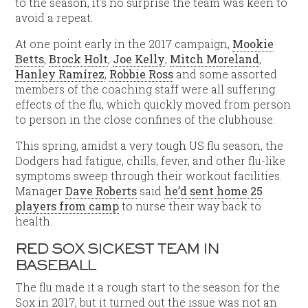
to the season, it’s no surprise the team was keen to
avoid a repeat.
At one point early in the 2017 campaign,
Mookie
Betts
,
Brock Holt
,
Joe Kelly
,
Mitch Moreland
,
Hanley Ramírez
,
Robbie Ross
and some assorted
members of the coaching staff were all suffering
effects of the flu, which quickly moved from person
to person in the close confines of the clubhouse.
This spring, amidst a very tough US flu season, the
Dodgers had fatigue, chills, fever, and other flu-like
symptoms sweep through their workout facilities.
Manager
Dave Roberts
said
he’d sent home 25
players from camp
to nurse their way back to
health.
RED SOX SICKEST TEAM IN
BASEBALL
The flu made it a rough start to the season for the
Sox in 2017, but it turned out the issue was not an