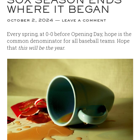
WHERE IT BEGAN
october 2, 2024
leave a comment
Every spring, at 0-0 before Opening Day, hope is the
common denominator for all baseball teams. Hope
that
this will be the year.