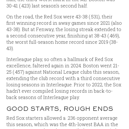
30-41 (.423) last season’s second half.
On the road, the Red Sox were 43-38 (.531), their
first winning record in away games since 2021 (also
43-38). But at Fenway, the losing streak extended to
a second consecutive year, finishing at 38-43 (.469),
the worst full-season home record since 2019 (38-
43).
Interleague play, so often a hallmark of Red Sox
excellence, faltered again in 2024. Boston went 21-
25 (.457) against National League clubs this season,
extending the club record with a third consecutive
losing seasons in Interleague. Prior to 2022, the Sox
hadn’t ever compiled losing records in back-to-
back seasons of Interleague play.
GOOD STARTS, ROUGH ENDS
Red Sox starters allowed a .236 opponent average
this season, which was the 4th-lowest BAA in the