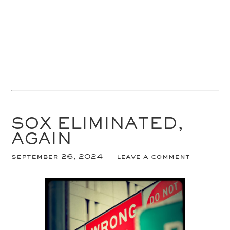
SOX ELIMINATED,
AGAIN
september 26, 2024
leave a comment