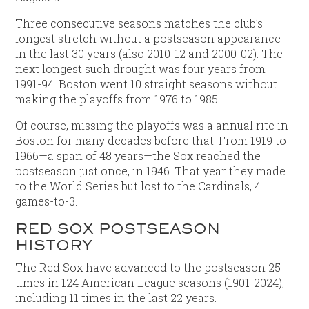
Three consecutive seasons matches the club’s
longest stretch without a postseason appearance
in the last 30 years (also 2010-12 and 2000-02). The
next longest such drought was four years from
1991-94. Boston went 10 straight seasons without
making the playoffs from 1976 to 1985.
Of course, missing the playoffs was a annual rite in
Boston for many decades before that. From 1919 to
1966—a span of 48 years—the Sox reached the
postseason just once, in 1946. That year they made
to the World Series but lost to the Cardinals, 4
games-to-3.
RED SOX POSTSEASON
HISTORY
The Red Sox have advanced to the postseason 25
times in 124 American League seasons (1901-2024),
including 11 times in the last 22 years.