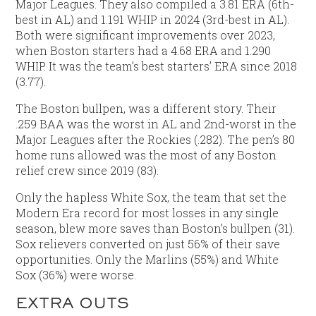
Major Leagues. They also compiled a 3.81 ERA (6th-
best in AL) and 1.191 WHIP in 2024 (3rd-best in AL).
Both were significant improvements over 2023,
when Boston starters had a 4.68 ERA and 1.290
WHIP. It was the team’s best starters’ ERA since 2018
(3.77).
The Boston bullpen, was a different story. Their
.259 BAA was the worst in AL and 2nd-worst in the
Major Leagues after the Rockies (.282). The pen’s 80
home runs allowed was the most of any Boston
relief crew since 2019 (83).
Only the hapless White Sox, the team that set the
Modern Era record for most losses in any single
season, blew more saves than Boston’s bullpen (31).
Sox relievers converted on just 56% of their save
opportunities. Only the Marlins (55%) and White
Sox (36%) were worse.
EXTRA OUTS