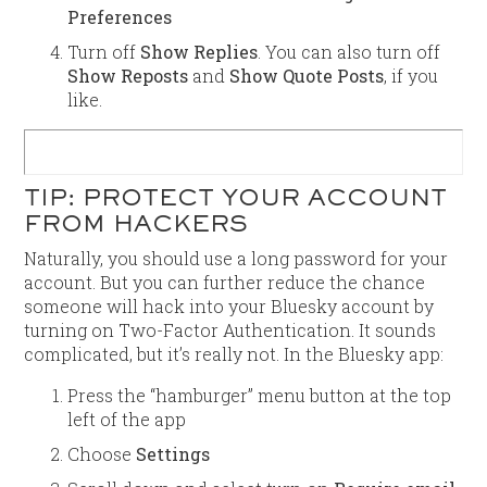
Preferences
Turn off
Show Replies
. You can also turn off
Show Reposts
and
Show Quote Posts
, if you
like.
TIP: PROTECT YOUR ACCOUNT
FROM HACKERS
Naturally, you should use a long password for your
account. But you can further reduce the chance
someone will hack into your Bluesky account by
turning on Two-Factor Authentication. It sounds
complicated, but it’s really not. In the Bluesky app:
Press the “hamburger” menu button at the top
left of the app
Choose
Settings