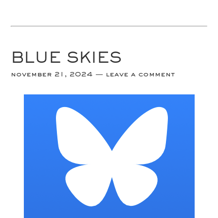
BLUE SKIES
november 21, 2024
leave a comment