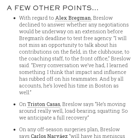
A FEW OTHER POINTS…
With regard to
Alex Bregman
, Breslow
declined to answer whether any negotiations
would be underway on an extension before
Bregman’s deadline to test free agency. “I will
not miss an opportunity to talk about his
contributions on the field, in the clubhouse, to
the coaching staff, to the front office,” Breslow
said. “Every conversation we’ve had, I learned
something. I think that impact and influence
has rubbed off on his teammates. And by all
accounts, he’s loved his time in Boston as
well.”
On
Triston Casas
, Breslow says “He’s moving
around really well, load-bearing, squatting. So
we anticipate a full recovery.”
On any off-season surgeries plan, Breslow
says
Carlos Narváez
“will have his meniscus