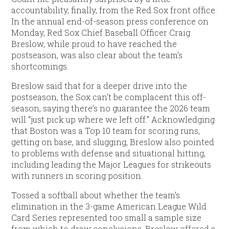
accountability, finally, from the Red Sox front office.
In the annual end-of-season press conference on
Monday, Red Sox Chief Baseball Officer Craig
Breslow, while proud to have reached the
postseason, was also clear about the team’s
shortcomings.
Breslow said that for a deeper drive into the
postseason, the Sox can’t be complacent this off-
season, saying there’s no guarantee the 2026 team
will “just pick up where we left off.” Acknowledging
that Boston was a Top 10 team for scoring runs,
getting on base, and slugging, Breslow also pointed
to problems with defense and situational hitting,
including leading the Major Leagues for strikeouts
with runners in scoring position.
Tossed a softball about whether the team’s
elimination in the 3-game American League Wild
Card Series represented too small a sample size
from which to draw conclusions, Breslow offered a