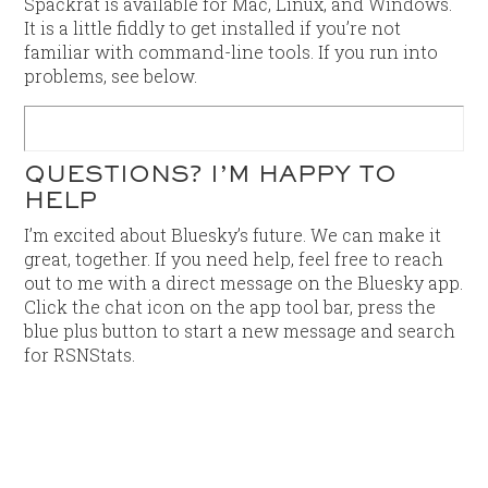
Spackrat is available for Mac, Linux, and Windows.
It is a little fiddly to get installed if you’re not
familiar with command-line tools. If you run into
problems, see below.
QUESTIONS? I’M HAPPY TO
HELP
I’m excited about Bluesky’s future. We can make it
great, together. If you need help, feel free to reach
out to me with a direct message on the Bluesky app.
Click the chat icon on the app tool bar, press the
blue plus button to start a new message and search
for RSNStats.