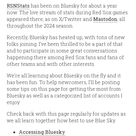
RSNStats
has been on Bluesky for about a year
now. The live stream of stats during Red Sox games
appeared there, as on X/Twitter and
Mastodon
, all
throughout the 2024 season.
Recently, Bluesky has heated up, with tons of new
folks joining. I’ve been thrilled to be a part of that
and to participate in some great conversations
happening there among Red Sox fans and fans of
other teams and with other interests.
We’re all learning about Bluesky on the fly and it
has been fun. To help newcomers, I’ll be posting
some tips on this page for getting the most from
Bluesky as well as a categorized list of accounts I
enjoy.
Check back with this page regularly for updates as
we all learn together how best to use Blue Sky.
Accessing Bluesky