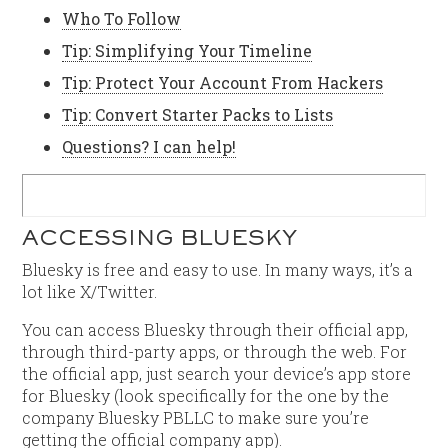
Who To Follow
Tip: Simplifying Your Timeline
Tip: Protect Your Account From Hackers
Tip: Convert Starter Packs to Lists
Questions? I can help!
ACCESSING BLUESKY
Bluesky is free and easy to use. In many ways, it’s a
lot like X/Twitter.
You can access Bluesky through their official app,
through third-party apps, or through the web. For
the official app, just search your device’s app store
for Bluesky (look specifically for the one by the
company Bluesky PBLLC to make sure you’re
getting the official company app).