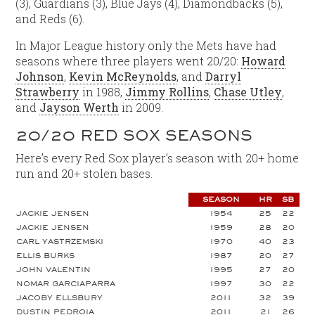
(3), Guardians (3), Blue Jays (4), Diamondbacks (5),
and Reds (6).
In Major League history only the Mets have had
seasons where three players went 20/20:
Howard
Johnson
,
Kevin McReynolds
, and
Darryl
Strawberry
in 1988,
Jimmy Rollins
,
Chase Utley
,
and
Jayson Werth
in 2009.
20/20 RED SOX SEASONS
Here’s every Red Sox player’s season with 20+ home
run and 20+ stolen bases.
SEASON
HR
SB
JACKIE JENSEN
1954
25
22
JACKIE JENSEN
1959
28
20
CARL YASTRZEMSKI
1970
40
23
ELLIS BURKS
1987
20
27
JOHN VALENTIN
1995
27
20
NOMAR GARCIAPARRA
1997
30
22
JACOBY ELLSBURY
2011
32
39
DUSTIN PEDROIA
2011
21
26