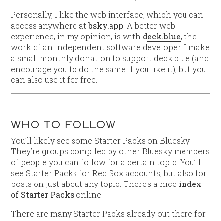
Personally, I like the web interface, which you can
access anywhere at
bsky.app
. A better web
experience, in my opinion, is with
deck.blue
, the
work of an independent software developer. I make
a small monthly donation to support deck.blue (and
encourage you to do the same if you like it), but you
can also use it for free.
WHO TO FOLLOW
You’ll likely see some Starter Packs on Bluesky.
They’re groups compiled by other Bluesky members
of people you can follow for a certain topic. You’ll
see Starter Packs for Red Sox accounts, but also for
posts on just about any topic. There’s a nice
index
of Starter Packs
online.
There are many Starter Packs already out there for