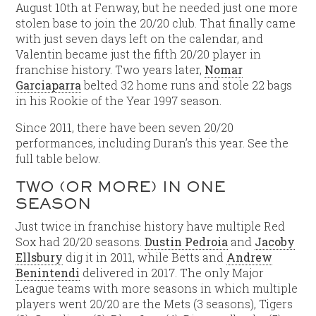
August 10th at Fenway, but he needed just one more
stolen base to join the 20/20 club. That finally came
with just seven days left on the calendar, and
Valentin became just the fifth 20/20 player in
franchise history. Two years later,
Nomar
Garciaparra
belted 32 home runs and stole 22 bags
in his Rookie of the Year 1997 season.
Since 2011, there have been seven 20/20
performances, including Duran’s this year. See the
full table below.
TWO (OR MORE) IN ONE
SEASON
Just twice in franchise history have multiple Red
Sox had 20/20 seasons.
Dustin Pedroia
and
Jacoby
Ellsbury
dig it in 2011, while Betts and
Andrew
Benintendi
delivered in 2017. The only Major
League teams with more seasons in which multiple
players went 20/20 are the Mets (3 seasons), Tigers