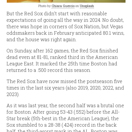
Photo by
Chiara Guercio
on
Unsplash
But the Red Sox didn’t start with reasonable
expectations of going all the way in 2024. No doubt,
there was hope in corners of Sox Nation, but Vegas
oddsmakers back in February anticipated 80.1 wins,
and the house was right again.
On Sunday, after 162 games, the Red Sox finished
dead even at 81-81, ranked third in the American
League East. It marked the 25th time Boston had
returned to a .500 record this season.
The Red Sox have now missed the postseason five
times in the last six years (also 2019, 2020, 2022, and
2023).
As it was last year, the second half was a brutal one
for Boston. After going 53-43 (.552) before the All-
Star break (5th-best in the American League), the
Sox stumbled to a 28-38 (.424) record in the back
half, the third-worst mark in the AL. Boston was