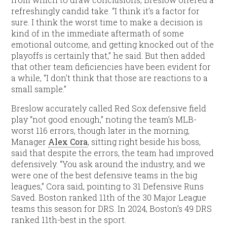
refreshingly candid take. “I think it’s a factor for
sure. I think the worst time to make a decision is
kind of in the immediate aftermath of some
emotional outcome, and getting knocked out of the
playoffs is certainly that,” he said. But then added
that other team deficiencies have been evident for
a while, “I don’t think that those are reactions to a
small sample.”
Breslow accurately called Red Sox defensive field
play “not good enough,” noting the team’s MLB-
worst 116 errors, though later in the morning,
Manager
Alex Cora
, sitting right beside his boss,
said that despite the errors, the team had improved
defensively. “You ask around the industry, and we
were one of the best defensive teams in the big
leagues,” Cora said, pointing to 31 Defensive Runs
Saved. Boston ranked 11th of the 30 Major League
teams this season for DRS. In 2024, Boston’s 49 DRS
ranked 11th-best in the sport.