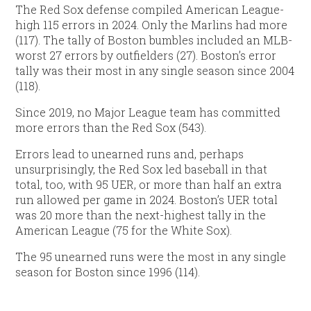
The Red Sox defense compiled American League-
high 115 errors in 2024. Only the Marlins had more
(117). The tally of Boston bumbles included an MLB-
worst 27 errors by outfielders (27). Boston’s error
tally was their most in any single season since 2004
(118).
Since 2019, no Major League team has committed
more errors than the Red Sox (543).
Errors lead to unearned runs and, perhaps
unsurprisingly, the Red Sox led baseball in that
total, too, with 95 UER, or more than half an extra
run allowed per game in 2024. Boston’s UER total
was 20 more than the next-highest tally in the
American League (75 for the White Sox).
The 95 unearned runs were the most in any single
season for Boston since 1996 (114).