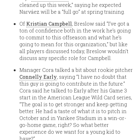
cleaned up this week,” saying he expected
Narváez will be a “full go” at spring training.
Of
Kristian Campbell
, Breslow said “I’ve got a
ton of confidence both in the work he’s going
to commit to this offseason and what he’s
going to mean for this organization,” but like
all players discussed today, Breslow wouldn’t
discuss any specific role for Campbell.
Manager Cora talked a bit about rookie pitcher
Connelly Early
, saying “I have no doubt that
this guy is going to contribute in the future.”
Cora said he talked to Early after his Game 3
start in the American League Wild Card series,
“The goal is to get stronger and keep getting
better. He had a taste of what it is to pitch in
October and in Yankee Stadium in a win-or-
go-home game, right? So what better
experience do we want for a young kid to
have?”