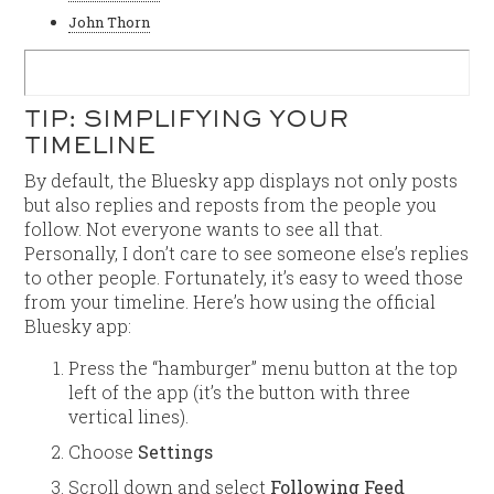
John Thorn
TIP: SIMPLIFYING YOUR
TIMELINE
By default, the Bluesky app displays not only posts
but also replies and reposts from the people you
follow. Not everyone wants to see all that.
Personally, I don’t care to see someone else’s replies
to other people. Fortunately, it’s easy to weed those
from your timeline. Here’s how using the official
Bluesky app:
Press the “hamburger” menu button at the top
left of the app (it’s the button with three
vertical lines).
Choose
Settings
Scroll down and select
Following Feed