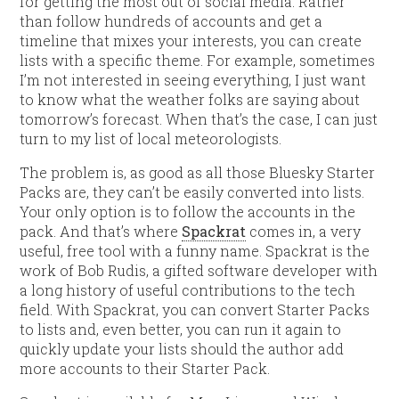
for getting the most out of social media. Rather
than follow hundreds of accounts and get a
timeline that mixes your interests, you can create
lists with a specific theme. For example, sometimes
I’m not interested in seeing everything, I just want
to know what the weather folks are saying about
tomorrow’s forecast. When that’s the case, I can just
turn to my list of local meteorologists.
The problem is, as good as all those Bluesky Starter
Packs are, they can’t be easily converted into lists.
Your only option is to follow the accounts in the
pack. And that’s where
Spackrat
comes in, a very
useful, free tool with a funny name. Spackrat is the
work of Bob Rudis, a gifted software developer with
a long history of useful contributions to the tech
field. With Spackrat, you can convert Starter Packs
to lists and, even better, you can run it again to
quickly update your lists should the author add
more accounts to their Starter Pack.