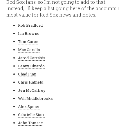
Red Sox fans, so I’m not going to add to that.
Instead, I’ll keep a list going here of the accounts I
most value for Red Sox news and notes.
Rob Bradford
Ian Browne
Tom Caron
Mac Cerullo
Jared Carrabis
Lenny Dinardo
Chad
Finn
Chris
Hatfield
Jen McCaffrey
Will
Middlebrooks
Alex
Speier
Gabrielle Starr
John Tomase
C