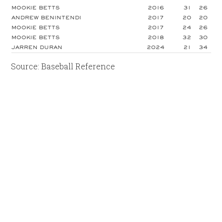
MOOKIE BETTS
2016
31
26
ANDREW BENINTENDI
2017
20
20
MOOKIE BETTS
2017
24
26
MOOKIE BETTS
2018
32
30
JARREN DURAN
2024
21
34
Source: Baseball Reference