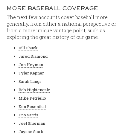
MORE BASEBALL COVERAGE
The next few accounts cover baseball more
generally, from either a national perspective or
from a more unique vantage point, such as
exploring the great history of our game.
Bill Chuck
Jared Diamond
Jon Heyman
Tyler Kepner
Sarah Langs
Bob
Nightengale
Mike Petriello
Ken Rosenthal
Eno Sarris
Joel Sherman
Jayson Stark