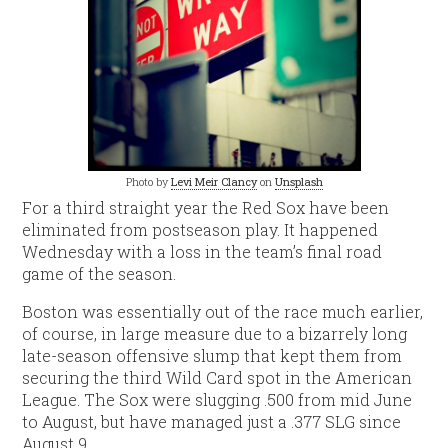
Photo by
Levi Meir Clancy
on
Unsplash
For a third straight year the Red Sox have been
eliminated from postseason play. It happened
Wednesday with a loss in the team’s final road
game of the season.
Boston was essentially out of the race much earlier,
of course, in large measure due to a bizarrely long
late-season offensive slump that kept them from
securing the third Wild Card spot in the American
League. The Sox were slugging .500 from mid June
to August, but have managed just a .377 SLG since
August 9.