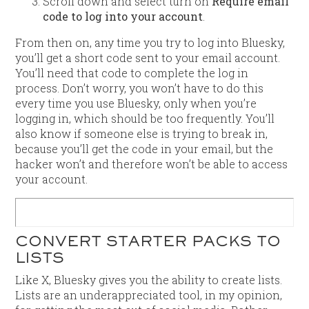
Scroll down and select turn on
Require email
code to log into your account
.
From then on, any time you try to log into Bluesky,
you’ll get a short code sent to your email account.
You’ll need that code to complete the log in
process. Don’t worry, you won’t have to do this
every time you use Bluesky, only when you’re
logging in, which should be too frequently. You’ll
also know if someone else is trying to break in,
because you’ll get the code in your email, but the
hacker won’t and therefore won’t be able to access
your account.
CONVERT STARTER PACKS TO
LISTS
Like X, Bluesky gives you the ability to create lists.
Lists are an underappreciated tool, in my opinion,