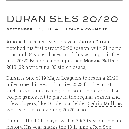
DURAN SEES 20/20
september 27, 2024
leave a comment
Among his many feats this year,
Jarren Duran
notched his first career 20/20 season, with 21 home
runs and 34 stolen bases as of this writing. It is the
first 20/20 Boston campaign since
Mookie Betts
in
2018 (32 home runs, 30 stolen bases).
Duran is one of 19 Major Leaguers to reach a 20/20
milestone this year. That ties 2023 for the most
such players in any single season. There are still a
couple games left to play in the regular season and
a few players, like Orioles outfielder
Cedric Mullins
,
who is close to reaching 20/20, also.
Duran is the 10th player with a 20/20 season in club
history. His year marks the 13th time a Red Sox