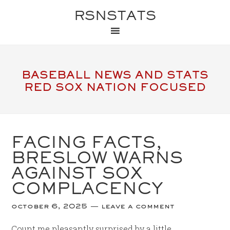
RSNSTATS
BASEBALL NEWS AND STATS
RED SOX NATION FOCUSED
FACING FACTS,
BRESLOW WARNS
AGAINST SOX
COMPLACENCY
october 6, 2025
leave a comment
Count me pleasantly surprised by a little