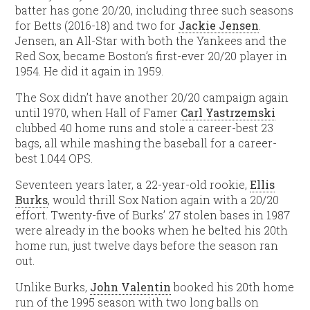
batter has gone 20/20, including three such seasons
for Betts (2016-18) and two for
Jackie Jensen
.
Jensen, an All-Star with both the Yankees and the
Red Sox, became Boston’s first-ever 20/20 player in
1954. He did it again in 1959.
The Sox didn’t have another 20/20 campaign again
until 1970, when Hall of Famer
Carl Yastrzemski
clubbed 40 home runs and stole a career-best 23
bags, all while mashing the baseball for a career-
best 1.044 OPS.
Seventeen years later, a 22-year-old rookie,
Ellis
Burks
, would thrill Sox Nation again with a 20/20
effort. Twenty-five of Burks’ 27 stolen bases in 1987
were already in the books when he belted his 20th
home run, just twelve days before the season ran
out.
Unlike Burks,
John Valentin
booked his 20th home
run of the 1995 season with two long balls on