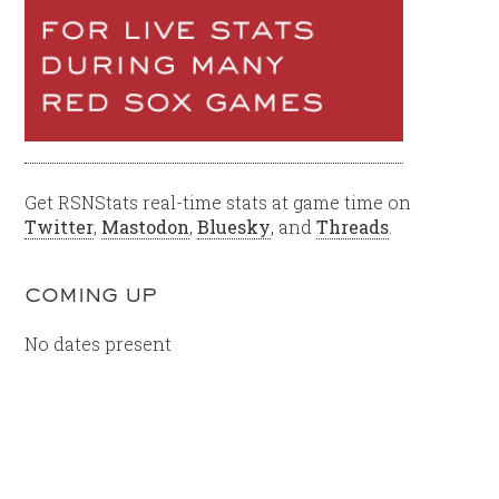
Get RSNStats real-time stats at game time on
Twitter
,
Mastodon
,
Bluesky
, and
Threads
.
COMING UP
No dates present