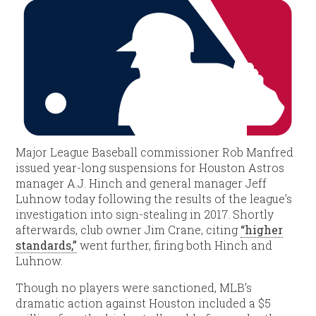
Major League Baseball commissioner Rob Manfred
issued year-long suspensions for Houston Astros
manager A.J. Hinch and general manager Jeff
Luhnow today following the results of the league’s
investigation into sign-stealing in 2017. Shortly
afterwards, club owner Jim Crane, citing
“higher
standards,”
went further, firing both Hinch and
Luhnow.
Though no players were sanctioned, MLB’s
dramatic action against Houston included a $5