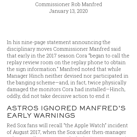
Commissioner Rob Manfred
January 13, 2020
In his nine-page statement announcing the
disciplinary moves Commissioner Manfred said
that early in the 2017 season Cora “began to call the
replay review room on the replay phone to obtain
the sign information.” Manfred noted that while
Manager Hinch neither devised nor participated in
the banging scheme—and, in fact, twice physically
damaged the monitors Cora had installed—Hinch,
oddly, did not take decisive action to end it.
ASTROS IGNORED MANFRED’S
EARLY WARNINGS
Red Sox fans will recall “the Apple Watch” incident
of August 2017, when the Sox under then-manager