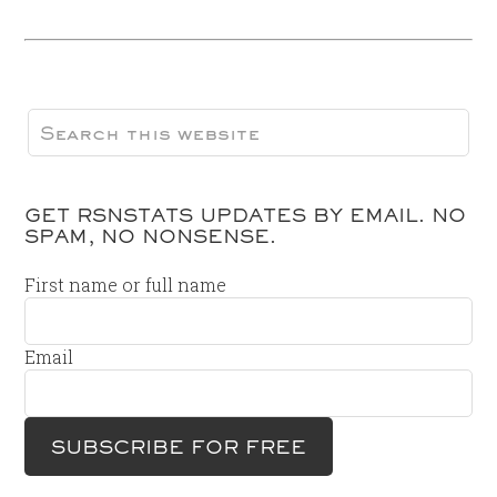
GET RSNSTATS UPDATES BY EMAIL. NO
SPAM, NO NONSENSE.
First name or full name
Email