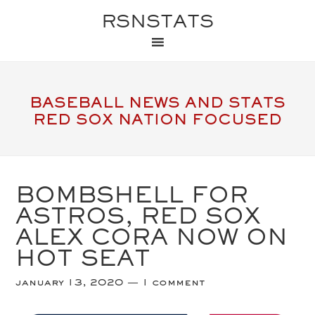
RSNSTATS
BASEBALL NEWS AND STATS
RED SOX NATION FOCUSED
BOMBSHELL FOR
ASTROS, RED SOX
ALEX CORA NOW ON
HOT SEAT
january 13, 2020
1 comment