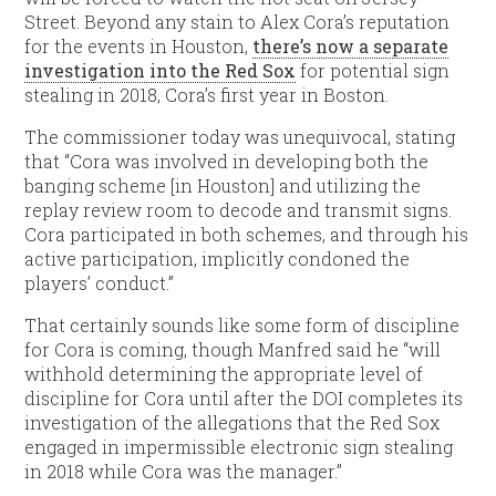
Street. Beyond any stain to Alex Cora’s reputation
for the events in Houston,
there’s now a separate
investigation into the Red Sox
for potential sign
stealing in 2018, Cora’s first year in Boston.
The commissioner today was unequivocal, stating
that “Cora was involved in developing both the
banging scheme [in Houston] and utilizing the
replay review room to decode and transmit signs.
Cora participated in both schemes, and through his
active participation, implicitly condoned the
players’ conduct.”
That certainly sounds like some form of discipline
for Cora is coming, though Manfred said he “will
withhold determining the appropriate level of
discipline for Cora until after the DOI completes its
investigation of the allegations that the Red Sox
engaged in impermissible electronic sign stealing
in 2018 while Cora was the manager.”