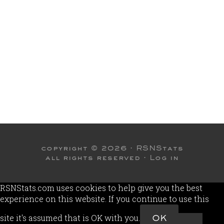
copyright © 2026 ·
RSNStats
all rights reserved ·
Log in
RSNStats.com uses cookies to help give you the best
experience on this website. If you continue to use this
site it's assumed that is OK with you.
OK