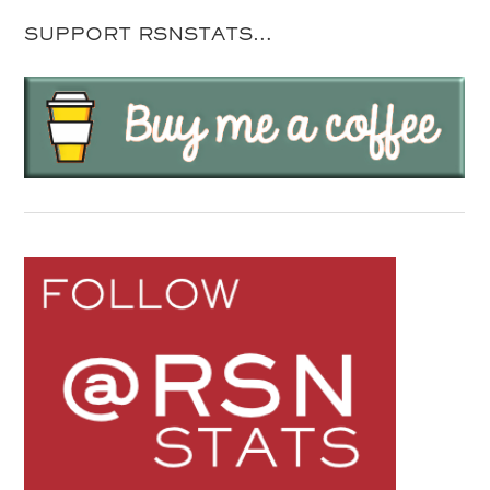
SUPPORT RSNSTATS…