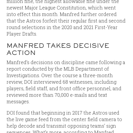
million fine, the highest allowable fine under the
newest Major League Constitution, which went
into effect this month. Manfred further ordered
that the Astros forfeit their regular first and second
round selections in the 2020 and 2021 First-Year
Player Drafts.
MANFRED TAKES DECISIVE
ACTION
Manfred’s decisions on discipline came following a
report conducted by the MLB Department of
Investigations. Over the course a three-month
review, DOI interviewed 68 witnesses, including
players, field staff, and front office personnel, and
reviewed more than 70,000 e-mails and text
messages.
DOI found that beginning in 2017 the Astros used
the live game feed from the center field camera to
help decode and transmit opposing teams’ sign
sequences. What’s more, according to Manfred,