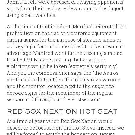
John Farrell, were accused of relaying opponents’
signs from their replay review room to the dugout
using smart watches.
At the time of that incident, Manfred reiterated the
prohibition on the use of electronic equipment
during games for the purpose of stealing signs or
conveying information designed to give a team an
advantage. Manfred went further, issuing a memo
to all 30 MLB teams, stating that any future
violations would be taken “extremely seriously.”
And yet, the commissioner says, the “the Astros
continued to both utilize the replay review room
and the monitor located next to the dugout to
decode signs for the remainder of the regular
season and throughout the Postseason.”
RED SOX NEXT ON HOT SEAT
At a time of year when Red Sox Nation would
expect to be focused on the Hot Stove, instead, we
will be forced to watch the hot seat on Jersey