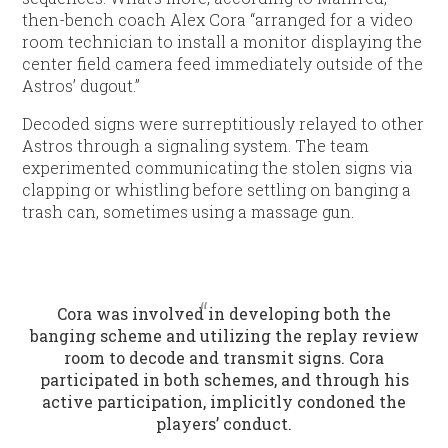
then-bench coach Alex Cora “arranged for a video
room technician to install a monitor displaying the
center field camera feed immediately outside of the
Astros’ dugout.”
Decoded signs were surreptitiously relayed to other
Astros through a signaling system. The team
experimented communicating the stolen signs via
clapping or whistling before settling on banging a
trash can, sometimes using a massage gun.
Cora was involved in developing both the
banging scheme and utilizing the replay review
room to decode and transmit signs. Cora
participated in both schemes, and through his
active participation, implicitly condoned the
players’ conduct.