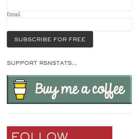
Email
SUPPORT RSNSTATS…