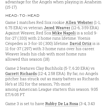
advantage for the Angels when playing in Anaheim
(15-17).
HEAD-TO-HEAD
Game 1 matches Red Sox rookie
Allen Webster
(1-1,
6.75 ERA) vs veteran
Jered Weaver
(12-6, 3.59 ERA).
Against Weaver, Red Sox
Mike Napoli
is a solid 9-
for-27 (.333) with 2 home runs lifetime. Yoenis
Céspedes is 3-for-10 (.300) lifetime.
David Ortiz
is is
11-for-37 (.297) with 3 home runs over his career.
Weaver leads his club with most home runs
allowed this season (18).
Game 2 features Clay Buchholz (5-7, 6.20 ERA) vs
Garrett Richards
(12-4, 2.58 ERA). By far, no Angels
pitcher has struck out as many batters as Richards.
He’s at 152 for the season, 7th-most
among American League starters this season. 9:05
ET/6:05 PT.
Game 3 is set to have
Rubby De La Rosa
(3-4, 3.43