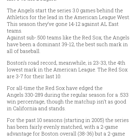
The Angels start the series 3.0 games behind the
Athletics for the lead in the American League West.
This season they’ve gone 14-12 against AL East
teams.
Against sub-.500 teams like the Red Sox, the Angels
have been a dominant 39-12, the best such mark in
all of baseball.
Boston’s road record, meanwhile, is 23-33, the 4th
lowest mark in the American League. The Red Sox
are 3-7 for their last 10.
For all-time the Red Sox have edged the
Angels 330-289 during the regular season for a .533
win percentage, though the matchup isn’t as good
in California and stands.
For the past 10 seasons (starting in 2005) the series
has been fairly evenly matched, with a 2-game
advantage for Boston overall (38-36) but a 2-game