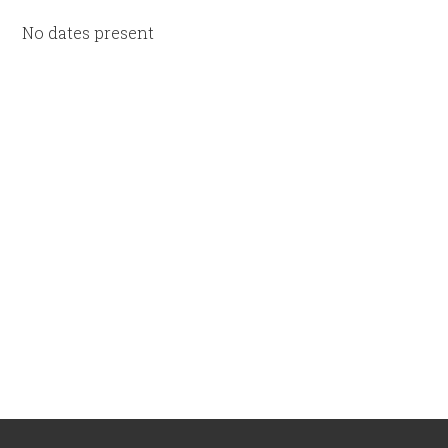
No dates present