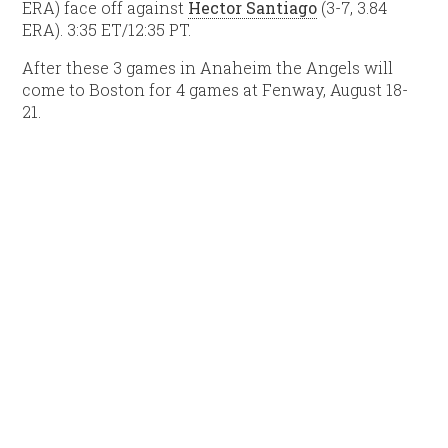
ERA) face off against
Hector Santiago
(3-7, 3.84
ERA). 3:35 ET/12:35 PT.
After these 3 games in Anaheim the Angels will
come to Boston for 4 games at Fenway, August 18-
21.