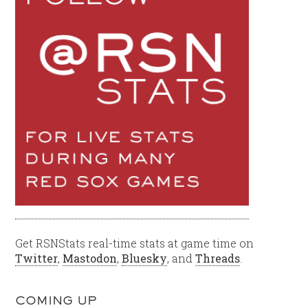
Get RSNStats real-time stats at game time on
Twitter
,
Mastodon
,
Bluesky
, and
Threads
.
COMING UP