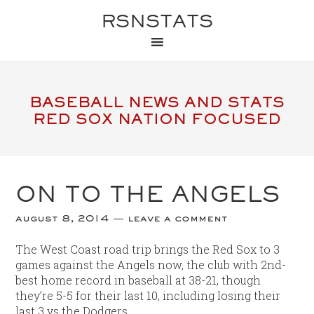
RSNSTATS
BASEBALL NEWS AND STATS
RED SOX NATION FOCUSED
ON TO THE ANGELS
august 8, 2014
leave a comment
The West Coast road trip brings the Red Sox to 3
games against the Angels now, the club with 2nd-
best home record in baseball at 38-21, though
they’re 5-5 for their last 10, including losing their
last 3 vs the Dodgers.