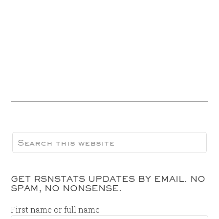
GET RSNSTATS UPDATES BY EMAIL. NO
SPAM, NO NONSENSE.
First name or full name