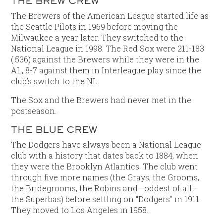
THE BREW CREW
The Brewers of the American League started life as
the Seattle Pilots in 1969 before moving the
Milwaukee a year later. They switched to the
National League in 1998. The Red Sox were 211-183
(.536) against the Brewers while they were in the
AL, 8-7 against them in Interleague play since the
club’s switch to the NL.
The Sox and the Brewers had never met in the
postseason.
THE BLUE CREW
The Dodgers have always been a National League
club with a history that dates back to 1884, when
they were the Brooklyn Atlantics. The club went
through five more names (the Grays, the Grooms,
the Bridegrooms, the Robins and—oddest of all—
the Superbas) before settling on “Dodgers” in 1911.
They moved to Los Angeles in 1958.