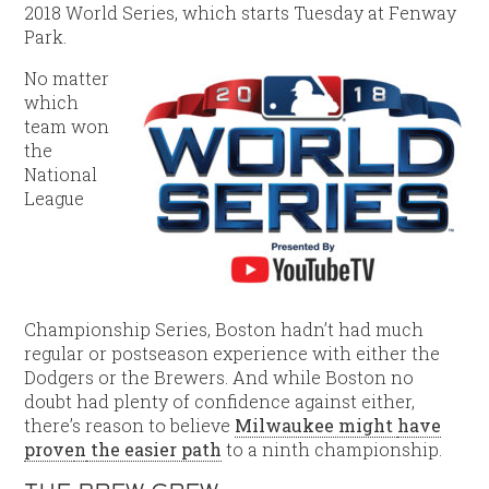
2018 World Series, which starts Tuesday at Fenway
Park.
No matter
which
team won
the
National
League
Championship Series, Boston hadn’t had much
regular or postseason experience with either the
Dodgers or the Brewers. And while Boston no
doubt had plenty of confidence against either,
there’s reason to believe
Milwaukee might
have
prove
n
the easier path
to a ninth championship.