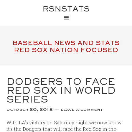
RSNSTATS
BASEBALL NEWS AND STATS
RED SOX NATION FOCUSED
DODGERS TO FACE
RED SOX IN WORLD
SERIES
october 20, 2018
leave a comment
With LA’s victory on Saturday night we now know
it’s the Dodgers that will face the Red Sox in the