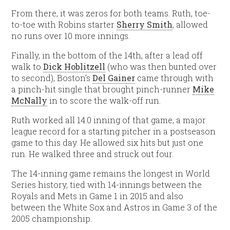
From there, it was zeros for both teams. Ruth, toe-
to-toe with Robins starter
Sherry Smith
, allowed
no runs over 10 more innings.
Finally, in the bottom of the 14th, after a lead off
walk to
Dick Hoblitzell
(who was then bunted over
to second), Boston’s
Del Gainer
came through with
a pinch-hit single that brought pinch-runner
Mike
McNally
in to score the walk-off run.
Ruth worked all 14.0 inning of that game, a major
league record for a starting pitcher in a postseason
game to this day. He allowed six hits but just one
run. He walked three and struck out four.
The 14-inning game remains the longest in World
Series history, tied with 14-innings between the
Royals and Mets in Game 1 in 2015 and also
between the White Sox and Astros in Game 3 of the
2005 championship.