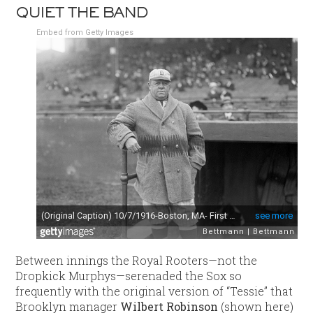
QUIET THE BAND
Embed from Getty Images
Between innings the Royal Rooters—not the
Dropkick Murphys—serenaded the Sox so
frequently with the original version of “Tessie” that
Brooklyn manager
Wilbert Robinson
(shown here)