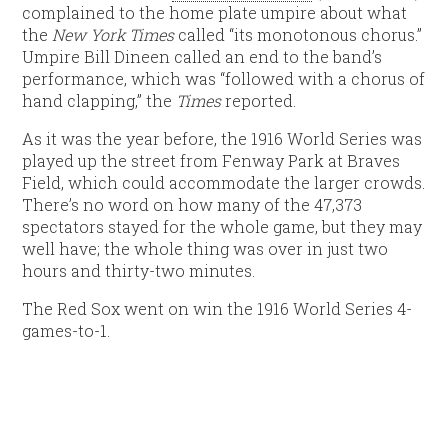
complained to the home plate umpire about what
the
New York Times
called “its monotonous chorus.”
Umpire Bill Dineen called an end to the band’s
performance, which was “followed with a chorus of
hand clapping,” the
Times
reported.
As it was the year before, the 1916 World Series was
played up the street from Fenway Park at Braves
Field, which could accommodate the larger crowds.
There’s no word on how many of the 47,373
spectators stayed for the whole game, but they may
well have; the whole thing was over in just two
hours and thirty-two minutes.
The Red Sox went on win the 1916 World Series 4-
games-to-1.