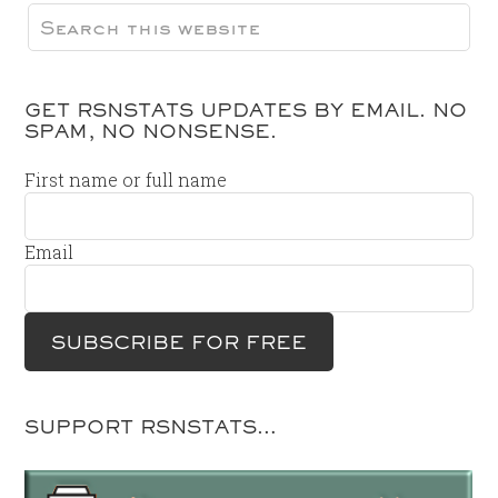
GET RSNSTATS UPDATES BY EMAIL. NO
SPAM, NO NONSENSE.
First name or full name
Email
SUPPORT RSNSTATS…