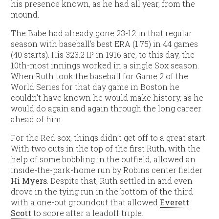
his presence known, as he had all year, from the
mound.
The Babe had already gone 23-12 in that regular
season with baseball’s best ERA (1.75) in 44 games
(40 starts). His 323.2 IP in 1916 are, to this day, the
10th-most innings worked in a single Sox season.
When Ruth took the baseball for Game 2 of the
World Series for that day game in Boston he
couldn’t have known he would make history, as he
would do again and again through the long career
ahead of him.
For the Red sox, things didn’t get off to a great start.
With two outs in the top of the first Ruth, with the
help of some bobbling in the outfield, allowed an
inside-the-park-home run by Robins center fielder
Hi Myers
. Despite that, Ruth settled in and even
drove in the tying run in the bottom of the third
with a one-out groundout that allowed
Everett
Scott
to score after a leadoff triple.