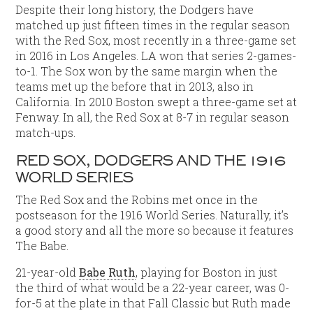
Despite their long history, the Dodgers have
matched up just fifteen times in the regular season
with the Red Sox, most recently in a three-game set
in 2016 in Los Angeles. LA won that series 2-games-
to-1. The Sox won by the same margin when the
teams met up the before that in 2013, also in
California. In 2010 Boston swept a three-game set at
Fenway. In all, the Red Sox at 8-7 in regular season
match-ups.
RED SOX, DODGERS AND THE 1916
WORLD SERIES
The Red Sox and the Robins met once in the
postseason for the 1916 World Series. Naturally, it’s
a good story and all the more so because it features
The Babe.
21-year-old
Babe Ruth
, playing for Boston in just
the third of what would be a 22-year career, was 0-
for-5 at the plate in that Fall Classic but Ruth made