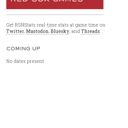
Get RSNStats real-time stats at game time on
Twitter
,
Mastodon
,
Bluesky
, and
Threads
.
COMING UP
No dates present