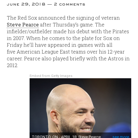
june 29, 2018
2 comments
The Red Sox announced the signing of veteran
Steve Pearce
after Thursday’s game. The
infielder/outfielder made his debut with the Pirates
in 2007. When he comes to the plate for Sox on
Friday he’ll have appeared in games with all
five American League East teams over his 12-year
career. Pearce also played briefly with the Astros in
2012.
Embed from Getty Images