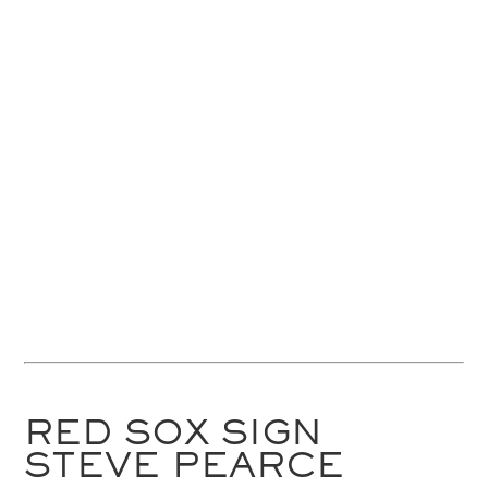
RED SOX SIGN
STEVE PEARCE