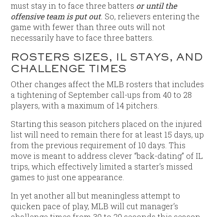
must stay in to face three batters
or until the
offensive team is put out
.
So, relievers entering the
game with fewer than three outs will not
necessarily have to face three batters.
ROSTERS SIZES, IL STAYS, AND
CHALLENGE TIMES
Other changes affect the MLB rosters that includes
a tightening of September call-ups from 40 to 28
players, with a maximum of 14 pitchers.
Starting this season pitchers placed on the injured
list will need to remain there for at least 15 days, up
from the previous requirement of 10 days. This
move is meant to address clever “back-dating” of IL
trips, which effectively limited a starter’s missed
games to just one appearance.
In yet another all but meaningless attempt to
quicken pace of play, MLB will cut manager’s
challenge times from 30 to 20 seconds this season.