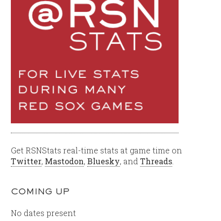
Get RSNStats real-time stats at game time on
Twitter
,
Mastodon
,
Bluesky
, and
Threads
.
COMING UP
No dates present