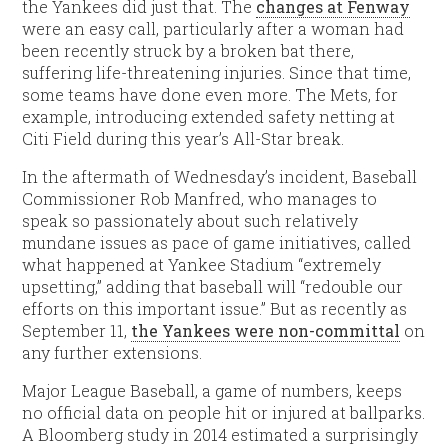
the Yankees did just that. The
changes at Fenway
were an easy call, particularly after a woman had
been recently struck by a broken bat there,
suffering life-threatening injuries. Since that time,
some teams have done even more. The Mets, for
example, introducing extended safety netting at
Citi Field during this year’s All-Star break.
In the aftermath of Wednesday’s incident, Baseball
Commissioner Rob Manfred, who manages to
speak so passionately about such relatively
mundane issues as pace of game initiatives, called
what happened at Yankee Stadium “extremely
upsetting,” adding that baseball will “redouble our
efforts on this important issue.” But as recently as
September 11,
the Yankees were non-committal
on
any further extensions.
Major League Baseball, a game of numbers, keeps
no official data on people hit or injured at ballparks.
A Bloomberg study in 2014 estimated a surprisingly