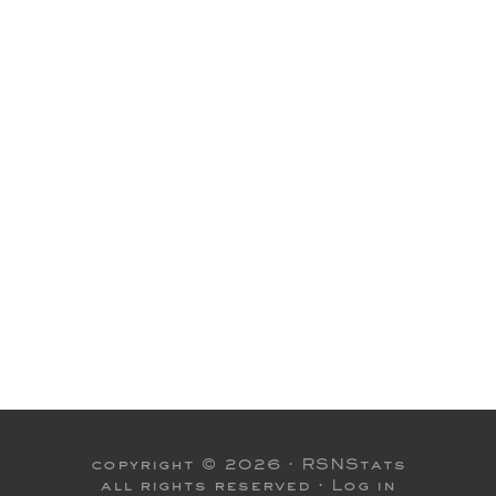
copyright © 2026 ·
RSNStats
all rights reserved ·
Log in