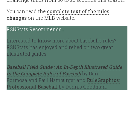
You can read the
complete text of the rules
changes
on the MLB website.
RSNStats Recommends…
Interested to know more about baseball’s rules?
RSNStats has enjoyed and relied on two great
illustrated guides:
Baseball Field Guide : An In-Depth Illustrated Guide
to the Complete Rules of Baseball
by Dan
Formosa and Paul Hamburger and
RuleGraphics:
Professional Baseball
by Dennis Goodman.