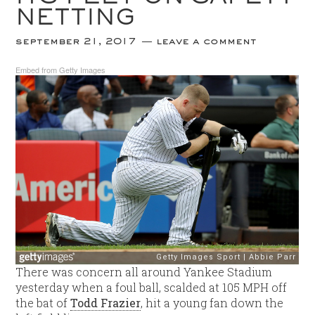
NETTING
september 21, 2017
leave a comment
Embed from Getty Images
There was concern all around Yankee Stadium
yesterday when a foul ball, scalded at 105 MPH off
the bat of
Todd Frazier
, hit a young fan down the