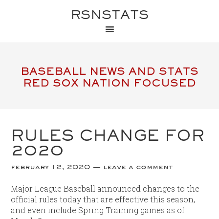
RSNSTATS
BASEBALL NEWS AND STATS
RED SOX NATION FOCUSED
RULES CHANGE FOR
2020
february 12, 2020
leave a comment
Major League Baseball announced changes to the
official rules today that are effective this season,
and even include Spring Training games as of