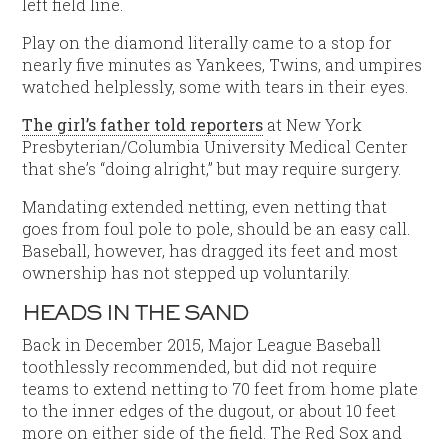
left field line.
Play on the diamond literally came to a stop for
nearly five minutes as Yankees, Twins, and umpires
watched helplessly, some with tears in their eyes.
The girl’s father told reporters
at New York
Presbyterian/Columbia University Medical Center
that she’s “doing alright,” but may require surgery.
Mandating extended netting, even netting that
goes from foul pole to pole, should be an easy call.
Baseball, however, has dragged its feet and most
ownership has not stepped up voluntarily.
HEADS IN THE SAND
Back in December 2015, Major League Baseball
toothlessly recommended, but did not require
teams to extend netting to 70 feet from home plate
to the inner edges of the dugout, or about 10 feet
more on either side of the field. The Red Sox and