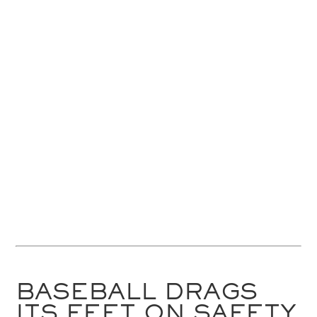
BASEBALL DRAGS
ITS FEET ON SAFETY