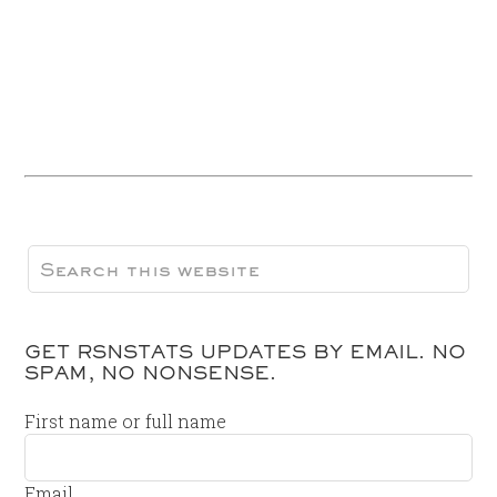
GET RSNSTATS UPDATES BY EMAIL. NO
SPAM, NO NONSENSE.
First name or full name
Email