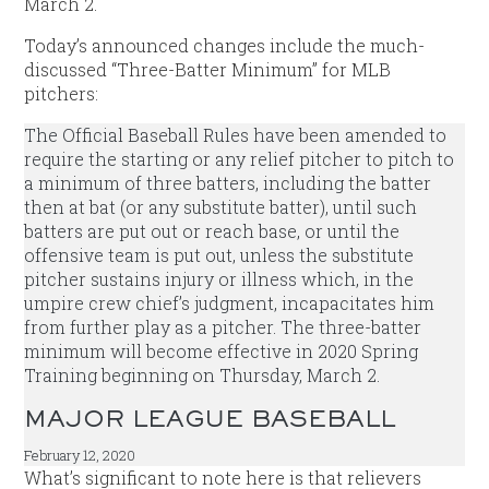
March 2.
Today’s announced changes include the much-
discussed “Three-Batter Minimum” for MLB
pitchers:
The Official Baseball Rules have been amended to
require the starting or any relief pitcher to pitch to
a minimum of three batters, including the batter
then at bat (or any substitute batter), until such
batters are put out or reach base, or until the
offensive team is put out, unless the substitute
pitcher sustains injury or illness which, in the
umpire crew chief’s judgment, incapacitates him
from further play as a pitcher. The three-batter
minimum will become effective in 2020 Spring
Training beginning on Thursday, March 2.
MAJOR LEAGUE BASEBALL
February 12, 2020
What’s significant to note here is that relievers