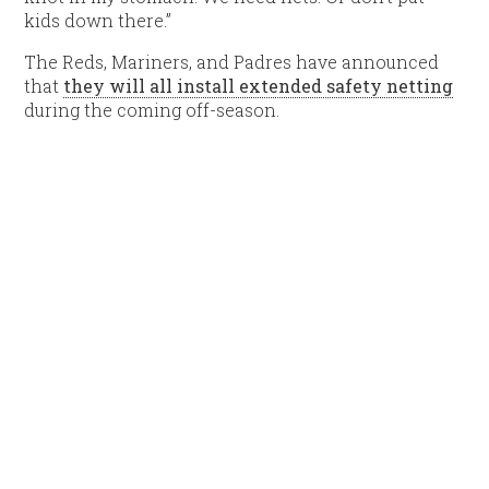
kids down there.”
The Reds, Mariners, and Padres have announced
that
they will all install extended safety netting
during the coming off-season.