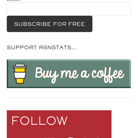
SUPPORT RSNSTATS…