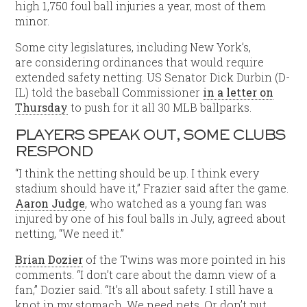
high 1,750 foul ball injuries a year, most of them
minor.
Some city legislatures, including New York’s,
are considering ordinances that would require
extended safety netting. US Senator Dick Durbin (D-
IL) told the baseball Commissioner
in a letter on
Thursday
to push for it all 30 MLB ballparks.
PLAYERS SPEAK OUT, SOME CLUBS
RESPOND
“I think the netting should be up. I think every
stadium should have it,” Frazier said after the game.
Aaron Judge
, who watched as a young fan was
injured by one of his foul balls in July, agreed about
netting, “We need it.”
Brian Dozier
of the Twins was more pointed in his
comments. “I don’t care about the damn view of a
fan,” Dozier said. “It’s all about safety. I still have a
knot in my stomach. We need nets. Or don’t put