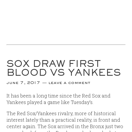
SOX DRAW FIRST
BLOOD VS YANKEES
june 7, 2017
leave a comment
It has been a long time since the Red Sox and
Yankees played a game like Tuesday’s.
The Red Sox/Yankees rivalry, more of historical
interest lately than a practical reality, is front and
center again. The Sox arrived in the Bronx just two