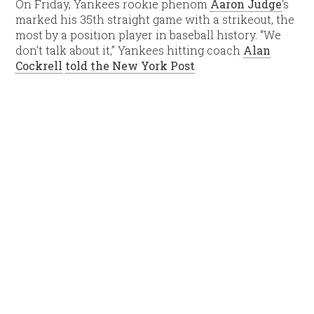
On Friday, Yankees rookie phenom
Aaron Judge
‘s
marked his 35th straight game with a strikeout, the
most by a position player in baseball history. “We
don’t talk about it,” Yankees hitting coach
Alan
Cockrell
told the New York Post
.