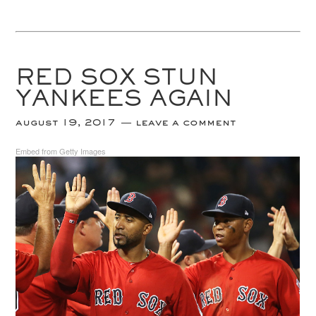
RED SOX STUN
YANKEES AGAIN
august 19, 2017
leave a comment
Embed from Getty Images