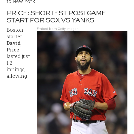
to New York.
PRICE: SHORTEST POSTGAME
START FOR SOX VS YANKS
Boston
Embed from Getty Images
starter
David
Price
lasted just
1.2
innings,
allowing