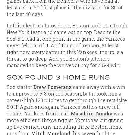
games back from the Bombers, who have had at
least a share of first place in the division for 35 of
the last 40 days.
In this electric atmosphere, Boston took on a tough
New York team and came out on top. Despite the
Sox’ 5-1 lead at one point in the game, the Yankees
never felt out of it. And for good reason. At least
right now, every batter in this Yankees line up is a
threat to go deep. And yet, Boston’s pitchers
managed to keep the wolves at bay for a 5-4 win.
SOX POUND 3 HOME RUNS
Sox starter
Drew Pomeranz
came away with a win
to improve to 6-3 on the season, but it took him a
career-high 123 pitches to get through the requisite
5.0 IP. Again and again, Yankees batters drew full
counts. Yankees front man
Masahiro Tanaka
was
more efficient, throwing just 62 pitches but giving
up five earned runs, including three Boston home
runs from
Mitch Moreland
(his seventh of the