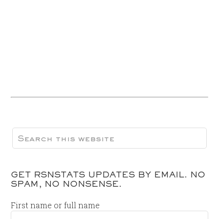
GET RSNSTATS UPDATES BY EMAIL. NO
SPAM, NO NONSENSE.
First name or full name