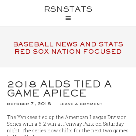
RSNSTATS
BASEBALL NEWS AND STATS
RED SOX NATION FOCUSED
2018 ALDS TIED A
GAME APIECE
october 7, 2018
leave a comment
The Yankees tied up the American League Division
Series with a 6-2 win at Fenway Park on Saturday
night. The series now shifts for the next two games