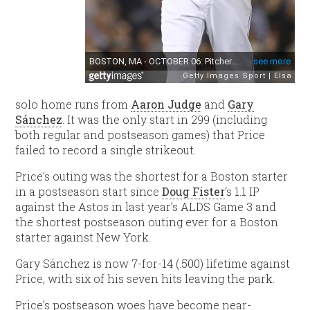
solo home runs from
Aaron Judge
and
Gary
Sánchez
. It was the only start in 299 (including
both regular and postseason games) that Price
failed to record a single strikeout.
Price’s outing was the shortest for a Boston starter
in a postseason start since
Doug Fister
‘s 1.1 IP
against the Astos in last year’s ALDS Game 3 and
the shortest postseason outing ever for a Boston
starter against New York.
Gary Sánchez is now 7-for-14 (.500) lifetime against
Price, with six of his seven hits leaving the park.
Price’s postseason woes have become near-