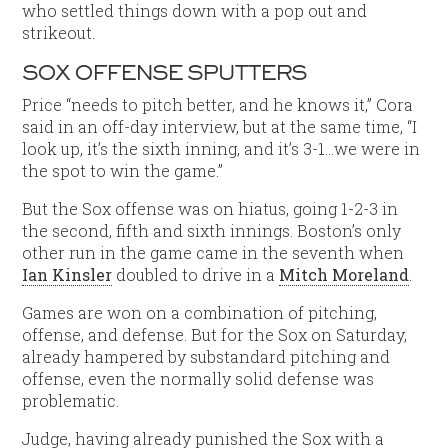
who settled things down with a pop out and
strikeout.
SOX OFFENSE SPUTTERS
Price “needs to pitch better, and he knows it,” Cora
said in an off-day interview, but at the same time, “I
look up, it’s the sixth inning, and it’s 3-1…we were in
the spot to win the game.”
But the Sox offense was on hiatus, going 1-2-3 in
the second, fifth and sixth innings. Boston’s only
other run in the game came in the seventh when
Ian Kinsler
doubled to drive in a
Mitch Moreland
.
Games are won on a combination of pitching,
offense, and defense. But for the Sox on Saturday,
already hampered by substandard pitching and
offense, even the normally solid defense was
problematic.
Judge, having already punished the Sox with a