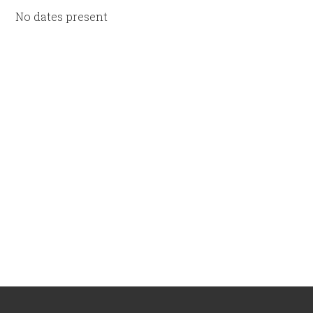
No dates present