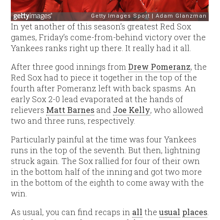
In yet another of this season’s greatest Red Sox
games, Friday’s come-from-behind victory over the
Yankees ranks right up there. It really had it all.
After three good innings from
Drew Pomeranz
, the
Red Sox had to piece it together in the top of the
fourth after Pomeranz left with back spasms. An
early Sox 2-0 lead evaporated at the hands of
relievers
Matt Barnes
and
Joe Kelly
, who allowed
two and three runs, respectively.
Particularly painful at the time was four Yankees
runs in the top of the seventh. But then, lightning
struck again. The Sox rallied for four of their own
in the bottom half of the inning and got two more
in the bottom of the eighth to come away with the
win.
As usual, you can find recaps in
all
the
usual
places
.