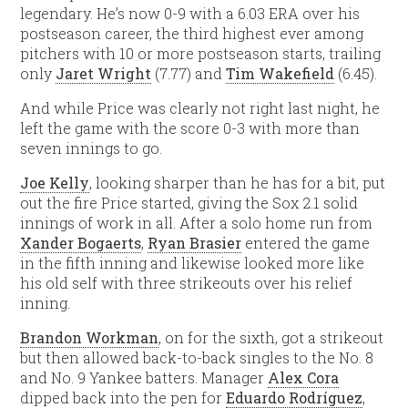
legendary. He’s now 0-9 with a 6.03 ERA over his
postseason career, the third highest ever among
pitchers with 10 or more postseason starts, trailing
only
Jaret Wright
(7.77) and
Tim Wakefield
(6.45).
And while Price was clearly not right last night, he
left the game with the score 0-3 with more than
seven innings to go.
Joe Kelly
, looking sharper than he has for a bit, put
out the fire Price started, giving the Sox 2.1 solid
innings of work in all. After a solo home run from
Xander Bogaerts
,
Ryan Brasier
entered the game
in the fifth inning and likewise looked more like
his old self with three strikeouts over his relief
inning.
Brandon Workman
, on for the sixth, got a strikeout
but then allowed back-to-back singles to the No. 8
and No. 9 Yankee batters. Manager
Alex Cora
dipped back into the pen for
Eduardo Rodríguez
,