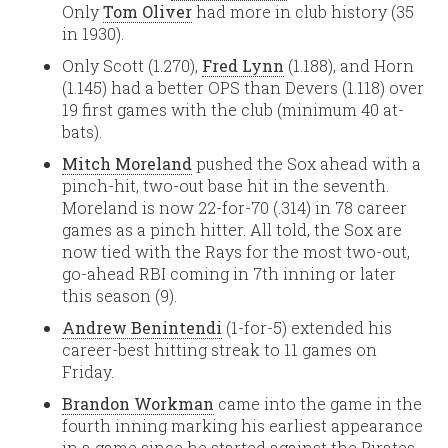
Only
Tom Oliver
had more in club history (35
in 1930).
Only Scott (1.270),
Fred Lynn
(1.188), and Horn
(1.145) had a better OPS than Devers (1.118) over
19 first games with the club (minimum 40 at-
bats).
Mitch Moreland
pushed the Sox ahead with a
pinch-hit, two-out base hit in the seventh.
Moreland is now 22-for-70 (.314) in 78 career
games as a pinch hitter. All told, the Sox are
now tied with the Rays for the most two-out,
go-ahead RBI coming in 7th inning or later
this season (9).
Andrew Benintendi
(1-for-5) extended his
career-best hitting streak to 11 games on
Friday.
Brandon Workman
came into the game in the
fourth inning marking his earliest appearance
in a game since he started against the Pirates