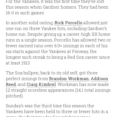
For the Yankees, it was the first time they’ve lost
this season when Gardner homers. They had been
16-0 in such games.
In another solid outing,
Rick Porcello
allowed just
one run on three Yankee hits, including Gardner’s
home run. Despite giving up a career-high XX home
runs in a single season, Porcello has allowed two or
fewer earned runs over 6.0+ innings in each of his
six starts against the Yankees at Fenway, the
longest such streak to being a Red Sox career since
at least 1913.
The Sox bullpen, back to its old self, got three
perfect innings from
Brandon Workman
,
Addison
Reed
, and
Craig Kimbrel
. Workman has now made
12 straight scoreless appearances (14.1 total innings
pitched).
Sunday’s was the third time this season the
Yankees have been held to three or fewer hits in a