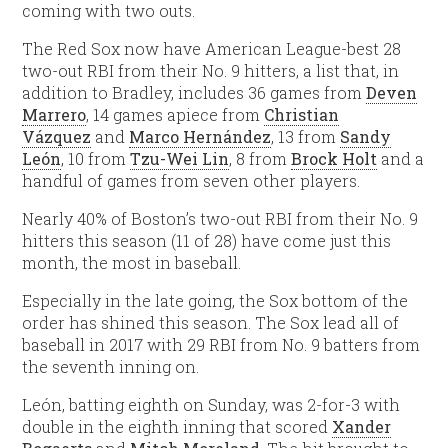
coming with two outs.
The Red Sox now have American League-best 28
two-out RBI from their No. 9 hitters, a list that, in
addition to Bradley, includes 36 games from
Deven
Marrero
, 14 games apiece from
Christian
Vázquez
and
Marco Hernández
, 13 from
Sandy
León
, 10 from
Tzu-Wei Lin
, 8 from
Brock Holt
and a
handful of games from seven other players.
Nearly 40% of Boston’s two-out RBI from their No. 9
hitters this season (11 of 28) have come just this
month, the most in baseball.
Especially in the late going, the Sox bottom of the
order has shined this season. The Sox lead all of
baseball in 2017 with 29 RBI from No. 9 batters from
the seventh inning on.
León, batting eighth on Sunday, was 2-for-3 with
double in the eighth inning that scored
Xander