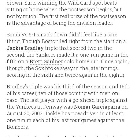
crown. Sure, winning the Wild Card spot beats
sitting at home when the postseason begins, but
not by much. The first real prize of the postseason
is the advantage of being the division leader.
Sunday’s 5-1 smack down didn’t feel like a sure
thing. Though Boston led right from the start on a
Jackie Bradley
triple that scored two in the
second, the Yankees made it a one-run game in the
fifth on a
Brett Gardner
solo home run. Once again,
though, the Sox broke away in the late innings,
scoring in the sixth and twice again in the eighth.
Bradley’s triple was his third of the season and 16th
of his career, ten of those coming with men on
base. The last player with a go-ahead triple against
the Yankees at Fenway was
Nomar Garciaparra
on
August 30, 2003. Jackie has now driven in at least
one run in each of his last four games against the
Bombers.