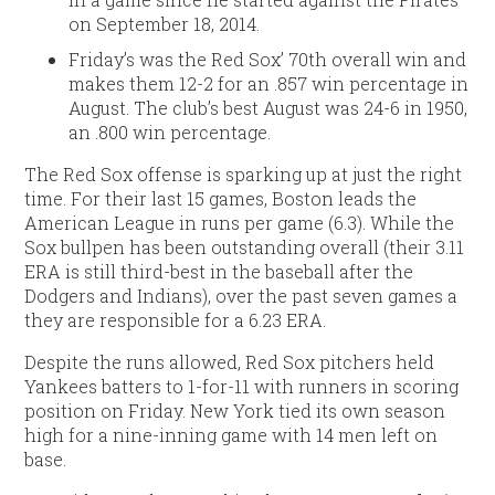
on September 18, 2014.
Friday’s was the Red Sox’ 70th overall win and
makes them 12-2 for an .857 win percentage in
August. The club’s best August was 24-6 in 1950,
an .800 win percentage.
The Red Sox offense is sparking up at just the right
time. For their last 15 games, Boston leads the
American League in runs per game (6.3). While the
Sox bullpen has been outstanding overall (their 3.11
ERA is still third-best in the baseball after the
Dodgers and Indians), over the past seven games a
they are responsible for a 6.23 ERA.
Despite the runs allowed, Red Sox pitchers held
Yankees batters to 1-for-11 with runners in scoring
position on Friday. New York tied its own season
high for a nine-inning game with 14 men left on
base.