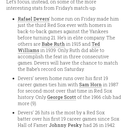
Let’s focus, instead, on some of the more
interesting stats from Friday’s match-up.
Rafael Devers
‘ home run on Friday made him
just the third Red Sox ever with homers in
back-to-back games against the Yankees
before turning 21. He’s in elite company. The
others are
Babe Ruth
in 1915 and
Ted
Williams
in 1939. Only Ruth did able to
accomplish the feat in three consecutive
games. Devers will have the chance to match
the Babe’s record on Saturday.
Devers’ seven home runs over his first 19
career games ties him with
Sam Horn
in 1987
for second-most over that time in Red Sox
history. Only
George Scott
of the 1966 club had
more (9).
Devers’ 26 hits is the most by a Red Sox
batter over his first 19 career games since Sox
Hall of Famer
Johnny Pesky
had 26 in 1942.