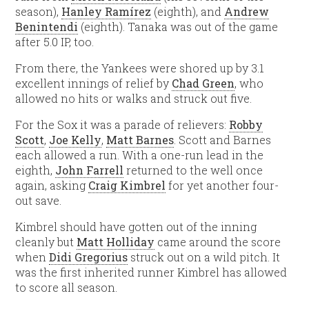
season),
Hanley Ramírez
(eighth), and
Andrew
Benintendi
(eighth). Tanaka was out of the game
after 5.0 IP, too.
From there, the Yankees were shored up by 3.1
excellent innings of relief by
Chad Green
, who
allowed no hits or walks and struck out five.
For the Sox it was a parade of relievers:
Robby
Scott
,
Joe Kelly
,
Matt Barnes
. Scott and Barnes
each allowed a run. With a one-run lead in the
eighth,
John Farrell
returned to the well once
again, asking
Craig Kimbrel
for yet another four-
out save.
Kimbrel should have gotten out of the inning
cleanly but
Matt Holliday
came around the score
when
Didi Gregorius
struck out on a wild pitch. It
was the first inherited runner Kimbrel has allowed
to score all season.