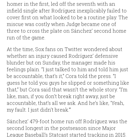
homer in the first, led off the seventh with an
infield single after Rodríguez inexplicably failed to
cover first on what looked to be a routine play. The
miscue was costly when Judge became one of
three to cross the plate on Sánchez’ second home
run of the game.
At the time, Sox fans on Twitter wondered about
whether an injury caused Rodríguez’ defensive
blunder but on Sunday, the manager made his
feelings plain. “I just talked to him and told him just
be accountable, that’s it,” Cora told the press. “I
guess he told you guys he slipped or something like
that,” but Cora said that wasn’t the whole story. “I’m
like, man, if you don’t break right away, just be
accountable, that’s all we ask. And he’s like, ‘Yeah,
my fault. I just didn’t break.'”
Sánchez’ 479-foot home run off Rodríguez was the
second longest in the postseason since Major
League Baseball’s Statcast started tracking in 2015.