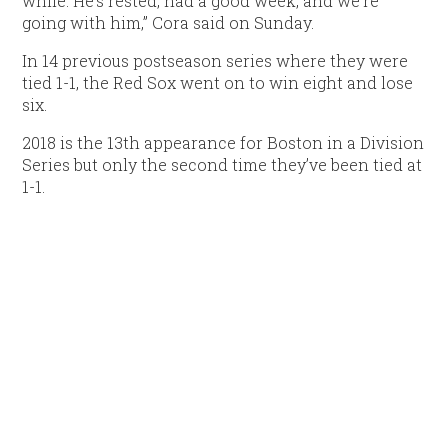
while. He’s rested, had a good week, and we’re
going with him,” Cora said on Sunday.
In 14 previous postseason series where they were
tied 1-1, the Red Sox went on to win eight and lose
six.
2018 is the 13th appearance for Boston in a Division
Series but only the second time they’ve been tied at
1-1.