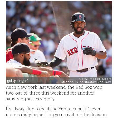
As in New York last weekend, the Red Sox won
two-out-of-three this weekend for another
satisfying series victory.
It’s always fun to beat the Yankees, but it’s even
more satisfying besting your rival for the division