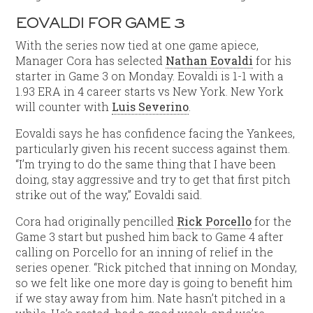
EOVALDI FOR GAME 3
With the series now tied at one game apiece,
Manager Cora has selected
Nathan Eovaldi
for his
starter in Game 3 on Monday. Eovaldi is 1-1 with a
1.93 ERA in 4 career starts vs New York. New York
will counter with
Luis Severino
.
Eovaldi says he has confidence facing the Yankees,
particularly given his recent success against them.
“I’m trying to do the same thing that I have been
doing, stay aggressive and try to get that first pitch
strike out of the way,” Eovaldi said.
Cora had originally pencilled
Rick Porcello
for the
Game 3 start but pushed him back to Game 4 after
calling on Porcello for an inning of relief in the
series opener. “Rick pitched that inning on Monday,
so we felt like one more day is going to benefit him
if we stay away from him. Nate hasn’t pitched in a