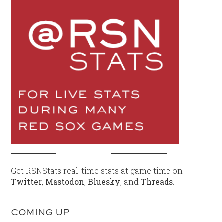
Get RSNStats real-time stats at game time on
Twitter
,
Mastodon
,
Bluesky
, and
Threads
.
COMING UP