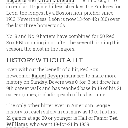
Bogaerts
and
Mitch Moreland
. The hit brought to
an end an 11-game hitless streak vs the Yankees for
León, the longest by a Boston non-pitcher since
1913. Nevertheless, León is now 13-for-42 (.310) over
the last three homestands.
No. 8 and No. 9 batters have combined for 50 Red
Sox RBIs coming in or after the seventh inning this
season, the most in the majors.
HISTORY WITHOUT A HIT
Even without the benefit of a hit, Red Sox
newcomer
Rafael Devers
managed to make more
history on Sunday. Devers was 0-for-3 but drew his
9th career walk and has reached base in 19 of his 21
career games, including each of his last nine.
The only other hitter ever in American League
history to reach safely in as many as 19 of his first
21 games at age 20 or younger is Hall of Famer
Ted
Williams
, who went 19-for-21 in 1939.