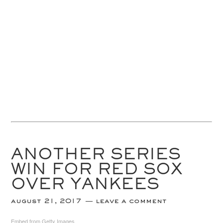
ANOTHER SERIES
WIN FOR RED SOX
OVER YANKEES
august 21, 2017
leave a comment
Embed from Getty Images