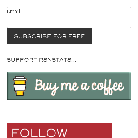
Email
SUPPORT RSNSTATS…