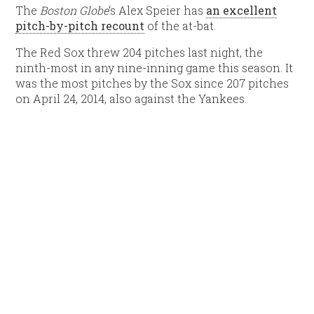
The
Boston Globe
‘s Alex Speier has
an excellent
pitch-by-pitch recount
of the at-bat.
The Red Sox threw 204 pitches last night, the
ninth-most in any nine-inning game this season. It
was the most pitches by the Sox since 207 pitches
on April 24, 2014, also against the Yankees.