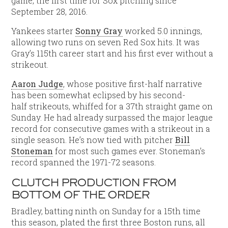
game, the first time for Sox pitching since
September 28, 2016.
Yankees starter
Sonny Gray
worked 5.0 innings,
allowing two runs on seven Red Sox hits. It was
Gray’s 115th career start and his first ever without a
strikeout.
Aaron Judge
, whose positive first-half narrative
has been somewhat eclipsed by his second-
half strikeouts, whiffed for a 37th straight game on
Sunday. He had already surpassed the major league
record for consecutive games with a strikeout in a
single season. He’s now tied with pitcher
Bill
Stoneman
for most such games ever. Stoneman’s
record spanned the 1971-72 seasons.
CLUTCH PRODUCTION FROM
BOTTOM OF THE ORDER
Bradley, batting ninth on Sunday for a 15th time
this season, plated the first three Boston runs, all