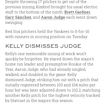
Despite throwing 17 pitches to get out of the
previous inning, Kimbrel brought his usual electric
stuff to the bottom of the ninth.
Brett Gardner
,
Gary Sánchez
, and
Aaron Judge
each went down
swinging.
Red Sox pitchers held the Yankees to 0-for-10
with runners in scoring position on Tuesday.
KELLY DISMISSES JUDGE
Kelly’s one memorable inning of work won’t
quickly be forgotten. He stared down the major’s
home run leader and presumptive Rookie of the
Year, Aaron Judge, who had already singled,
walked, and doubled in the game. Kelly
dismissed Judge, striking him out with a pitch that
initially registered between 103 and 104 miles per
hour but was later adjusted down to 102.2, matching
another Kelly pitch for the highest velocity tracked
by Statcast in the majors this season.