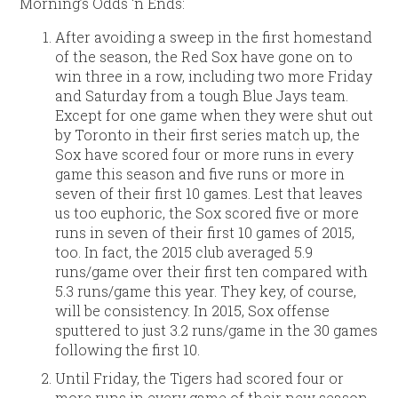
Morning’s Odds ‘n Ends:
After avoiding a sweep in the first homestand
of the season, the Red Sox have gone on to
win three in a row, including two more Friday
and Saturday from a tough Blue Jays team.
Except for one game when they were shut out
by Toronto in their first series match up, the
Sox have scored four or more runs in every
game this season and five runs or more in
seven of their first 10 games. Lest that leaves
us too euphoric, the Sox scored five or more
runs in seven of their first 10 games of 2015,
too. In fact, the 2015 club averaged 5.9
runs/game over their first ten compared with
5.3 runs/game this year. They key, of course,
will be consistency. In 2015, Sox offense
sputtered to just 3.2 runs/game in the 30 games
following the first 10.
Until Friday, the Tigers had scored four or
more runs in every game of their new season.