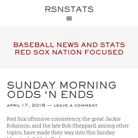
RSNSTATS
BASEBALL NEWS AND STATS
RED SOX NATION FOCUSED
SUNDAY MORNING
ODDS ‘N ENDS
april 17, 2016
leave a comment
Red Sox offensive consistency, the great Jackie
Robinson, and the late Bob Sheppard, among other
topics, have made their way into this Sunday