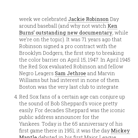
week we celebrated
Jackie Robinson
Day
around baseball (and why not watch
Ken
Burns’ outstanding new documentary
, while
we’re on the topic). It was 71 years ago that
Robinson signed a pro contract with the
Brooklyn Dodgers, the first step to breaking
the color barrier on April 15, 1947. In April 1945
the Red Sox evaluated Robinson and fellow
Negro Leagers
Sam Jethroe
and Marvin
Williams but had interest in none of them.
Boston was the very last club to integrate.
Red Sox fans of a certain age can conjure up
the sound of Bob Sheppard’s voice pretty
easily. For decades Sheppard was the iconic
public address announcer for the
Yankees. Today is the 65 anniversary of his
first game there in 1951; it was the day
Mickey
Mantle
debuted in his first Major League