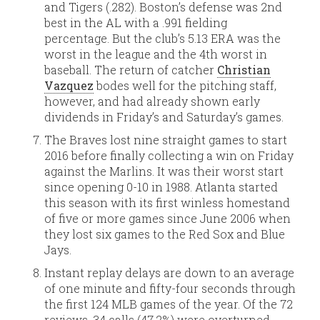
and Tigers (.282). Boston’s defense was 2nd
best in the AL with a .991 fielding
percentage. But the club’s 5.13 ERA was the
worst in the league and the 4th worst in
baseball. The return of catcher
Christian
Vazquez
bodes well for the pitching staff,
however, and had already shown early
dividends in Friday’s and Saturday’s games.
The Braves lost nine straight games to start
2016 before finally collecting a win on Friday
against the Marlins. It was their worst start
since opening 0-10 in 1988. Atlanta started
this season with its first winless homestand
of five or more games since June 2006 when
they lost six games to the Red Sox and Blue
Jays.
Instant replay delays are down to an average
of one minute and fifty-four seconds through
the first 124 MLB games of the year. Of the 72
reviews, 34 calls (47.2%) were overturned.