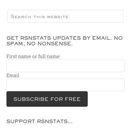
GET RSNSTATS UPDATES BY EMAIL. NO
SPAM, NO NONSENSE.
First name or full name
Email
SUPPORT RSNSTATS…