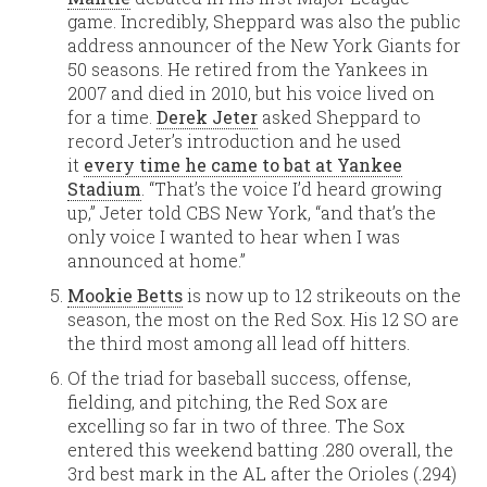
game. Incredibly, Sheppard was also the public
address announcer of the New York Giants for
50 seasons. He retired from the Yankees in
2007 and died in 2010, but his voice lived on
for a time.
Derek Jeter
asked Sheppard to
record Jeter’s introduction and he used
it
every time he came to bat at Yankee
Stadium
. “That’s the voice I’d heard growing
up,” Jeter told CBS New York, “and that’s the
only voice I wanted to hear when I was
announced at home.”
Mookie Betts
is now up to 12 strikeouts on the
season, the most on the Red Sox. His 12 SO are
the third most among all lead off hitters.
Of the triad for baseball success, offense,
fielding, and pitching, the Red Sox are
excelling so far in two of three. The Sox
entered this weekend batting .280 overall, the
3rd best mark in the AL after the Orioles (.294)