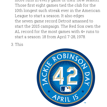
Those first eight games tied the club for the
10th longest such streak ever in the American
League to start a season. It also edges
the seven game record Detroit amassed to
start the 2015 campaign. The Red Sox own the
AL record for the most games with 4+ runs to
start a season: 18 from April 7-28, 1978.
This