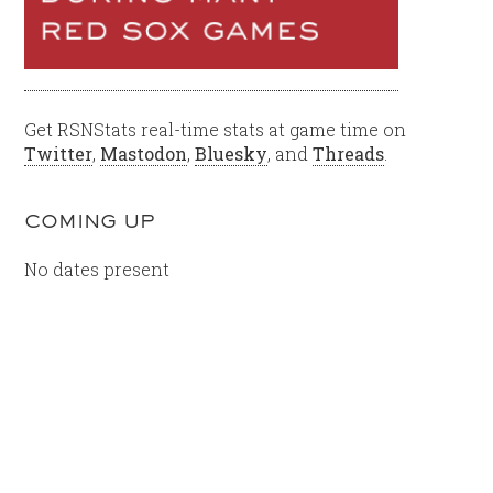
Get RSNStats real-time stats at game time on
Twitter
,
Mastodon
,
Bluesky
, and
Threads
.
COMING UP
No dates present