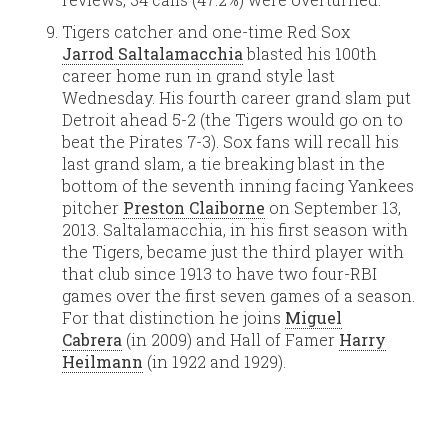
Tigers catcher and one-time Red Sox
Jarrod Saltalamacchia
blasted his 100th
career home run in grand style last
Wednesday. His fourth career grand slam put
Detroit ahead 5-2 (the Tigers would go on to
beat the Pirates 7-3). Sox fans will recall his
last grand slam, a tie breaking blast in the
bottom of the seventh inning facing Yankees
pitcher
Preston Claiborne
on September 13,
2013. Saltalamacchia, in his first season with
the Tigers, became just the third player with
that club since 1913 to have two four-RBI
games over the first seven games of a season.
For that distinction he joins
Miguel
Cabrera
(in 2009) and Hall of Famer
Harry
Heilmann
(in 1922 and 1929).